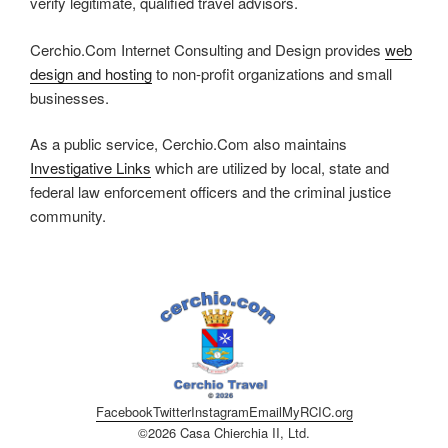
verify legitimate, qualified travel advisors.
Cerchio.Com Internet Consulting and Design provides
web
design and hosting
to non-profit organizations and small
businesses.
As a public service, Cerchio.Com also maintains
Investigative Links
which are utilized by local, state and
federal law enforcement officers and the criminal justice
community.
Facebook
Twitter
Instagram
Email
MyRCIC.org
©2026 Casa Chierchia II, Ltd.