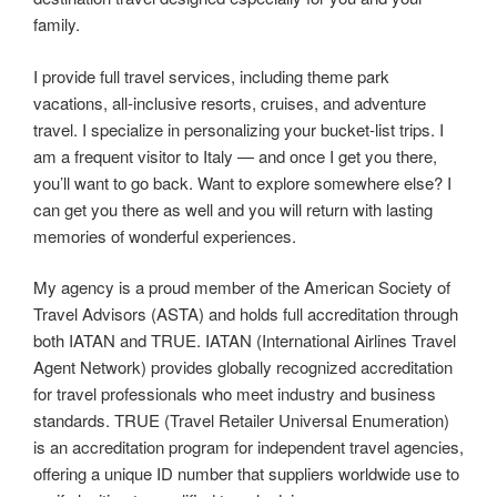
family.
I provide full travel services, including theme park
vacations, all‑inclusive resorts, cruises, and adventure
travel. I specialize in personalizing your bucket‑list trips. I
am a frequent visitor to Italy — and once I get you there,
you’ll want to go back. Want to explore somewhere else? I
can get you there as well and you will return with lasting
memories of wonderful experiences.
My agency is a proud member of the American Society of
Travel Advisors (ASTA) and holds full accreditation through
both IATAN and TRUE. IATAN (International Airlines Travel
Agent Network) provides globally recognized accreditation
for travel professionals who meet industry and business
standards. TRUE (Travel Retailer Universal Enumeration)
is an accreditation program for independent travel agencies,
offering a unique ID number that suppliers worldwide use to