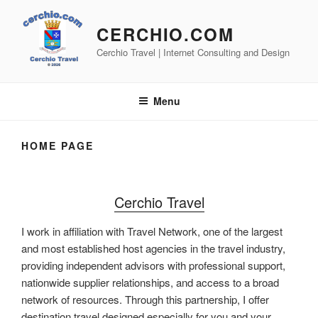
Skip
to
CERCHIO.COM
content
Cerchio Travel | Internet Consulting and Design
Menu
HOME PAGE
Cerchio Travel
I work in affiliation with Travel Network, one of the largest
and most established host agencies in the travel industry,
providing independent advisors with professional support,
nationwide supplier relationships, and access to a broad
network of resources. Through this partnership, I offer
destination travel designed especially for you and your