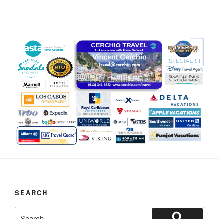
SEARCH
Search