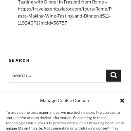
Tasting with Dinner in Frascati from Rome –
https://travelagents.viator.com/tours/Rome/P
asta-Making-Wine-Tasting-and-Dinner/d511-
119246P1?mcid=56757
SEARCH
Search
Search
for:
LAST UPDATED 03/12/2026
Manage Cookie Consent
To provide the best experiences, we use technologies like cookies to
store and/or access device information. Consenting to these
technologies will allow us to process data such as browsing behavior or
TERMS AND CONDITIONS
unique IDs on this site. Not consenting or withdrawing consent, may