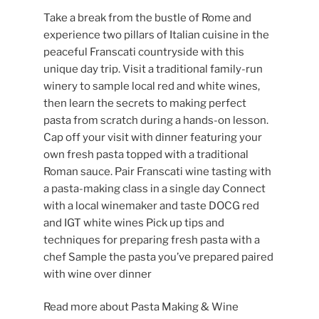
Take a break from the bustle of Rome and
experience two pillars of Italian cuisine in the
peaceful Franscati countryside with this
unique day trip. Visit a traditional family-run
winery to sample local red and white wines,
then learn the secrets to making perfect
pasta from scratch during a hands-on lesson.
Cap off your visit with dinner featuring your
own fresh pasta topped with a traditional
Roman sauce. Pair Franscati wine tasting with
a pasta-making class in a single day Connect
with a local winemaker and taste DOCG red
and IGT white wines Pick up tips and
techniques for preparing fresh pasta with a
chef Sample the pasta you’ve prepared paired
with wine over dinner
Read more about Pasta Making & Wine