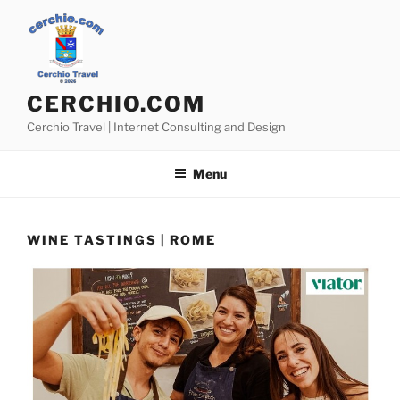
Skip
to
content
CERCHIO.COM
Cerchio Travel | Internet Consulting and Design
Menu
WINE TASTINGS | ROME