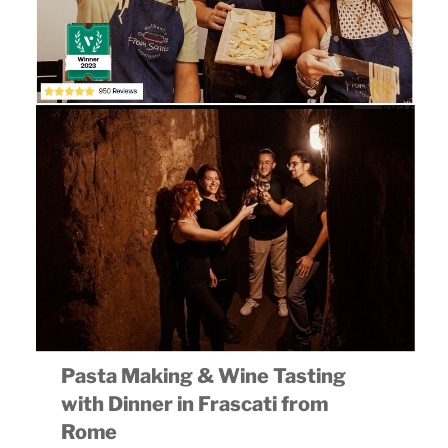
Pasta Making & Wine Tasting
with Dinner in Frascati from
Rome