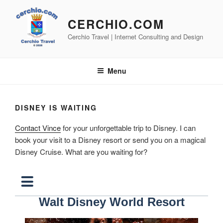
Skip
to
CERCHIO.COM
content
Cerchio Travel | Internet Consulting and Design
Menu
DISNEY IS WAITING
Contact Vince
for your unforgettable trip to Disney. I can
book your visit to a Disney resort or send you on a magical
Disney Cruise. What are you waiting for?