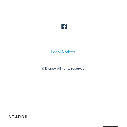
SEARCH