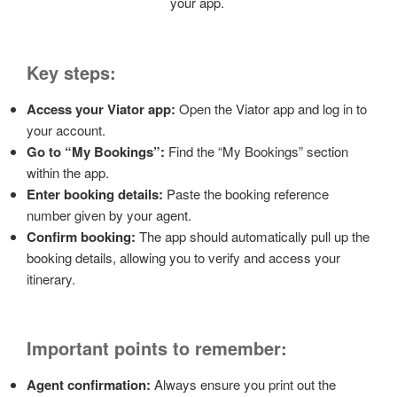
your app.
Key steps:
Access your Viator app:
Open the Viator app and log in to
your account.
Go to “My Bookings”:
Find the “My Bookings” section
within the app.
Enter booking details:
Paste the booking reference
number given by your agent.
Confirm booking:
The app should automatically pull up the
booking details, allowing you to verify and access your
itinerary.
Important points to remember:
Agent confirmation:
Always ensure you print out the