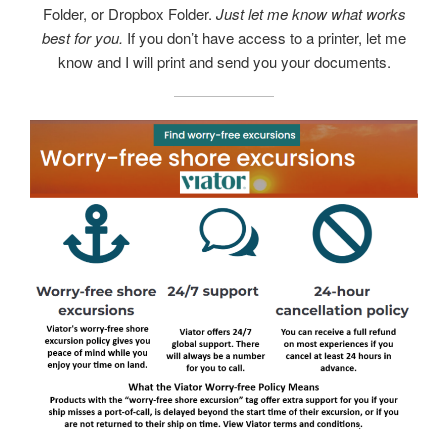
Folder, or Dropbox Folder.
Just let me know what works
best for you.
If you don’t have access to a printer, let me
know and I will print and send you your documents.