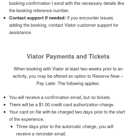
booking confirmation I send with the necessary details like
the booking reference number.
Contact support if needed:
If you encounter issues
adding the booking, contact Viator customer support for
assistance.
Viator Payments and Tickets
When booking with Viator at least two weeks prior to an
activity, you may be offered an option to Reserve Now –
Pay Later. The following applies:
You will receive a confirmation email, but no tickets.
There will be a $1.00 credit card authorization charge.
Your card on file with be charged two days prior to the start
of the experience.
Three days prior to the automatic charge, you will
receive a reminder email.