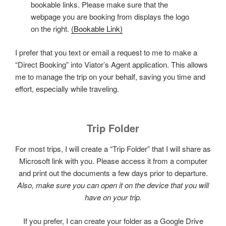
bookable links. Please make sure that the
webpage you are booking from displays the logo
on the right.
(Bookable Link)
I prefer that you text or email a request to me to make a
“Direct Booking” into Viator’s Agent application. This allows
me to manage the trip on your behalf, saving you time and
effort, especially while traveling.
Trip Folder
For most trips, I will create a “Trip Folder” that I will share as
Microsoft link with you. Please access it from a computer
and print out the documents a few days prior to departure.
Also, make sure you can open it on the device that you will
have on your trip.
If you prefer, I can create your folder as a Google Drive