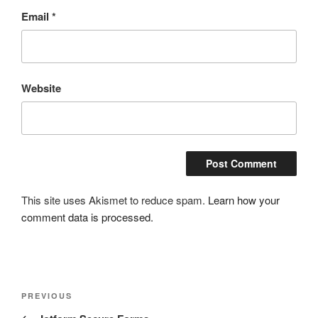
Email
*
Website
This site uses Akismet to reduce spam.
Learn how your
comment data is processed.
Post
Previous
PREVIOUS
navigation
Post