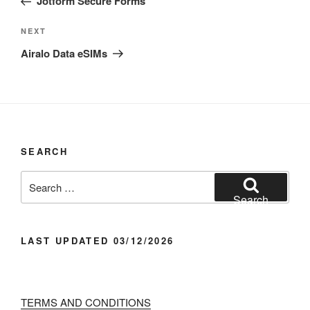
Jotform Secure Forms
Next
NEXT
Post
Airalo Data eSIMs
SEARCH
Search
for:
Search
LAST UPDATED 03/12/2026
TERMS AND CONDITIONS