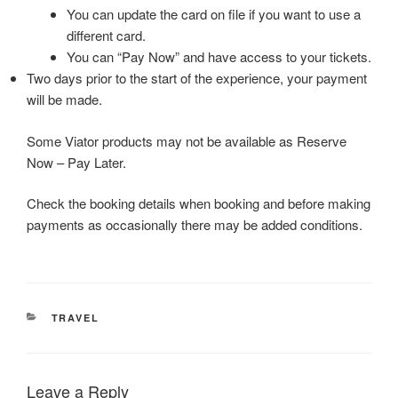
You can update the card on file if you want to use a
different card.
You can “Pay Now” and have access to your tickets.
Two days prior to the start of the experience, your payment
will be made.
Some Viator products may not be available as Reserve
Now – Pay Later.
Check the booking details when booking and before making
payments as occasionally there may be added conditions.
CATEGORIES
TRAVEL
Leave a Reply