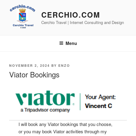
Skip
to
CERCHIO.COM
content
Cerchio Travel | Internet Consulting and Design
Menu
POSTED
NOVEMBER 2, 2024
BY
ENZO
ON
Viator Bookings
I will book any Viator bookings that you choose,
or you may book Viator activities through my