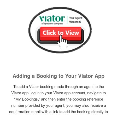
Adding a Booking to Your Viator App
To add a Viator booking made through an agent to the
Viator app, log in to your Viator app account, navigate to
“My Bookings,” and then enter the booking reference
number provided by your agent; you may also receive a
confirmation email with a link to add the booking directly to