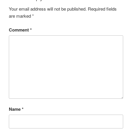
Your email address will not be published.
Required fields
are marked
*
Comment
*
Name
*