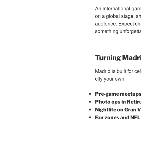
An international game
on a global stage, sh
audience. Expect chan
something unforgetta
Turning Madri
Madrid is built for 
city your own:
Pre‑game meetups 
Photo ops in Retir
Nightlife on Gran V
Fan zones and NFL