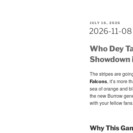
POSTED
JULY 16, 2026
ON
2026-11-08 
Who Dey Ta
Showdown i
The stripes are goin
, it’s more 
Falcons
sea of orange and bl
the new Burrow gener
with your fellow fans
Why This Gam