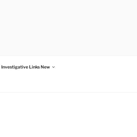
Investigative Links New