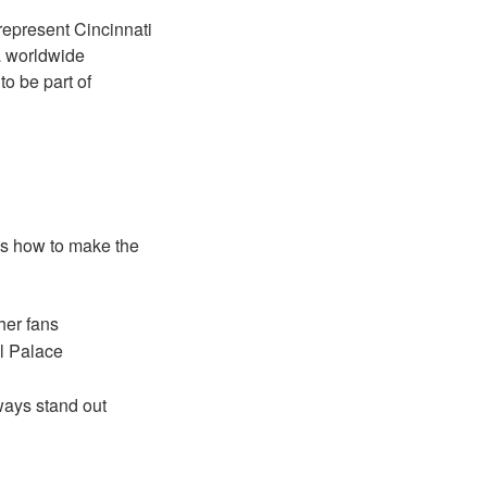
 represent Cincinnati
 a worldwide
to be part of
e’s how to make the
her fans
al Palace
ways stand out