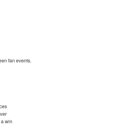
een fan events.
nces
ver
 a win