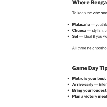
Where Bengal
To keep the vibe str
— youthful
Malasaña
— stylish, c
Chueca
— ideal if you wa
Sol
All three neighborho
Game Day Tip
Metro is your best 
— inter
Arrive early
Bring your loudes
Plan a victory meal