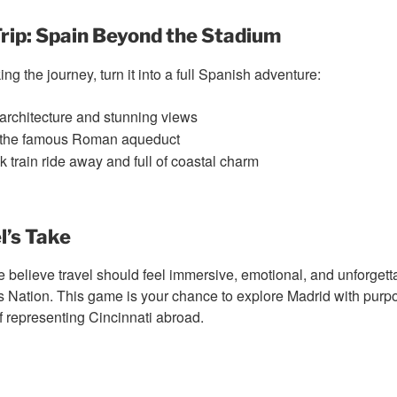
rip: Spain Beyond the Stadium
ing the journey, turn it into a full Spanish adventure:
rchitecture and stunning views
the famous Roman aqueduct
 train ride away and full of coastal charm
l’s Take
e believe travel should feel immersive, emotional, and unforgetta
s Nation. This game is your chance to explore Madrid with purpos
of representing Cincinnati abroad.