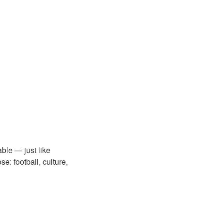
ble — just like
e: football, culture,