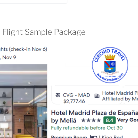
 Flight Sample Package