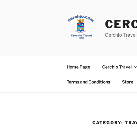
Skip
to
content
CER
Cerchio Travel
Home Page
Cerchio Travel
Terms and Conditions
Store
CATEGORY:
TRA