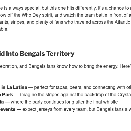
 is always special, but this one hits differently. It’s a chance to
ow off the Who Dey spirit, and watch the team battle in front of
ts, stripes, and plenty of fans who traveled across the Atlantic 
ble.
d Into Bengals Territory
celebration, and Bengals fans know how to bring the energy. Her
— perfect for tapas, beers, and connecting with ot
in La Latina
— imagine the stripes against the backdrop of the Cryst
o Park
— where the party continues long after the final whistle
ía
— expect jerseys from every team, but Bengals fans al
 events