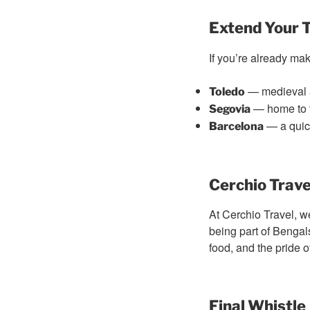
Extend Your T
If you’re already mak
— medieval a
Toledo
— home to 
Segovia
— a quick
Barcelona
Cerchio Trave
At Cerchio Travel, w
being part of Bengal
food, and the pride 
Final Whistle