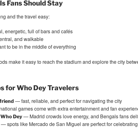
s Fans Should Stay
ong and the travel easy:
, energetic, full of bars and cafés
entral, and walkable
nt to be in the middle of everything
ods make it easy to reach the stadium and explore the city betw
s for Who Dey Travelers
— fast, reliable, and perfect for navigating the city
friend
national games come with extra entertainment and fan experie
— Madrid crowds love energy, and Bengals fans deli
t Who Dey
— spots like Mercado de San Miguel are perfect for celebrating