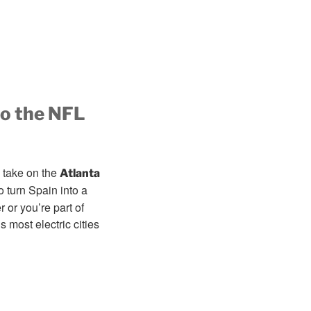
to the NFL
 take on the
Atlanta
o turn Spain into a
or you’re part of
 most electric cities