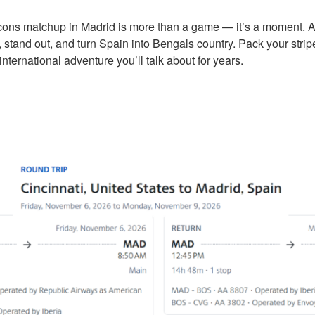
cons matchup in Madrid is more than a game — it’s a moment. 
 stand out, and turn Spain into Bengals country. Pack your stripe
international adventure you’ll talk about for years.