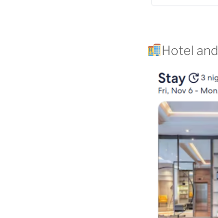
Hotel and