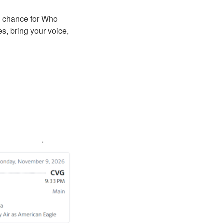
A chance for Who
s, bring your voice,