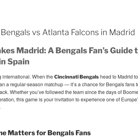
Bengals vs Atlanta Falcons in Madrid
kes Madrid: A Bengals Fan’s Guide 
n Spain
g international. When the
head to Madrid to
Cincinnati Bengals
than a regular‑season matchup — it’s a chance for Bengals fans t
ack. Whether you’ve followed the team since the days of Boomer 
ation, this game is your invitation to experience one of Europe’s
.
e Matters for Bengals Fans