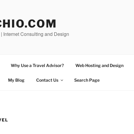
CHIO.COM
 | Internet Consulting and Design
Why Use a Travel Advisor?
Web Hosting and Design
My Blog
Contact Us
Search Page
VEL