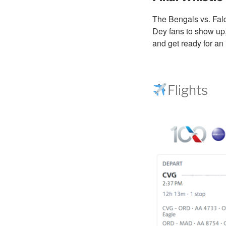
The Bengals vs. Fal
Dey fans to show up,
and get ready for an 
Flights