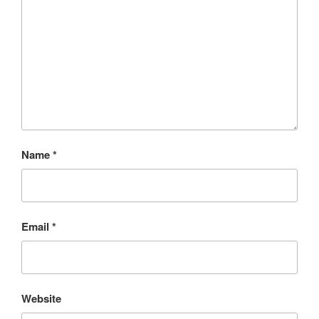
Name
*
Email
*
Website