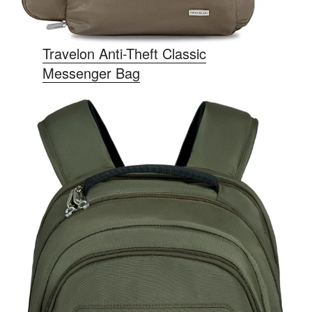
Travelon Anti-Theft Classic
Messenger Bag