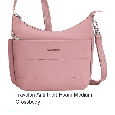
Travelon Anti-theft Roam Medium
Crossbody