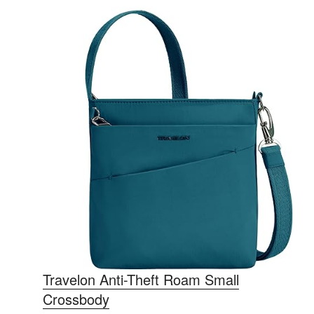
Travelon Anti-Theft Roam Small
Crossbody