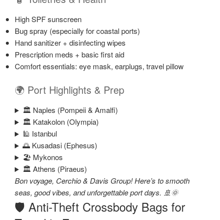
High SPF sunscreen
Bug spray (especially for coastal ports)
Hand sanitizer + disinfecting wipes
Prescription meds + basic first aid
Comfort essentials: eye mask, earplugs, travel pillow
🌍 Port Highlights & Prep
🏛️ Naples (Pompeii & Amalfi)
🏛️ Katakolon (Olympia)
🕌 Istanbul
🌅 Kusadasi (Ephesus)
🏖️ Mykonos
🏛️ Athens (Piraeus)
Bon voyage, Cerchio & Davis Group! Here’s to smooth
seas, good vibes, and unforgettable port days. 🚢🌞
🛡️ Anti-Theft Crossbody Bags for