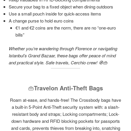
Secure your bag to a fixed object when dining outdoors
Use a small pouch inside for quick-access items
A change purse to hold euro coins
€1 and €2 coins are the norm, there are no “one-euro
bills”
Whether you’re wandering through Florence or navigating
Istanbul’s Grand Bazaar, these bags offer peace of mind
and practical style. Safe travels, Cerchio crew! 🧭👜
👜
Travelon Anti-Theft Bags
Roam at-ease, and hands-free! The Crossbody bags have
a built-in 5-Point Anti-Theft security system with: a slash-
resistant body and straps; Locking compartments; Lock-
down hardware and RFID blocking pockets for passports
and cards, prevents thieves from breaking into, snatching