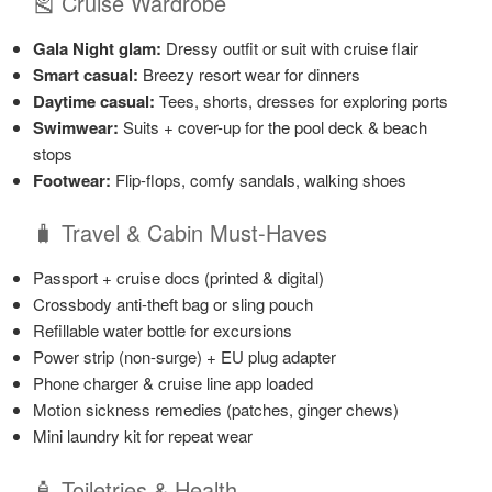
🎽 Cruise Wardrobe
Gala Night glam:
Dressy outfit or suit with cruise flair
Smart casual:
Breezy resort wear for dinners
Daytime casual:
Tees, shorts, dresses for exploring ports
Swimwear:
Suits + cover-up for the pool deck & beach
stops
Footwear:
Flip-flops, comfy sandals, walking shoes
🧳 Travel & Cabin Must-Haves
Passport + cruise docs (printed & digital)
Crossbody anti-theft bag or sling pouch
Refillable water bottle for excursions
Power strip (non-surge) + EU plug adapter
Phone charger & cruise line app loaded
Motion sickness remedies (patches, ginger chews)
Mini laundry kit for repeat wear
🧴 Toiletries & Health