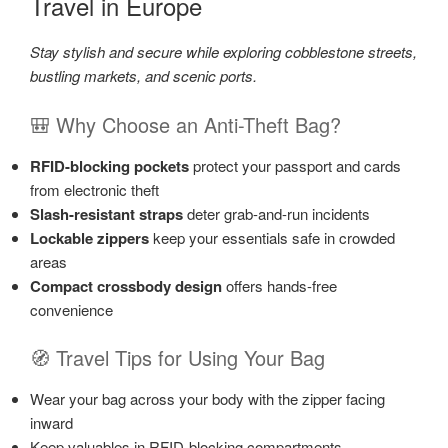
Travel in Europe
Stay stylish and secure while exploring cobblestone streets,
bustling markets, and scenic ports.
🎒 Why Choose an Anti-Theft Bag?
RFID-blocking pockets
protect your passport and cards
from electronic theft
Slash-resistant straps
deter grab-and-run incidents
Lockable zippers
keep your essentials safe in crowded
areas
Compact crossbody design
offers hands-free
convenience
🧭 Travel Tips for Using Your Bag
Wear your bag across your body with the zipper facing
inward
Keep valuables in RFID-blocking compartments