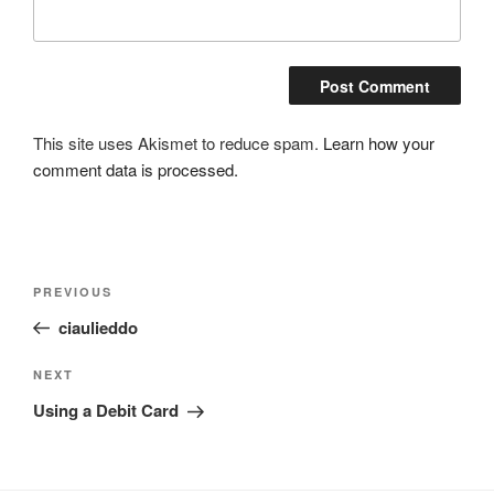
This site uses Akismet to reduce spam.
Learn how your
comment data is processed.
Post
Previous
PREVIOUS
navigation
Post
ciaulieddo
Next
NEXT
Post
Using a Debit Card