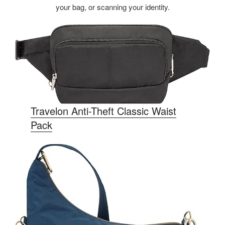
your bag, or scanning your identity.
Travelon Anti-Theft Classic Waist
Pack