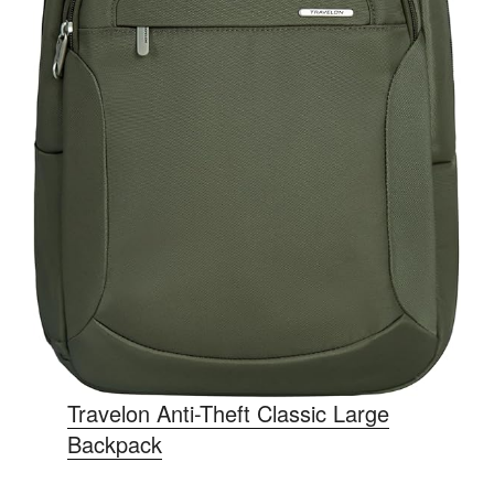
Travelon Anti-Theft Classic Large
Backpack