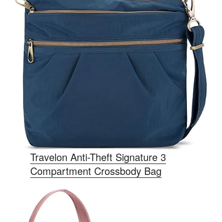
Travelon Anti-Theft Signature 3
Compartment Crossbody Bag