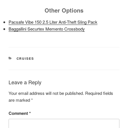
Other Options
Pacsafe Vibe 150 2.5 Liter Anti-Theft Sling Pack
Baggallini Securtex Memento Crossbody
CATEGORIES
CRUISES
Leave a Reply
Your email address will not be published.
Required fields
are marked
*
Comment
*