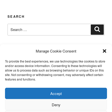
SEARCH
Search
Search
for:
LAST UPDATED 03/12/2026
Manage Cookie Consent
To provide the best experiences, we use technologies like cookies to store
and/or access device information. Consenting to these technologies will
allow us to process data such as browsing behavior or unique IDs on this
TERMS AND CONDITIONS
site. Not consenting or withdrawing consent, may adversely affect certain
features and functions.
©️2026 Casa Chier​chia II, Ltd.
Accept
This site is protected by reCAPTCHA and the Google
Privacy Policy and Terms of Service apply.
Deny