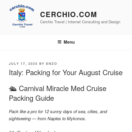
Skip
to
CERCHIO.COM
content
Cerchio Travel | Internet Consulting and Design
Menu
POSTED
JULY 17, 2025
BY
ENZO
ON
Italy: Packing for Your August Cruise
🛳️ Carnival Miracle Med Cruise
Packing Guide
Pack like a pro for 12 sunny days of sea, cities, and
sightseeing — from Naples to Mykonos.