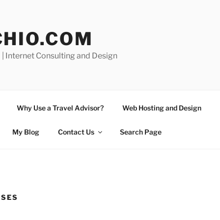
CHIO.COM
 | Internet Consulting and Design
Why Use a Travel Advisor?
Web Hosting and Design
My Blog
Contact Us
Search Page
ISES