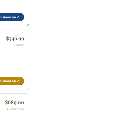
on Amazon ↗
$546.99
Amazon
on Amazon ↗
$689.00
List: $879.00