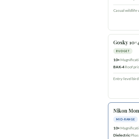
Casual wildlife 
Gosky 10×
BUDGET
10×
Magnificat
BAK‑4
Roof pr
Entry-level bir
Nikon Mon
MID‑RANGE
10×
Magnificat
Dielectric
Phas