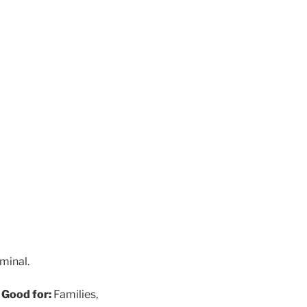
rminal.
)
Good for:
Families,