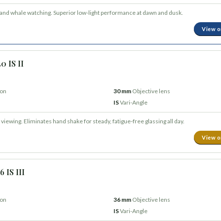
 and whale watching. Superior low-light performance at dawn and dusk.
View 
0 IS II
ion
30 mm
Objective lens
IS
Vari-Angle
viewing. Eliminates hand shake for steady, fatigue-free glassing all day.
View 
 IS III
ion
36 mm
Objective lens
IS
Vari-Angle