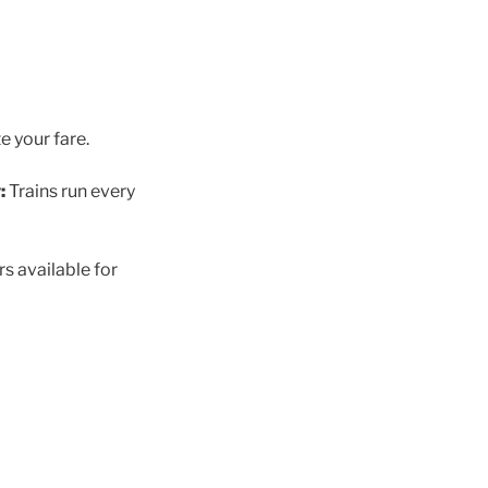
e your fare.
:
Trains run every
rs available for