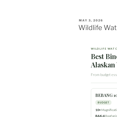
POSTED
MAY 3, 2026
ON
Wildlife Wa
WILDLIFE WAT
Best Bin
Alaskan 
From budget esse
BEBANG 1
BUDGET
10×
Magnificat
BAK‑4
Roof pr