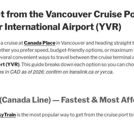
t from the Vancouver Cruise Po
 International Airport (YVR)
a cruise at
Canada Place
in Vancouver and heading straight to
ether you prefer speed, budget‑friendly options, or maximum
veral convenient ways to travel between the cruise terminal
ort (YVR)
. This guide breaks down each option so you can choo
es in CAD as of 2026; confirm on translink.ca or yvr.ca.
 (Canada Line) — Fastest & Most Af
kyTrain
is the most popular way to get from the cruise port to 