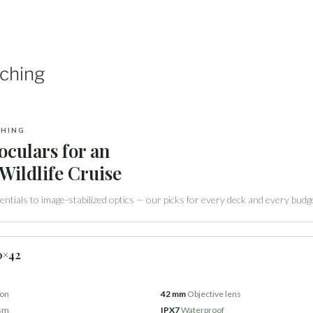
tching
CHING
oculars for an
Wildlife Cruise
ntials to image-stabilized optics — our picks for every deck and every budg
0×42
ion
42 mm
Objective lens
ism
IPX7
Waterproof