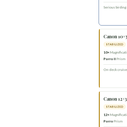
Serious birding
Canon 10×3
STABILIZED
10×
Magnificat
Porro II
Prism
On-deck cruise 
Canon 12×36
STABILIZED
12×
Magnificat
Porro
Prism