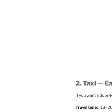
2. Taxi — E
If you want a door‑t
Travel time:
~18–20