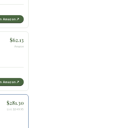
on Amazon ↗
$62.13
Amazon
on Amazon ↗
$281.30
List: $349.95