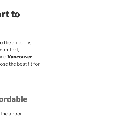
rt to
 the airport is
 comfort,
 and
Vancouver
se the best fit for
fordable
the airport.