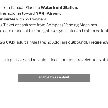
s
from Canada Place to
Waterfront Station
.
ine
heading toward
YVR–Airport
.
minutes
with no transfers.
 Ticket at cash rate from Compass Vending Machines.
he card reader at the fare gates as you enter and exit to validat
$6 CAD
(adult single fare; no AddFare outbound).
Frequency
, inexpensive, and reliable — ideal for most travelers (elevato
Click to accept marketing cookies and
enable this content