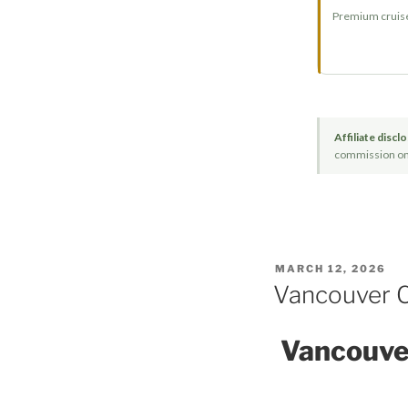
Premium cruise 
Affiliate discl
commission on q
POSTED
MARCH 12, 2026
ON
Vancouver Cr
Vancouver