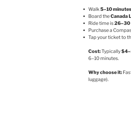
Walk
5–10 minute
Board the
Canada L
Ride time is
26–30 
Purchase a Compass
Tap your ticket to t
Cost:
Typically
$4–
6–10 minutes.
Why choose it:
Fast
luggage).