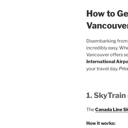
How to Ge
Vancouver
Disembarking from 
incredibly easy. Wh
Vancouver offers se
International Airp
Pric
your travel day.
1. SkyTrain
The
Canada Line S
How it works: