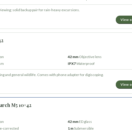
viewing; solid backup pair for rain-heavy excursions.
View 
42
ion
42 mm
Objective lens
ism
IPX7
Waterproof
ding and general wildlife. Comes with phone adapter for digiscoping.
View 
arch M5 10×42
ion
42 mm
ED glass
e-corrected
1 m
Submersible