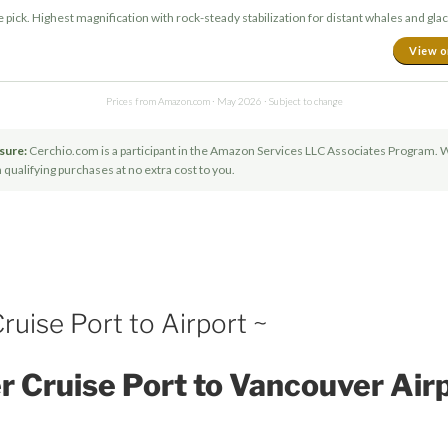
pick. Highest magnification with rock-steady stabilization for distant whales and glac
View 
Prices from Amazon.com · May 2026 · Subject to change
osure:
Cerchio.com is a participant in the Amazon Services LLC Associates Program. 
ualifying purchases at no extra cost to you.
uise Port to Airport ~
 Cruise Port to Vancouver Air