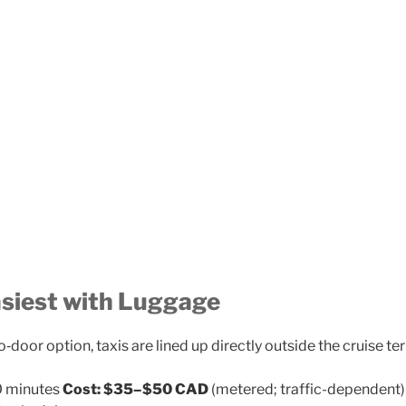
asiest with Luggage
o‑door option, taxis are lined up directly outside the cruise te
 minutes
Cost:
$35–$50 CAD
(metered; traffic-dependent