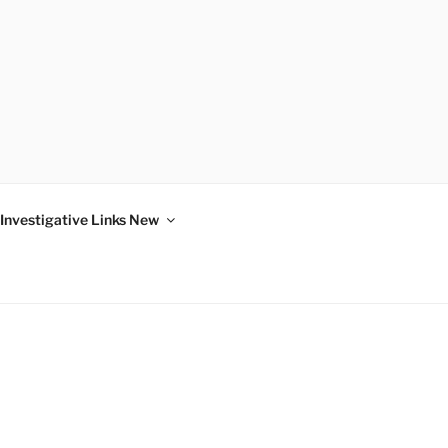
Investigative Links New