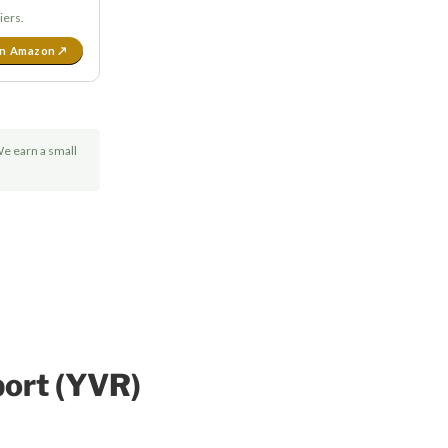
iers.
on Amazon ↗
We earn a small
port (YVR)