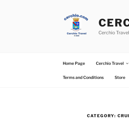
Skip
to
content
CER
Cerchio Travel
Home Page
Cerchio Travel
Terms and Conditions
Store
CATEGORY:
CRU