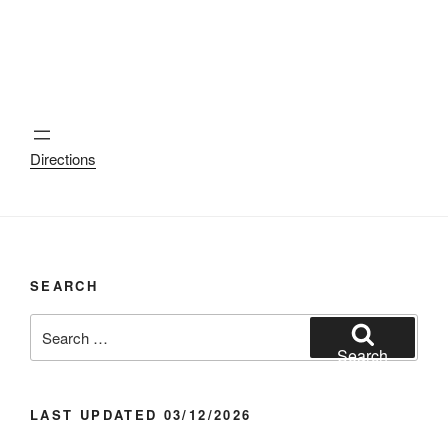
Directions
SEARCH
Search
for:
Search
LAST UPDATED 03/12/2026