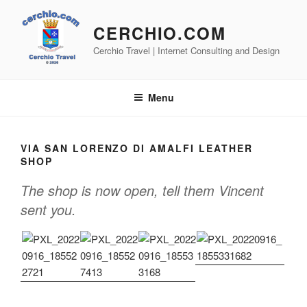
Skip
to
CERCHIO.COM
content
Cerchio Travel | Internet Consulting and Design
Menu
VIA SAN LORENZO DI AMALFI LEATHER
SHOP
The shop is now open, tell them Vincent
sent you.