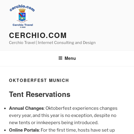
Skip
to
content
CERCHIO.COM
Cerchio Travel | Internet Consulting and Design
Menu
OKTOBERFEST MUNICH
Tent Reservations
Annual Changes
: Oktoberfest experiences changes
every year, and this year is no exception, despite no
new tents or innkeepers being introduced.
Online Portals
: For the first time, hosts have set up