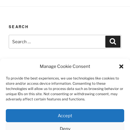
SEARCH
Search
Search
for:
LAST UPDATED 03/12/2026
Manage Cookie Consent
To provide the best experiences, we use technologies like cookies to
store and/or access device information. Consenting to these
technologies will allow us to process data such as browsing behavior or
TERMS AND CONDITIONS
unique IDs on this site. Not consenting or withdrawing consent, may
adversely affect certain features and functions.
©️2026 Casa Chier​chia II, Ltd.
Accept
This site is protected by reCAPTCHA and the Google
Privacy Policy and Terms of Service apply.
Deny