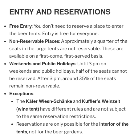
ENTRY AND RESERVATIONS
Free Entry
: You don’t need to reserve a place to enter
the beer tents. Entry is free for everyone.
Non-Reservable Places
: Approximately a quarter of the
seats in the large tents are not reservable. These are
available on a first-come, first-served basis.
Weekends and Public Holidays
: Until 3 pm on
weekends and public holidays, half of the seats cannot
be reserved. After 3 pm, around 35% of the seats
remain non-reservable.
Exceptions
:
Käfer Wiesn-Schänke
Kuffler’s Weinzelt
The
and
(wine tent)
have different rules and are not subject
to the same reservation restrictions.
interior of the
Reservations are only possible for the
tents
, not for the beer gardens.