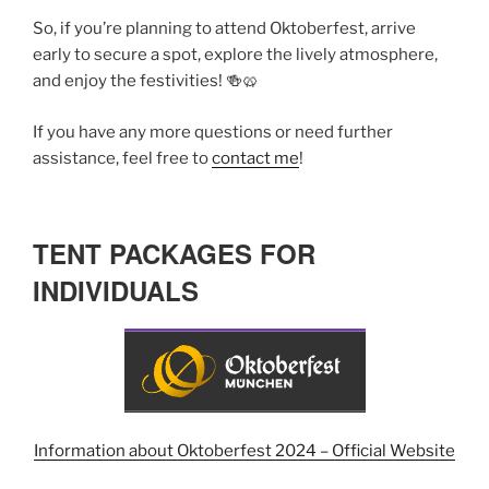
So, if you’re planning to attend Oktoberfest, arrive
early to secure a spot, explore the lively atmosphere,
and enjoy the festivities! 🍻🥨
If you have any more questions or need further
assistance, feel free to
contact me
!
TENT PACKAGES FOR
INDIVIDUALS
Information about Oktoberfest 2024 – Official Website