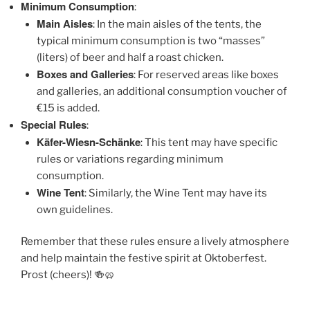
Minimum Consumption
:
Main Aisles
: In the main aisles of the tents, the
typical minimum consumption is two “masses”
(liters) of beer and half a roast chicken.
Boxes and Galleries
: For reserved areas like boxes
and galleries, an additional consumption voucher of
€15 is added.
Special Rules
:
Käfer-Wiesn-Schänke
: This tent may have specific
rules or variations regarding minimum
consumption.
Wine Tent
: Similarly, the Wine Tent may have its
own guidelines.
Remember that these rules ensure a lively atmosphere
and help maintain the festive spirit at Oktoberfest.
Prost (cheers)! 🍻🥨