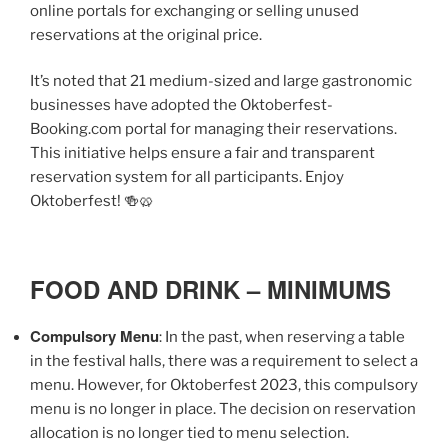
online portals for exchanging or selling unused
reservations at the original price.
It’s noted that 21 medium-sized and large gastronomic
businesses have adopted the Oktoberfest-
Booking.com portal for managing their reservations.
This initiative helps ensure a fair and transparent
reservation system for all participants. Enjoy
Oktoberfest! 🍻🥨
FOOD AND DRINK – MINIMUMS
Compulsory Menu
: In the past, when reserving a table
in the festival halls, there was a requirement to select a
menu. However, for Oktoberfest 2023, this compulsory
menu is no longer in place. The decision on reservation
allocation is no longer tied to menu selection.