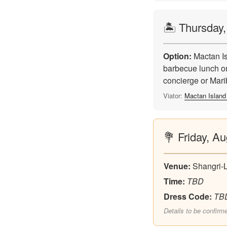
🏝️ Thursday
Option:
Mactan Is
barbecue lunch on
concierge or Mar
Viator:
Mactan Island
💐 Friday, A
Venue:
Shangri-
Time:
TBD
Dress Code:
TB
Details to be confirm