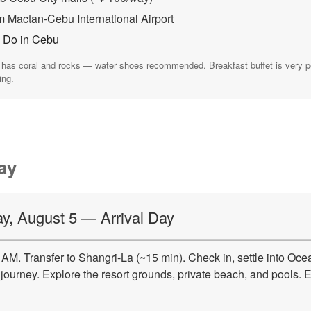
m Mactan-Cebu International Airport
o Do in Cebu
as coral and rocks — water shoes recommended. Breakfast buffet is very pop
ing.
ay
, August 5 — Arrival Day
AM. Transfer to Shangri-La (~15 min). Check in, settle into Oce
journey. Explore the resort grounds, private beach, and pools. E