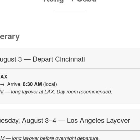
nerary
August 3 — Depart Cincinnati
LAX
→ Arrive:
8:30 AM
(local)
ight — long layover at LAX. Day room recommended.
uesday, August 3–4 — Los Angeles Layover
M — long layover before overnight departure.