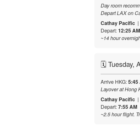
Day room recommen
Depart LAX on Ca
Cathay Pacific
Depart:
12:25 AM
~14 hour overnight
🗓️ Tuesday,
Arrive HKG:
5:45
Layover at Hong K
Cathay Pacific
Depart:
7:55 AM
~2.5 hour flight. 