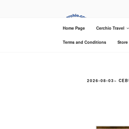
Skip
to
content
CER
Home Page
Cerchio Travel
Cerchio Travel
Terms and Conditions
Store
2026-08-03~ CEB