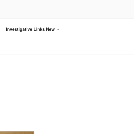
Investigative Links New