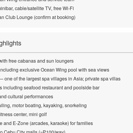
nibar, cable/satellite TV, free Wi-Fi
n Club Lounge (confirm at booking)
ghlights
with free cabanas and sun loungers
 including exclusive Ocean Wing pool with sea views
one of the largest spa villages in Asia; private spa villas
ns including seafood restaurant and poolside bar
nd cultural performances
iling, motor boating, kayaking, snorkeling
itness center, mini golf
 and E-Zone (arcades, karaoke) for families
 to Cebu City malls (~₱100/way)