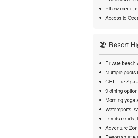
Pillow menu, mi
Access to Ocea
🏖️ Resort Hi
Private beach 
Multiple pools
CHI, The Spa — 
9 dining optio
Morning yoga a
Watersports: sa
Tennis courts, f
Adventure Zone
Resort shuttle