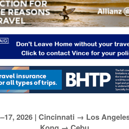
–17, 2026 | Cincinnati → Los Angel
Kong → Cebu