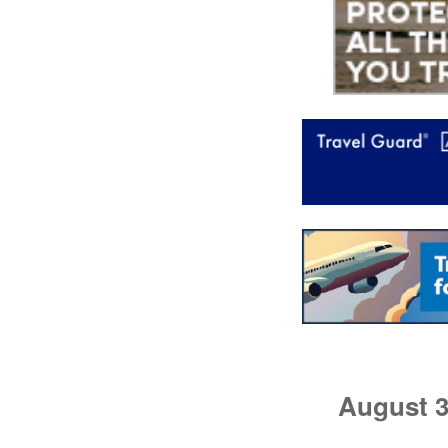
August 3