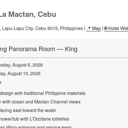
La Mactan, Cebu
Lapu-Lapu City, Cebu 6015, Philippines |
📍 Map
|
🌐 Hotel We
ing Panorama Room — King
day, August 5, 2026
y, August 10, 2026
s
esign with traditional Philippine materials
ny with ocean and Mactan Channel views
facing east toward the water
ower/tub with L’Occitane toiletries
an Wing entrance and service team