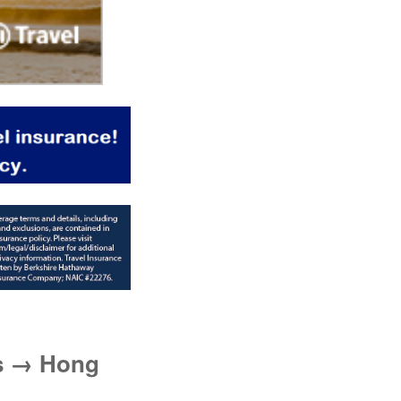
es → Hong