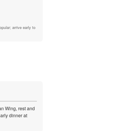
ular; arrive early to
an Wing, rest and
arly dinner at