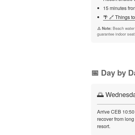
15 minutes fro
🌴 🔗 Things t
⚠️ Note:
Beach water h
guarantee indoor seat
📅 Day by D
🌅 Wednesday
Arrive CEB 10:50 
recover from long 
resort.