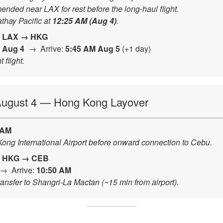
ded near LAX for rest before the long-haul flight.
thay Pacific at
12:25 AM (Aug 4)
.
|
LAX → HKG
 Aug 4
→ Arrive:
5:45 AM Aug 5
(+1 day)
 flight.
 August 4 — Hong Kong Layover
 AM
ong International Airport before onward connection to Cebu.
|
HKG → CEB
→ Arrive:
10:50 AM
Transfer to Shangri-La Mactan (~15 min from airport).