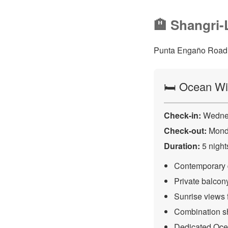
🏨 Shangri-
Punta Engaño Road, 
🛏️ Ocean W
Check-in:
Wednes
Check-out:
Monda
Duration:
5 night
Contemporary d
Private balco
Sunrise views 
Combination sh
Dedicated Oce