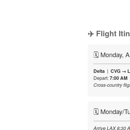
✈️ Flight Iti
🗓️ Monday, 
Delta
|
CVG → 
Depart:
7:00 AM
Cross-country fl
🗓️ Monday/T
Arrive LAX 8:30 A