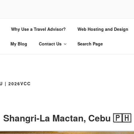
CHIO.COM
Why Use a Travel Advisor?
Web Hosting and Design
 | Internet Consulting and Design
My Blog
Contact Us
Search Page
U | 2026VCC
Shangri-La Mactan, Cebu 🇵🇭