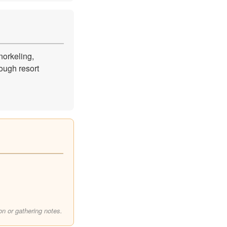
orkeling,
ough resort
on or gathering notes.