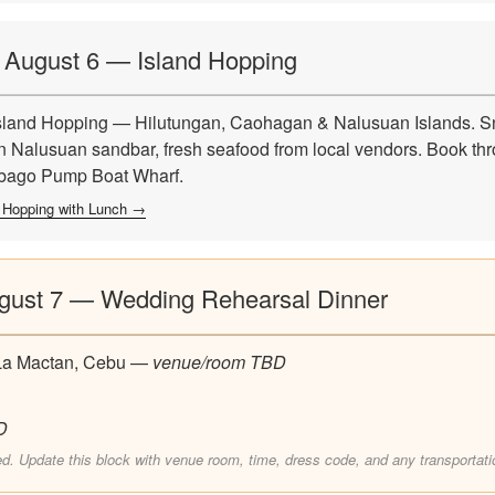
, August 6 — Island Hopping
land Hopping — Hilutungan, Caohagan & Nalusuan Islands. Sn
 Nalusuan sandbar, fresh seafood from local vendors. Book thr
ibago Pump Boat Wharf.
 Hopping with Lunch →
ugust 7 — Wedding Rehearsal Dinner
La Mactan, Cebu —
venue/room TBD
D
ed. Update this block with venue room, time, dress code, and any transportati