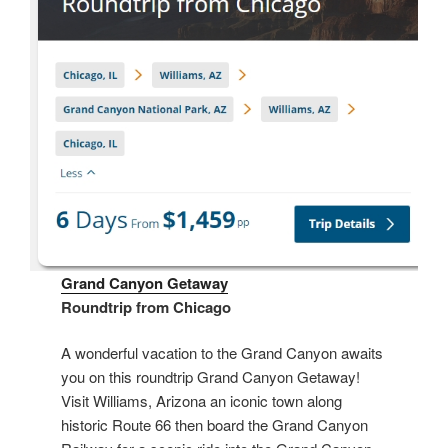
Grand Canyon Getaway
Roundtrip from Chicago
A wonderful vacation to the Grand Canyon awaits
you on this roundtrip Grand Canyon Getaway!
Visit Williams, Arizona an iconic town along
historic Route 66 then board the Grand Canyon