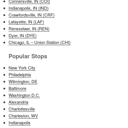
Connersville, IN (COI)
Indianapolis, IN (IND)
Crawfordsville, IN (CRF)
Lafayette, IN (LAF)
Rensselaer, IN (REN)
Dyer, IN (DYE)
Chicago, IL – Union Station (CHI)
Popular Stops
New York City
Philadelphia
Wilmington, DE
Baltimore
Washington D.C.
Alexandria
Charlottesville
Charleston, WV
Indianapolis