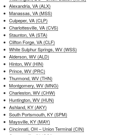
Alexandria, VA (ALX)
Manassas, VA (MSS)
Culpeper, VA (CLP)
Charlottesville, VA (CVS)
Staunton, VA (STA)
Clifton Forge, VA (CLF)
White Sulphur Springs, WV (WSS)
Alderson, WV (ALD)
Hinton, WV (HIN)
Prince, WV (PRC)
Thurmond, WV (THN)
Montgomery, WV (MNG)
Charleston, WV (CHW)
Huntington, WV (HUN)
Ashland, KY (AKY)
South Portsmouth, KY (SPM)
Maysville, KY (MAY)
Cincinnati, OH – Union Terminal (CIN)