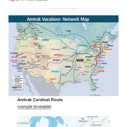
Amtrak Cardinal Route
(
sample timetable
)