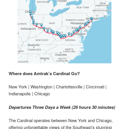
Where does Amtrak’s Cardinal Go?
New York | Washington | Charlottesville | Cincinnati |
Indianapolis | Chicago
Departures Three Days a Week (26 hours 30 minutes)
The Cardinal operates between New York and Chicago,
offering unforgettable views of the Southeast’s stunning