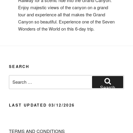
Railway for a scenic ride into the Grand Canyon.
Enjoy majestic views of the canyon on a grand
tour and experience all that makes the Grand
Canyon so beautiful. Experience one of the Seven
Wonders of the World on this 6-day trip.
SEARCH
Search
for:
Search
LAST UPDATED 03/12/2026
TERMS AND CONDITIONS