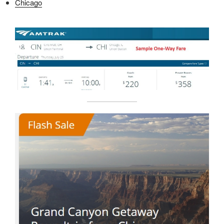
Chicago