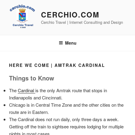
Skip
to
CERCHIO.COM
content
Cerchio Travel | Internet Consulting and Design
Menu
HERE WE COME | AMTRAK CARDINAL
Things to Know
The
Cardinal
is the only Amtrak route that stops in
Indianapolis and Cincinnati.
Chicago is in Central Time Zone and the other cities on the
route are in Eastern.
The Cardinal does not run daily, only three days a week.
Getting off the train to sightsee requires lodging for multiple
nights in most cases.