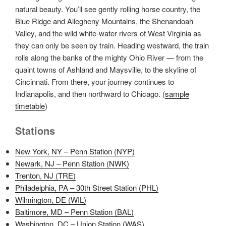
natural beauty. You’ll see gently rolling horse country, the
Blue Ridge and Allegheny Mountains, the Shenandoah
Valley, and the wild white-water rivers of West Virginia as
they can only be seen by train. Heading westward, the train
rolls along the banks of the mighty Ohio River — from the
quaint towns of Ashland and Maysville, to the skyline of
Cincinnati. From there, your journey continues to
Indianapolis, and then northward to Chicago. (
sample
timetable
)
Stations
New York, NY – Penn Station (NYP)
Newark, NJ – Penn Station (NWK)
Trenton, NJ (TRE)
Philadelphia, PA – 30th Street Station (PHL)
Wilmington, DE (WIL)
Baltimore, MD – Penn Station (BAL)
Washington, DC – Union Station (WAS)