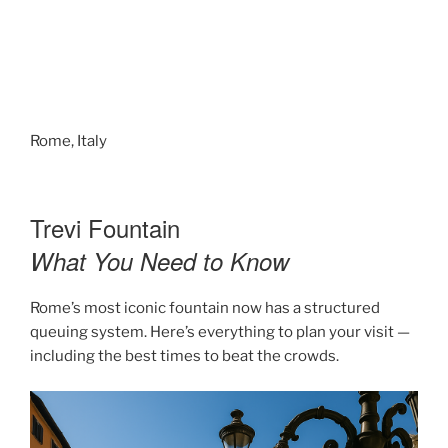
Rome, Italy
Trevi Fountain
What You Need to Know
Rome’s most iconic fountain now has a structured
queuing system. Here’s everything to plan your visit —
including the best times to beat the crowds.