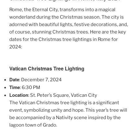
Rome, the Eternal City, transforms into a magical
wonderland during the Christmas season. The city is
adorned with beautiful lights, festive decorations, and,
of course, stunning Christmas trees. Here are the key
dates for the Christmas tree lightings in Rome for
2024:
Vatican Christmas Tree Lighting
Date
: December 7, 2024
Time
: 6:30 PM
Location
: St. Peter’s Square, Vatican City
The Vatican Christmas tree lighting is a significant
event, symbolizing unity and hope. This year’s tree will
be accompanied by a Nativity scene inspired by the
lagoon town of Grado.