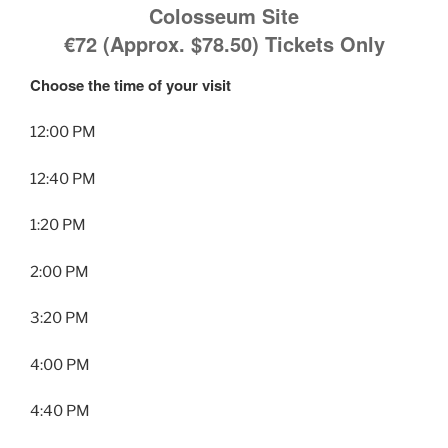
Colosseum Site
€72 (Approx. $78.50)
Tickets Only
Choose the time of your visit
12:00 PM
12:40 PM
1:20 PM
2:00 PM
3:20 PM
4:00 PM
4:40 PM