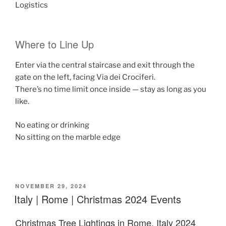
Logistics
Where to Line Up
Enter via the
central staircase
and exit through the
gate on the left, facing
Via dei Crociferi
.
There’s no time limit once inside — stay as long as you
like.
No eating or drinking
No sitting on the marble edge
POSTED
NOVEMBER 29, 2024
ON
Italy | Rome | Christmas 2024 Events
Christmas Tree Lightings in Rome, Italy 2024