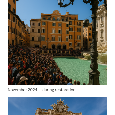
November 2024 — during restoration