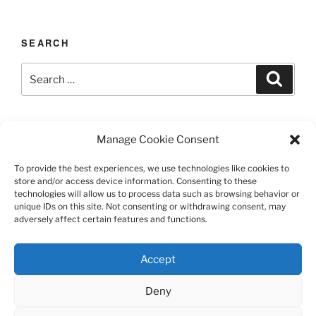
SEARCH
Search
Search
for:
LAST UPDATED 03/12/2026
Manage Cookie Consent
To provide the best experiences, we use technologies like cookies to
store and/or access device information. Consenting to these
technologies will allow us to process data such as browsing behavior or
TERMS AND CONDITIONS
unique IDs on this site. Not consenting or withdrawing consent, may
adversely affect certain features and functions.
©️2026 Casa Chier​chia II, Ltd.
Accept
This site is protected by reCAPTCHA and the Google
Privacy Policy and Terms of Service apply.
Deny