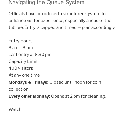
Navigating the Queue System
Officials have introduced a structured system to
enhance visitor experience, especially ahead of the
Jubilee. Entry is capped and timed — plan accordingly.
Entry Hours
9 am – 9 pm
Last entry at 8:30 pm
Capacity Limit
400 visitors
At any one time
Mondays & Fridays:
Closed until noon for coin
collection.
Every other Monday:
Opens at 2 pm for cleaning.
Watch