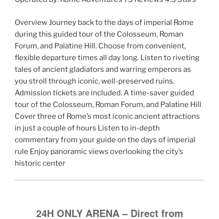
Overview Journey back to the days of imperial Rome
during this guided tour of the Colosseum, Roman
Forum, and Palatine Hill. Choose from convenient,
flexible departure times all day long. Listen to riveting
tales of ancient gladiators and warring emperors as
you stroll through iconic, well-preserved ruins.
Admission tickets are included. A time-saver guided
tour of the Colosseum, Roman Forum, and Palatine Hill
Cover three of Rome’s most iconic ancient attractions
in just a couple of hours Listen to in-depth
commentary from your guide on the days of imperial
rule Enjoy panoramic views overlooking the city’s
historic center
24H ONLY ARENA – Direct from