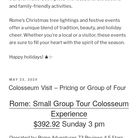
and family-friendly activities.
Rome’s Christmas tree lightings and festive events
offer a unique blend of tradition, beauty, and holiday
cheer. Whether you’re a local or a visitor, these events
are sure to fill your heart with the spirit of the season.
Happy holidays! 🎄✨
POSTED
MAY 23, 2024
ON
Colosseum Visit – Pricing or Group of Four
Rome: Small Group Tour Colosseum
Experience
$392.92
Sunday 3 pm
Operated by: Rome Adventures 73 Reviews 4.5 Stars