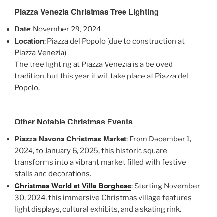
Piazza Venezia Christmas Tree Lighting
Date
: November 29, 2024
Location
: Piazza del Popolo (due to construction at
Piazza Venezia)
The tree lighting at Piazza Venezia is a beloved
tradition, but this year it will take place at Piazza del
Popolo.
Other Notable Christmas Events
Piazza Navona Christmas Market
: From December 1,
2024, to January 6, 2025, this historic square
transforms into a vibrant market filled with festive
stalls and decorations.
Christmas World at Villa Borghese
: Starting November
30, 2024, this immersive Christmas village features
light displays, cultural exhibits, and a skating rink.