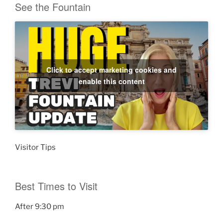
See the Fountain
Click to accept marketing cookies and
enable this content
Visitor Tips
Best Times to Visit
After 9:30 pm