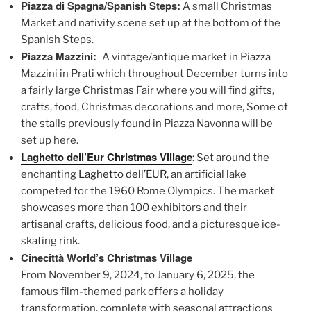
Piazza di Spagna/Spanish Steps:
A small Christmas
Market and nativity scene set up at the bottom of the
Spanish Steps.
Piazza Mazzini:
A vintage/antique market in Piazza
Mazzini in Prati which throughout December turns into
a fairly large Christmas Fair where you will find gifts,
crafts, food, Christmas decorations and more, Some of
the stalls previously found in Piazza Navonna will be
set up here.
Laghetto dell’Eur Christmas Village
: Set around the
enchanting
Laghetto dell’EUR
, an artificial lake
competed for the 1960 Rome Olympics. The market
showcases more than 100 exhibitors and their
artisanal crafts, delicious food, and a picturesque ice-
skating rink.
Cinecittà World’s Christmas Village
From November 9, 2024, to January 6, 2025, the
famous film-themed park offers a holiday
transformation, complete with seasonal attractions