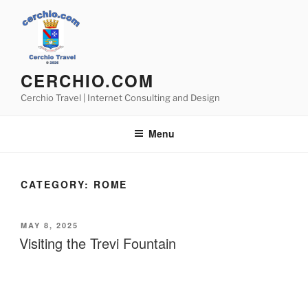
Skip
to
content
CERCHIO.COM
Cerchio Travel | Internet Consulting and Design
Menu
CATEGORY:
ROME
POSTED
MAY 8, 2025
ON
Visiting the Trevi Fountain