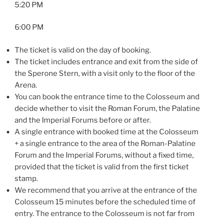
5:20 PM
6:00 PM
The ticket is valid on the day of booking.
The ticket includes entrance and exit from the side of
the Sperone Stern, with a visit only to the floor of the
Arena.
You can book the entrance time to the Colosseum and
decide whether to visit the Roman Forum, the Palatine
and the Imperial Forums before or after.
A single entrance with booked time at the Colosseum
+ a single entrance to the area of the Roman-Palatine
Forum and the Imperial Forums, without a fixed time,
provided that the ticket is valid from the first ticket
stamp.
We recommend that you arrive at the entrance of the
Colosseum 15 minutes before the scheduled time of
entry. The entrance to the Colosseum is not far from