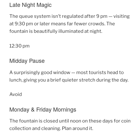
Late Night Magic
The queue system isn’t regulated after 9 pm — visiting
at 9:30 pm or later means far fewer crowds. The
fountain is beautifully illuminated at night.
12:30 pm
Midday Pause
A surprisingly good window — most tourists head to
lunch, giving you a brief quieter stretch during the day.
Avoid
Monday & Friday Mornings
The fountain is closed until noon on these days for coin
collection and cleaning. Plan around it.