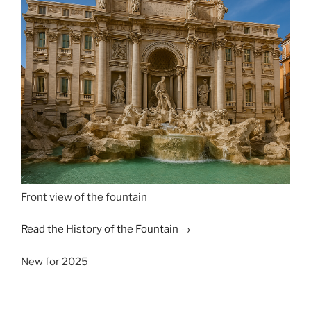
Front view of the fountain
Read the History of the Fountain →
New for 2025