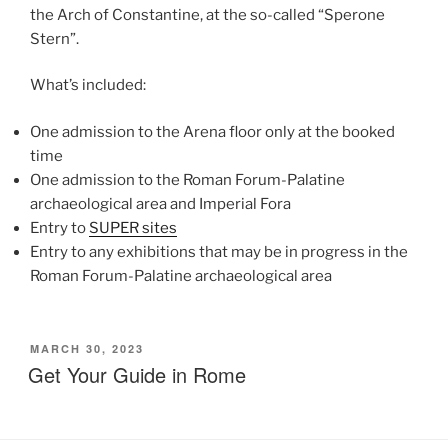
the Arch of Constantine, at the so-called “Sperone
Stern”.
What’s included:
One admission to the Arena floor only at the booked
time
One admission to the Roman Forum-Palatine
archaeological area and Imperial Fora
Entry to
SUPER sites
Entry to any exhibitions that may be in progress in the
Roman Forum-Palatine archaeological area
POSTED
MARCH 30, 2023
ON
Get Your Guide in Rome