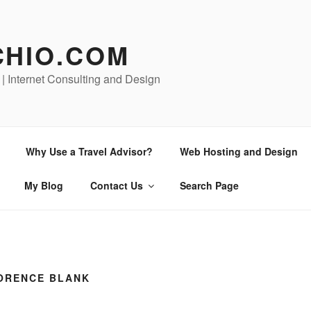
CHIO.COM
 | Internet Consulting and Design
Why Use a Travel Advisor?
Web Hosting and Design
My Blog
Contact Us
Search Page
LORENCE BLANK