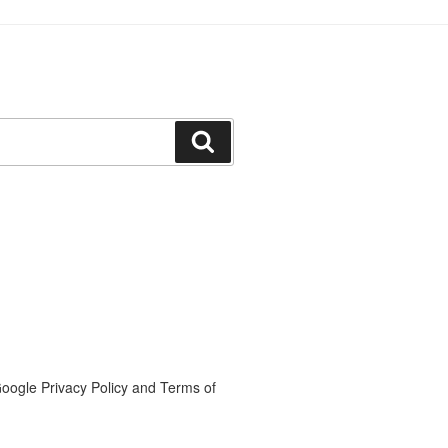
Search
oogle Privacy Policy and Terms of