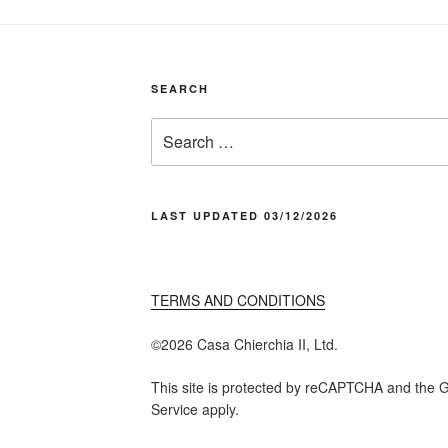
SEARCH
Search
for:
LAST UPDATED 03/12/2026
TERMS AND CONDITIONS
©️2026 Casa Chier​chia II, Ltd.
This site is protected by reCAPTCHA and the G
Service apply.