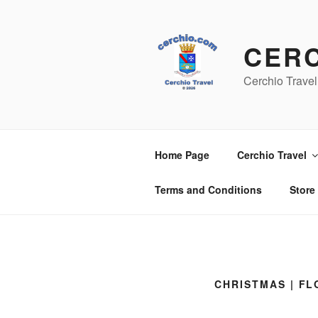
Skip
to
content
CER
Cerchio Travel
Home Page
Cerchio Travel
Terms and Conditions
Store
CHRISTMAS | F