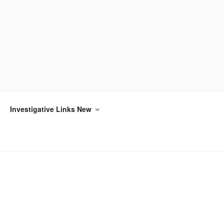
Investigative Links New