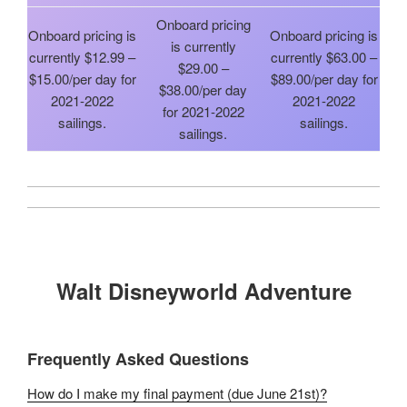
Onboard pricing
Onboard pricing is
Onboard pricing is
is currently
currently $12.99 –
currently $63.00 –
$29.00 –
$15.00/per day for
$89.00/per day for
$38.00/per day
2021-2022
2021-2022
for 2021-2022
sailings.
sailings.
sailings.
Walt Disneyworld Adventure
Frequently Asked Questions
How do I make my final payment (due June 21st)?