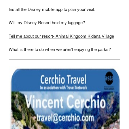
Install the Disney mobile app to plan your visit
.
Will my Disney Resort hold my luggage?
Tell me about our resort- Animal Kingdom Kidana Village
What is there to do when we aren’t enjoying the parks?