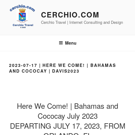
Skip
to
CERCHIO.COM
content
Cerchio Travel | Internet Consulting and Design
Menu
2023-07-17 | HERE WE COME! | BAHAMAS
AND COCOCAY | DAVIS2023
Here We Come! | Bahamas and
Cococay July 2023
DEPARTING JULY 17, 2023, FROM