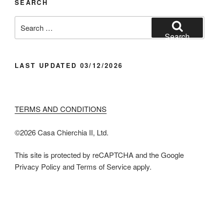
SEARCH
Search
for:
Search
LAST UPDATED 03/12/2026
TERMS AND CONDITIONS
©️2026 Casa Chier​chia II, Ltd.
This site is protected by reCAPTCHA and the Google
Privacy Policy and Terms of Service apply.