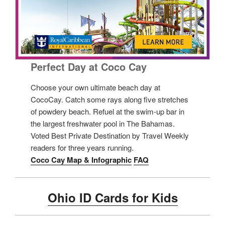
Perfect Day at Coco Cay
Choose your own ultimate beach day at
CocoCay. Catch some rays along five stretches
of powdery beach. Refuel at the swim-up bar in
the largest freshwater pool in The Bahamas.
Voted Best Private Destination by Travel Weekly
readers for three years running.
Coco Cay Map & Infographic
FAQ
Ohio ID Cards for Kids