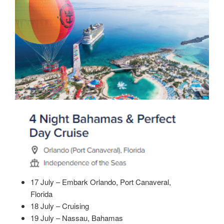
17 July – Embark Orlando, Port Canaveral,
Florida
18 July – Cruising
19 July – Nassau, Bahamas