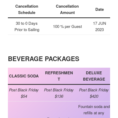
Cancellation
Cancellation
Date
Schedule
Amount
30 to 0 Days
17 JUN
100 % per Guest
Prior to Sailing
2023
BEVERAGE PACKAGES
REFRESHMEN
DELUXE
CLASSIC SODA
T
BEVERAGE
Post Black Friday
Post Black Friday
Post Black Friday
$54
$136
$420
Fountain soda and
refills at any