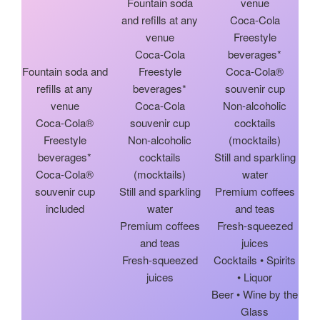
Fountain soda
venue
and refills at any
Coca-Cola
venue
Freestyle
Coca-Cola
beverages*
Fountain soda and
Freestyle
Coca-Cola®
refills at any
beverages*
souvenir cup
venue
Coca-Cola
Non-alcoholic
Coca-Cola®
souvenir cup
cocktails
Freestyle
Non-alcoholic
(mocktails)
beverages*
cocktails
Still and sparkling
Coca-Cola®
(mocktails)
water
souvenir cup
Still and sparkling
Premium coffees
included
water
and teas
Premium coffees
Fresh-squeezed
and teas
juices
Fresh-squeezed
Cocktails • Spirits
juices
• Liquor
Beer • Wine by the
Glass