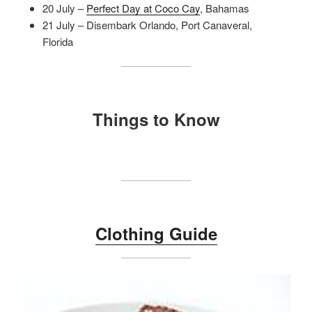
20 July –
Perfect Day at Coco Cay
, Bahamas
21 July – Disembark Orlando, Port Canaveral,
Florida
Things to Know
Clothing Guide