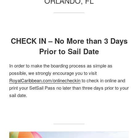
ORLANDO, FL
CHECK IN – No More than 3 Days
Prior to Sail Date
In order to make the boarding process as simple as
possible, we strongly encourage you to visit
RoyalCaribbean.com/onlinecheckin
to check in online and
print your SetSail Pass no later than three days prior to your
sail date.