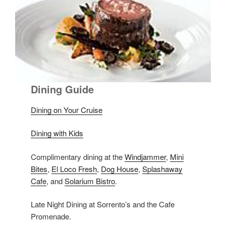
Dining Guide
Dining on Your Cruise
Dining with Kids
Complimentary dining at the
Windjammer
,
Mini
Bites
,
El Loco Fresh
,
Dog House
,
Splashaway
Cafe
, and
Solarium Bistro
.
Late Night Dining at Sorrento’s and the Cafe
Promenade.