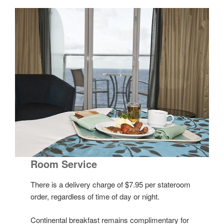
Room Service
There is a delivery charge of $7.95 per stateroom
order, regardless of time of day or night.
Continental breakfast remains complimentary for