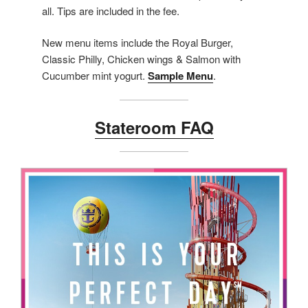
all. Tips are included in the fee.
New menu items include the Royal Burger,
Classic Philly, Chicken wings & Salmon with
Cucumber mint yogurt.
Sample Menu
.
Stateroom FAQ