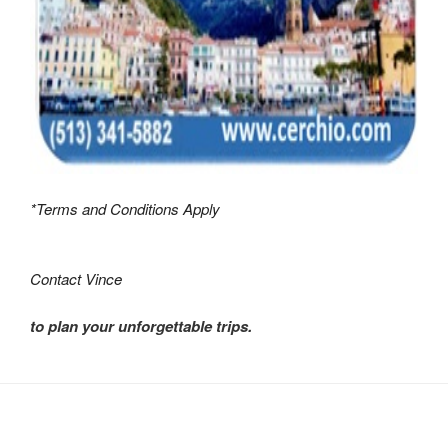
*Terms and Conditions Apply
Contact Vince
to plan your unforgettable trips.