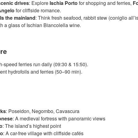
cenic drives
: Explore
Ischia Porto
for shopping and ferries,
Fo
Angelo
for cliffside romance.
als the mainland
: Think fresh seafood, rabbit stew (coniglio all’
ith a glass of Ischian Biancolella wine.
ere
h-speed ferries run daily (09:30 & 15:50).
ent hydrofoils and ferries (50–90 min).
rks
: Poseidon, Negombo, Cavascura
gonese
: A medieval fortress with panoramic views
o
: The island’s highest point
lo
: A car-free village with cliffside cafés