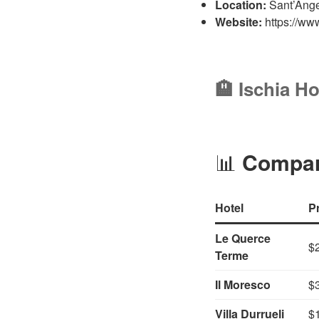
Location:
Sant’Angel
Website:
https://www
🏨 Ischia Ho
📊
Compari
Hotel
P
Le Querce
$
Terme
Il Moresco
$
Villa Durrueli
$