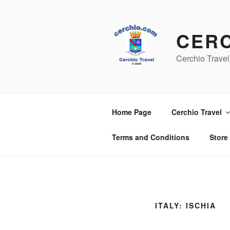
Skip
to
content
CER
Cerchio Travel
Home Page
Cerchio Travel
Terms and Conditions
Store
ITALY: ISCHIA