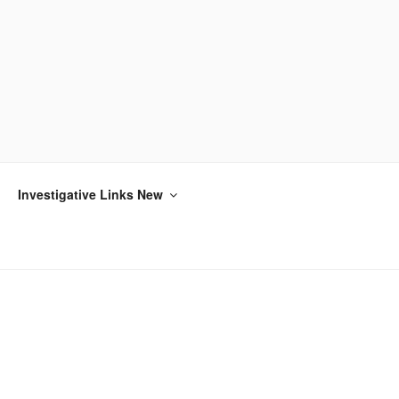
Investigative Links New