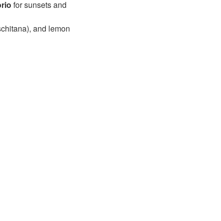
rio
for sunsets and
ischitana), and lemon