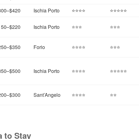
300–$420
Ischia Porto
⭐⭐⭐⭐
⭐⭐⭐⭐⭐
150–$220
Ischia Porto
⭐⭐⭐
⭐⭐⭐
250–$350
Forio
⭐⭐⭐⭐
⭐⭐⭐
350–$500
Ischia Porto
⭐⭐⭐⭐
⭐⭐⭐⭐⭐
200–$300
Sant’Angelo
⭐⭐⭐⭐
⭐⭐
 to Stay