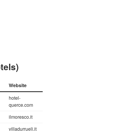
tels)
Website
hotel-
querce.com
ilmoresco.it
villadurrueli.it