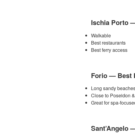
Ischia Porto 
Walkable
Best restaurants
Best ferry access
Forio — Best
Long sandy beache
Close to Poseidon
Great for spa-focused
Sant’Angelo 