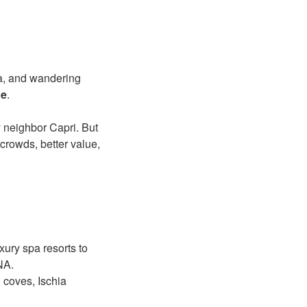
ea, and wandering
ue
.
y neighbor Capri. But
crowds, better value,
uxury spa resorts to
NA.
 coves, Ischia