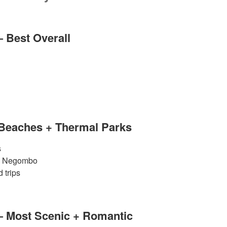
— Best Overall
 Beaches + Thermal Parks
s
 & Negombo
 trips
— Most Scenic + Romantic