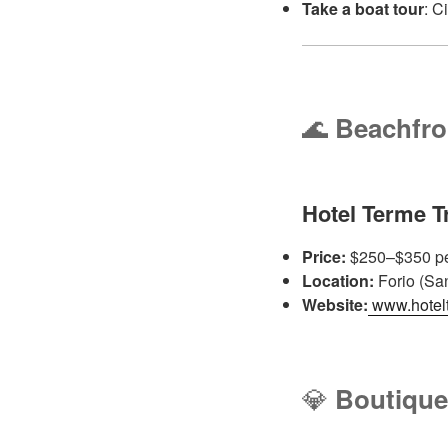
Take a boat tour
: C
🌊
Beachfro
Hotel Terme T
Price:
$250–$350 pe
Location:
Forio (Sa
Website:
www.hoteltr
💎
Boutique