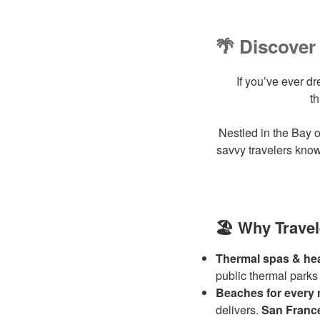
🌴 Discover 
If you’ve ever d
t
Nestled in the Bay o
savvy travelers know
🏖️ Why Travel
Thermal spas & hea
public thermal parks
Beaches for every
delivers.
San Franc