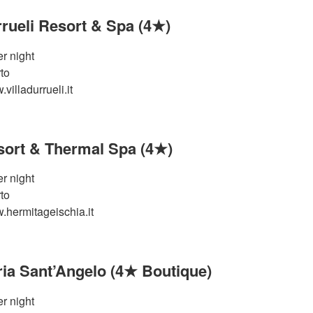
rrueli Resort & Spa (4★)
r night
to
villadurrueli.it
ort & Thermal Spa (4★)
r night
to
.hermitageischia.it
aria Sant’Angelo (4★ Boutique)
r night