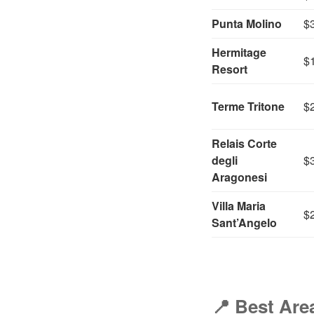
Punta Molino
$
Hermitage
$
Resort
Terme Tritone
$
Relais Corte
degli
$
Aragonesi
Villa Maria
$
Sant’Angelo
📍
Best Area