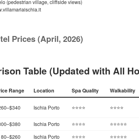
o (pedestrian village, cliffside views)
.villamariaischia.it
tel Prices (April, 2026)
son Table (Updated with All Ho
rice Range
Location
Spa Quality
Walkability
260–$340
Ischia Porto
⭐⭐⭐⭐
⭐⭐⭐⭐
300–$380
Ischia Porto
⭐⭐⭐⭐
⭐⭐⭐⭐⭐
180–$260
Ischia Porto
⭐⭐⭐⭐
⭐⭐⭐⭐⭐