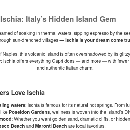
Ischia: Italy’s Hidden Island Gem
reamed of soaking in thermal waters, sipping espresso by the s
hrough sun-drenched villages —
Ischia is your dream come tr
f Naples, this volcanic island is often overshadowed by its glitz
: Ischia offers everything Capri does — and more — with fewer 
and authentic Italian charm.
ers Love Ischia
ling waters
: Ischia is famous for its natural hot springs. From l
 like
Poseidon Gardens
, wellness is woven into the island’s D
 mood
: Whether you want golden sand, dramatic cliffs, or hidden
esco Beach
and
Maronti Beach
are local favorites.