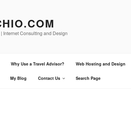
CHIO.COM
 | Internet Consulting and Design
Why Use a Travel Advisor?
Web Hosting and Design
My Blog
Contact Us
Search Page