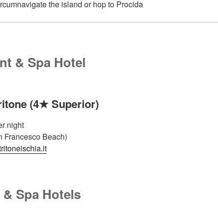
ircumnavigate the island or hop to Procida
nt & Spa Hotel
ritone (4★ Superior)
r night
n Francesco Beach)
itoneischia.it
 & Spa Hotels