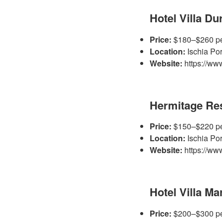
Hotel Villa Du
Price:
$180–$260 pe
Location:
Ischia Por
Website:
https://www.
Hermitage Res
Price:
$150–$220 pe
Location:
Ischia Por
Website:
https://www
Hotel Villa M
Price:
$200–$300 pe