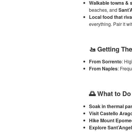
Walkable towns & s
beaches, and
Sant’
Local food that riv
everything. Pair it w
🚤 Getting Th
From Sorrento
: Hig
From Naples
: Frequ
🌅 What to Do
Soak in thermal pa
Visit Castello Ara
Hike Mount Epome
Explore Sant’Ange