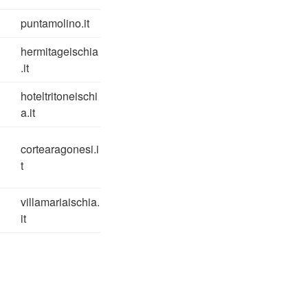
puntamolino.it
hermitageischia
.it
hoteltritoneischi
a.it
cortearagonesi.i
t
villamariaischia.
it