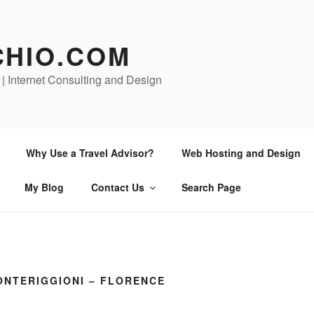
CHIO.COM
 | Internet Consulting and Design
Why Use a Travel Advisor?
Web Hosting and Design
My Blog
Contact Us
Search Page
ONTERIGGIONI – FLORENCE