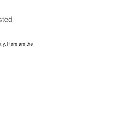
sted
aly. Here are the