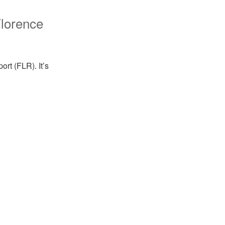
lorence
ort (FLR). It’s