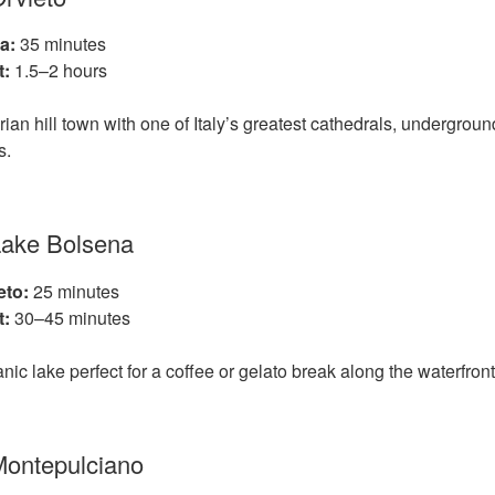
a:
35 minutes
t:
1.5–2 hours
an hill town with one of Italy’s greatest cathedrals, undergrou
s.
Lake Bolsena
eto:
25 minutes
t:
30–45 minutes
nic lake perfect for a coffee or gelato break along the waterfront
Montepulciano