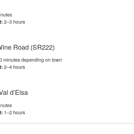
nutes
t:
2–3 hours
 Wine Road (SR222)
 minutes depending on town
t:
2–4 hours
 Val d’Elsa
nutes
t:
1–2 hours