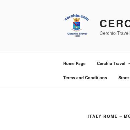
Skip
to
content
CER
Cerchio Travel
Home Page
Cerchio Travel
Terms and Conditions
Store
ITALY ROME – M