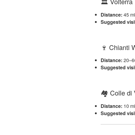
🏛️ Volterra
Distance:
45 mi
Suggested visi
🍷 Chianti
Distance:
20–60
Suggested visi
🏘️ Colle di
Distance:
10 mi
Suggested visi