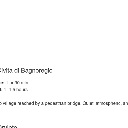
Civita di Bagnoregio
e:
1 hr 30 min
t:
1–1.5 hours
top village reached by a pedestrian bridge. Quiet, atmospheric, a
Orvieto