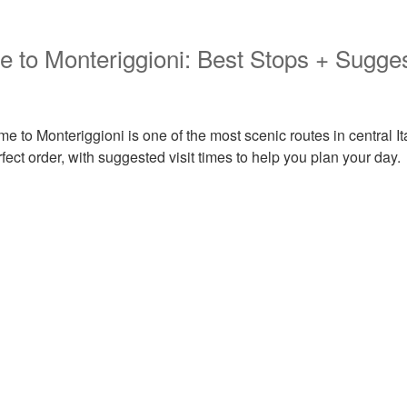
 to Monteriggioni: Best Stops + Sugge
e to Monteriggioni is one of the most scenic routes in central It
rfect order, with suggested visit times to help you plan your day.