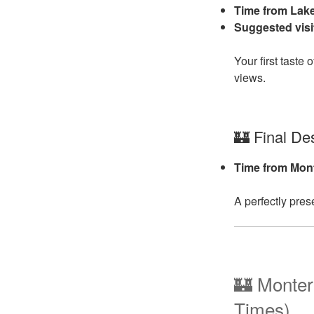
Time from Lak
Suggested visi
Your first tast
views.
🏰 Final Des
Time from Mon
A perfectly pres
🏰 Monter
Times)