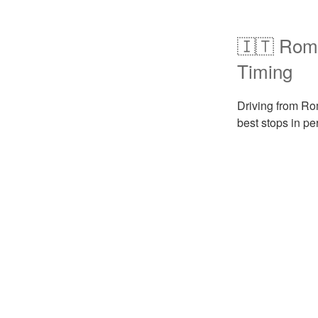
🇮🇹 Rome
Timing
Driving from Rom
best stops in pe