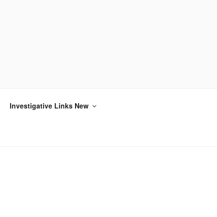
Investigative Links New