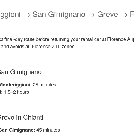
riggioni → San Gimignano → Greve → F
ct final-day route before returning your rental car at Florence Airp
t, and avoids all Florence ZTL zones.
 San Gimignano
Monteriggioni:
25 minutes
t:
1.5–2 hours
Greve in Chianti
 San Gimignano:
45 minutes