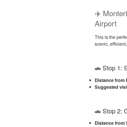
✈️ Monte
Airport
This is the perfe
scenic, efficien
🚗 Stop 1:
Distance from 
Suggested visi
🚗 Stop 2: 
Distance from