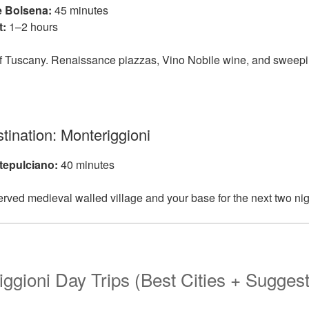
e Bolsena:
45 minutes
t:
1–2 hours
e of Tuscany. Renaissance piazzas, Vino Nobile wine, and sweep
tination: Monteriggioni
tepulciano:
40 minutes
erved medieval walled village and your base for the next two nig
iggioni Day Trips (Best Cities + Sugges