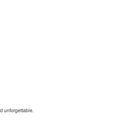
nd unforgettable.