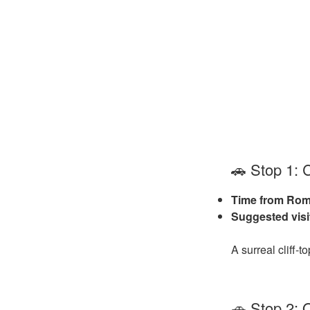
🚗 Stop 1: 
Time from Rom
Suggested visi
A surreal cliff‑
🚗 Stop 2: 