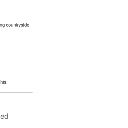
ing countryside
hts.
ted