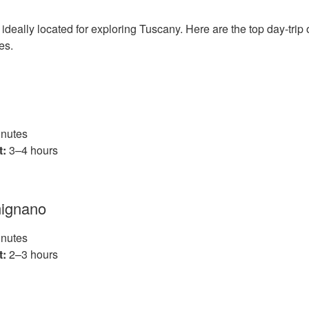
 ideally located for exploring Tuscany. Here are the top day‑trip 
mes.
nutes
t:
3–4 hours
mignano
nutes
t:
2–3 hours