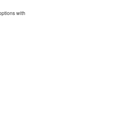
options with