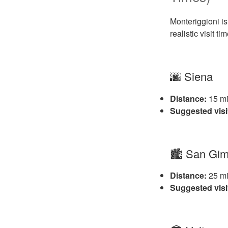
Monteriggioni is
realistic visit ti
🌆 Siena
Distance:
15 mi
Suggested visi
🏙️ San Gi
Distance:
25 mi
Suggested visi