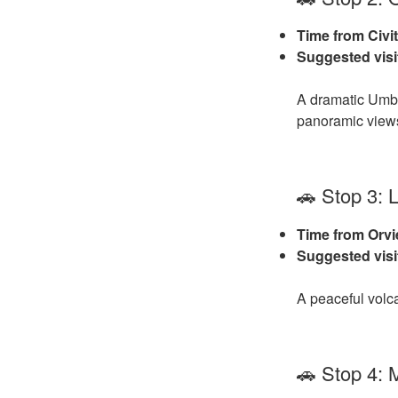
Time from Civit
Suggested visi
A dramatic Umbri
panoramic view
🚗 Stop 3: 
Time from Orvi
Suggested visi
A peaceful volca
🚗 Stop 4: 