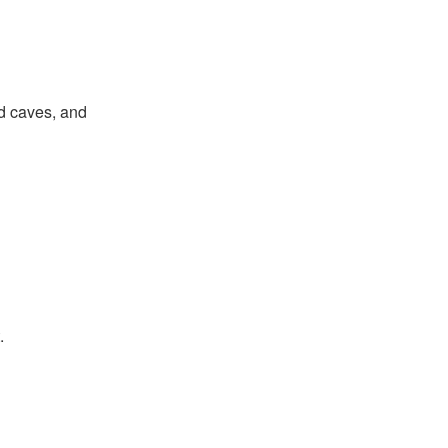
nd caves, and
.