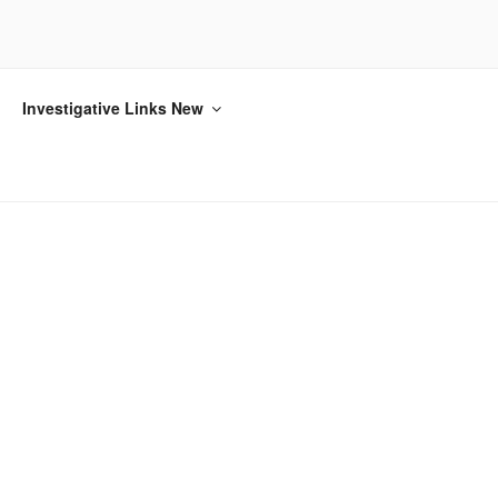
Investigative Links New