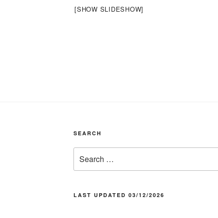
[SHOW SLIDESHOW]
SEARCH
Search
for:
LAST UPDATED 03/12/2026