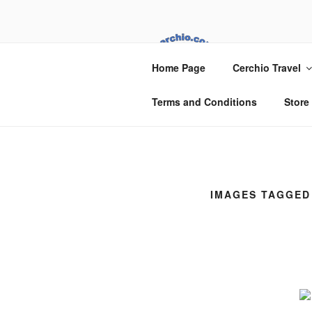
Skip
to
content
CER
Home Page
Cerchio Travel
Cerchio Travel
Terms and Conditions
Store
IMAGES TAGGED 