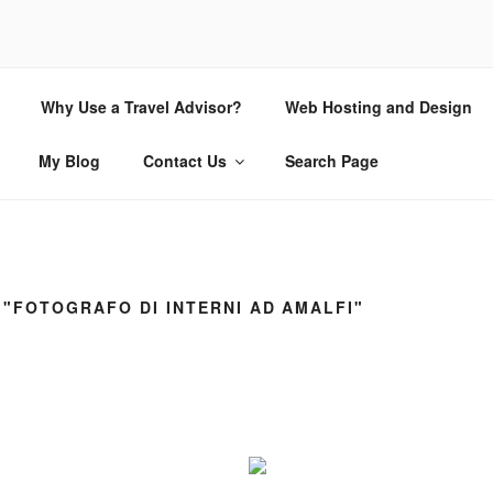
CHIO.COM
Why Use a Travel Advisor?
Web Hosting and Design
 | Internet Consulting and Design
My Blog
Contact Us
Search Page
"FOTOGRAFO DI INTERNI AD AMALFI"