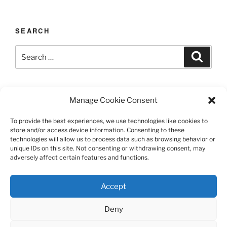
SEARCH
Search
Search
for:
LAST UPDATED 03/12/2026
Manage Cookie Consent
To provide the best experiences, we use technologies like cookies to
store and/or access device information. Consenting to these
technologies will allow us to process data such as browsing behavior or
TERMS AND CONDITIONS
unique IDs on this site. Not consenting or withdrawing consent, may
adversely affect certain features and functions.
©️2026 Casa Chier​chia II, Ltd.
Accept
This site is protected by reCAPTCHA and the Google
Privacy Policy and Terms of Service apply.
Deny