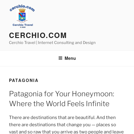
Skip
to
content
CERCHIO.COM
Cerchio Travel | Internet Consulting and Design
Menu
PATAGONIA
Patagonia for Your Honeymoon:
Where the World Feels Infinite
There are destinations that are beautiful. And then
there are destinations that change you — places so
vast and so raw that you arrive as two people and leave