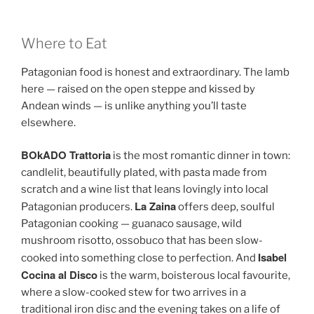
Where to Eat
Patagonian food is honest and extraordinary. The lamb
here — raised on the open steppe and kissed by
Andean winds — is unlike anything you’ll taste
elsewhere.
BOkADO Trattoria
is the most romantic dinner in town:
candlelit, beautifully plated, with pasta made from
scratch and a wine list that leans lovingly into local
La Zaina
Patagonian producers.
offers deep, soulful
Patagonian cooking — guanaco sausage, wild
mushroom risotto, ossobuco that has been slow-
Isabel
cooked into something close to perfection. And
Cocina al Disco
is the warm, boisterous local favourite,
where a slow-cooked stew for two arrives in a
traditional iron disc and the evening takes on a life of