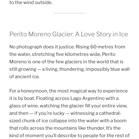
to the wind outside.
Perito Moreno Glacier: A Love Story in Ice
No photograph does it justice. Rising 60 metres from
the water, stretching five kilometres wide, Perito
Moreno is one of the few glaciers in the world that is
still growing — a living, thundering, impossibly blue wall
of ancient ice.
For a honeymoon, the most magical way to experience
it is by boat. Floating across Lago Argentino with a
glass of wine, watching the glacier fill your entire view,
and then — if you’re lucky — witnessing a cathedral-
sized chunk of ice collapse into the water with a boom
that rolls across the mountains like thunder. It’s the
kind of moment you’ll describe to people for the rest of