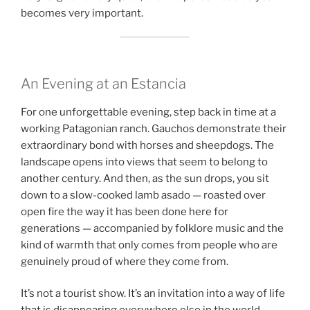
becomes very important.
An Evening at an Estancia
For one unforgettable evening, step back in time at a
working Patagonian ranch. Gauchos demonstrate their
extraordinary bond with horses and sheepdogs. The
landscape opens into views that seem to belong to
another century. And then, as the sun drops, you sit
down to a slow-cooked lamb asado — roasted over
open fire the way it has been done here for
generations — accompanied by folklore music and the
kind of warmth that only comes from people who are
genuinely proud of where they come from.
It’s not a tourist show. It’s an invitation into a way of life