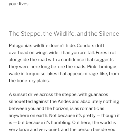
your lives.
The Steppe, the Wildlife, and the Silence
Patagonia’s wildlife doesn’t hide. Condors drift
overhead on wings wider than you are tall. Foxes trot
alongside the road with a confidence that suggests
they were here long before the roads. Pink flamingos
wade in turquoise lakes that appear, mirage-like, from
the bone-dry plains.
A sunset drive across the steppe, with guanacos
silhouetted against the Andes and absolutely nothing
between you and the horizon, is as romantic as
anywhere on earth. Not because it’s pretty — though it
is — but because it’s humbling. Out here, the world is
very large and very quiet, and the person beside you