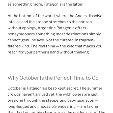
as something more. Patagonia is the latter.
At the bottom of the world, where the Andes dissolve
into ice and the steppe stretches to the horizon
without apology, Argentine Patagonia offers
honeymooners something most destinations simply
cannot: genuine awe. Not the curated, Instagram-
filtered kind. The real thing — the kind that makes you
reach for your partner’s hand without thinking.
Why October Is the Perfect Time to Go
October is Patagonia’s best-kept secret. The summer
crowds haven’t arrived yet, the wildflowers are just
breaking through the steppe, and baby guanacos —
long-legged and impossibly endearing — are taking
their first uncertain steps across the golden plains. The