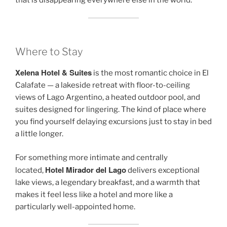
that is disappearing everywhere else in the world.
Where to Stay
Xelena Hotel & Suites
is the most romantic choice in El
Calafate — a lakeside retreat with floor-to-ceiling
views of Lago Argentino, a heated outdoor pool, and
suites designed for lingering. The kind of place where
you find yourself delaying excursions just to stay in bed
a little longer.
For something more intimate and centrally
Hotel Mirador del Lago
located,
delivers exceptional
lake views, a legendary breakfast, and a warmth that
makes it feel less like a hotel and more like a
particularly well-appointed home.