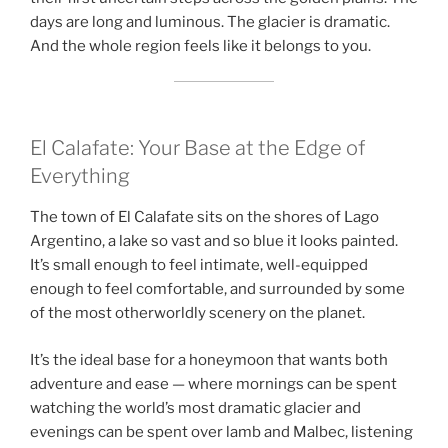
days are long and luminous. The glacier is dramatic.
And the whole region feels like it belongs to you.
El Calafate: Your Base at the Edge of
Everything
The town of El Calafate sits on the shores of Lago
Argentino, a lake so vast and so blue it looks painted.
It’s small enough to feel intimate, well-equipped
enough to feel comfortable, and surrounded by some
of the most otherworldly scenery on the planet.
It’s the ideal base for a honeymoon that wants both
adventure and ease — where mornings can be spent
watching the world’s most dramatic glacier and
evenings can be spent over lamb and Malbec, listening