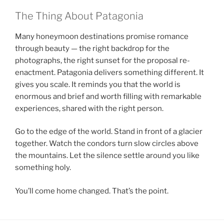
The Thing About Patagonia
Many honeymoon destinations promise romance
through beauty — the right backdrop for the
photographs, the right sunset for the proposal re-
enactment. Patagonia delivers something different. It
gives you scale. It reminds you that the world is
enormous and brief and worth filling with remarkable
experiences, shared with the right person.
Go to the edge of the world. Stand in front of a glacier
together. Watch the condors turn slow circles above
the mountains. Let the silence settle around you like
something holy.
You’ll come home changed. That’s the point.