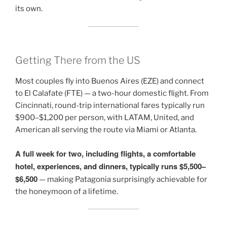
its own.
Getting There from the US
Most couples fly into Buenos Aires (EZE) and connect
to El Calafate (FTE) — a two-hour domestic flight. From
Cincinnati, round-trip international fares typically run
$900–$1,200 per person, with LATAM, United, and
American all serving the route via Miami or Atlanta.
A full week for two, including flights, a comfortable
hotel, experiences, and dinners, typically runs $5,500–
$6,500
— making Patagonia surprisingly achievable for
the honeymoon of a lifetime.