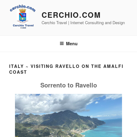
Skip
to
CERCHIO.COM
content
Cerchio Travel | Internet Consulting and Design
Menu
ITALY ~ VISITING RAVELLO ON THE AMALFI
COAST
Sorrento to Ravello