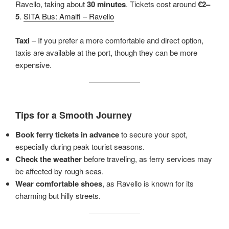
Ravello, taking about
30 minutes
. Tickets cost around
€2–
5
.
SITA Bus: Amalfi – Ravello
Taxi
– If you prefer a more comfortable and direct option,
taxis are available at the port, though they can be more
expensive.
Tips for a Smooth Journey
Book ferry tickets in advance
to secure your spot,
especially during peak tourist seasons.
Check the weather
before traveling, as ferry services may
be affected by rough seas.
Wear comfortable shoes
, as Ravello is known for its
charming but hilly streets.