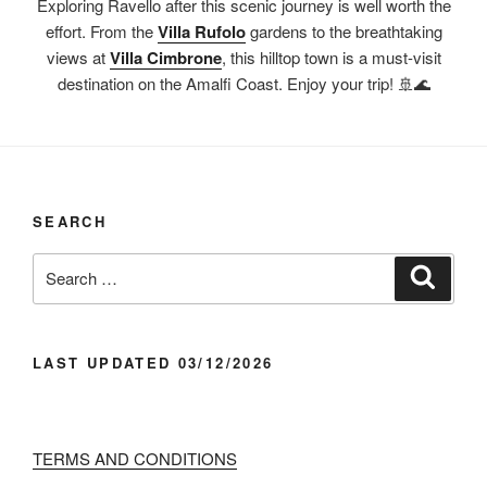
Exploring Ravello after this scenic journey is well worth the
effort. From the
Villa Rufolo
gardens to the breathtaking
views at
Villa Cimbrone
, this hilltop town is a must-visit
destination on the Amalfi Coast. Enjoy your trip! 🚢🌊
SEARCH
Search
Search
for:
LAST UPDATED 03/12/2026
TERMS AND CONDITIONS