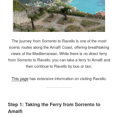
The journey from Sorrento to Ravello is one of the most
scenic routes along the Amalfi Coast, offering breathtaking
views of the Mediterranean. While there is no direct ferry
from Sorrento to Ravello, you can take a ferry to Amalfi and
then continue to Ravello by bus or taxi.
This page
has extensive information on visiting Ravello.
Step 1: Taking the Ferry from Sorrento to
Amalfi