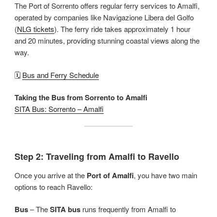
The Port of Sorrento offers regular ferry services to Amalfi,
operated by companies like Navigazione Libera del Golfo
(
NLG tickets
). The ferry ride takes approximately 1 hour
and 20 minutes, providing stunning coastal views along the
way.
🗓️
Bus and Ferry Schedule
Taking the Bus from Sorrento to Amalfi
SITA Bus: Sorrento – Amalfi
Step 2: Traveling from Amalfi to Ravello
Once you arrive at the
Port of Amalfi
, you have two main
options to reach Ravello:
Bus
– The
SITA bus
runs frequently from Amalfi to