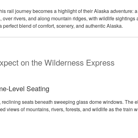
his rail journey becomes a highlight of their Alaska adventure: a
, over rivers, and along mountain ridges, with wildlife sightings 
a perfect blend of comfort, scenery, and authentic Alaska.
xpect on the Wilderness Express
e-Level Seating
ed, reclining seats beneath sweeping glass dome windows. The e
d views of mountains, rivers, forests, and wildlife as the train 