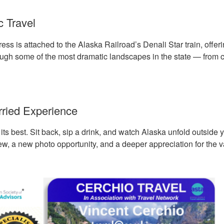
 Travel
ss is attached to the Alaska Railroad’s Denali Star train, offer
ough some of the most dramatic landscapes in the state — from co
ried Experience
t its best. Sit back, sip a drink, and watch Alaska unfold outsid
ew, a new photo opportunity, and a deeper appreciation for the v