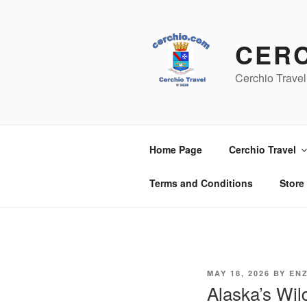
Skip
to
content
CER
Cerchio Travel
Home Page
Cerchio Travel
Terms and Conditions
Store
POSTED
MAY 18, 2026
BY
EN
ON
Alaska’s Wi