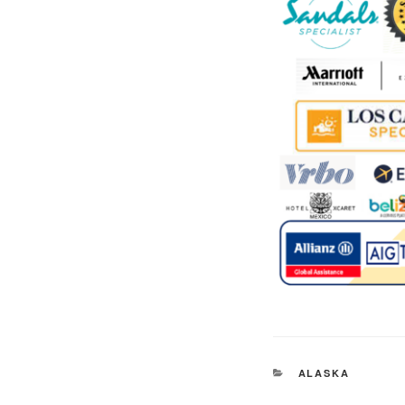
CATEGORIES
ALASKA