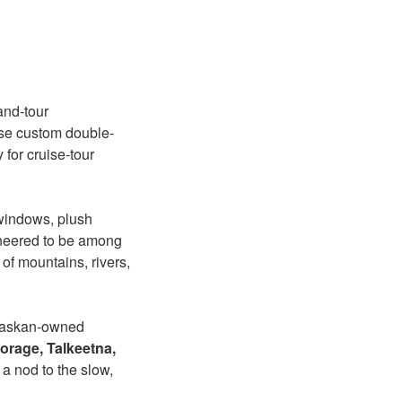
and-tour
hese custom double-
for cruise-tour
windows, plush
ineered to be among
 of mountains, rivers,
laskan-owned
rage, Talkeetna,
a nod to the slow,