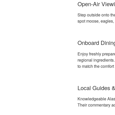
Open-Air Viewi
Step outside onto the
spot moose, eagles, 
Onboard Dinin
Enjoy freshly prepar
regional ingredients
to match the comfort 
Local Guides &
Knowledgeable Alaskan
Their commentary add