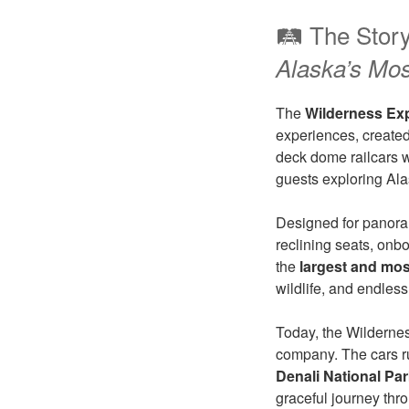
🛤️ The Stor
Alaska’s Mo
The
Wilderness Ex
experiences, created 
deck dome railcars w
guests exploring Alas
Designed for panora
reclining seats, onb
the
largest and mos
wildlife, and endles
Today, the Wilderne
company. The cars ru
Denali National Pa
graceful journey thro