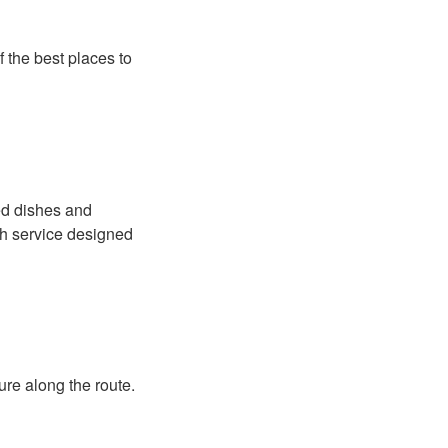
f the best places to
red dishes and
th service designed
ure along the route.