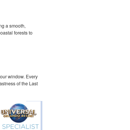
ing a smooth,
astal forests to
e your window. Every
astness of the Last