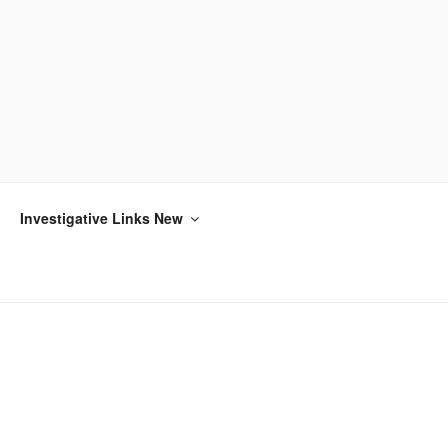
Investigative Links New