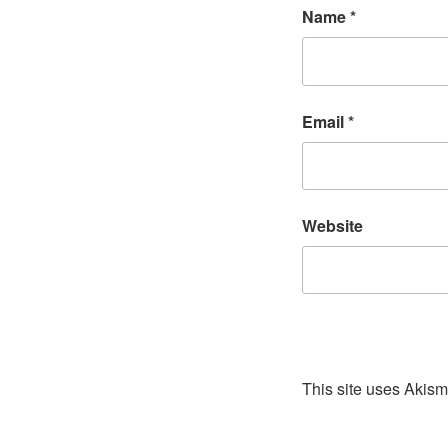
Name
*
Email
*
Website
This site uses Akis