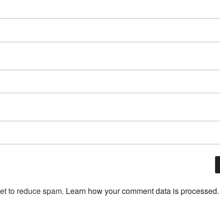
met to reduce spam.
Learn how your comment data is processed.