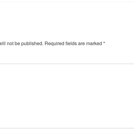
ill not be published.
Required fields are marked
*