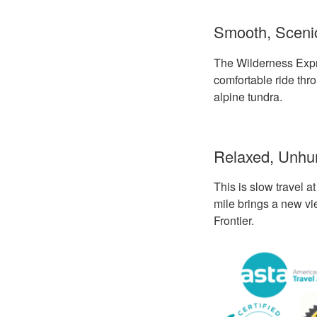
Smooth, Scenic
The Wilderness Expre
comfortable ride thr
alpine tundra.
Relaxed, Unhur
This is slow travel a
mile brings a new vi
Frontier.