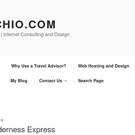
CHIO.COM
 | Internet Consulting and Design
Why Use a Travel Advisor?
Web Hosting and Design
My Blog
Contact Us
Search Page
ZO
lderness Express