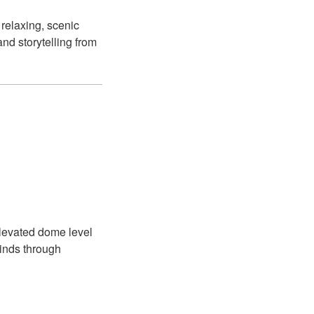
 relaxing, scenic
and storytelling from
levated dome level
winds through