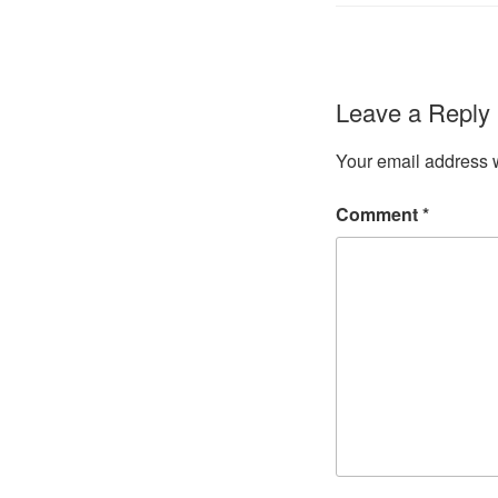
Leave a Reply
Your email address w
Comment
*