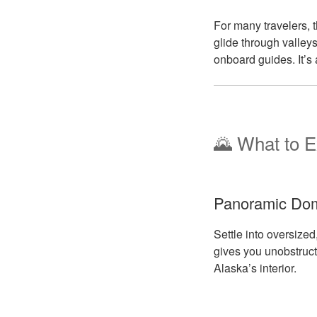
For many travelers, t
glide through valleys
onboard guides. It’s 
🌄 What to E
Panoramic Dom
Settle into oversiz
gives you unobstructe
Alaska’s interior.