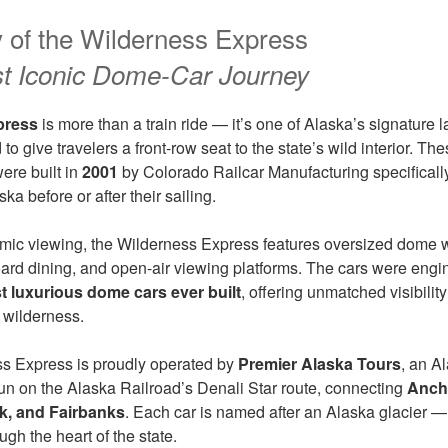
y of the Wilderness Express
st Iconic Dome-Car Journey
press
is more than a train ride — it’s one of Alaska’s signature l
to give travelers a front-row seat to the state’s wild interior. T
ere built in
2001
by Colorado Railcar Manufacturing specifically 
ka before or after their sailing.
mic viewing, the Wilderness Express features oversized dome 
oard dining, and open-air viewing platforms. The cars were eng
t luxurious dome cars ever built
, offering unmatched visibility
s wilderness.
ss Express is proudly operated by
Premier Alaska Tours
, an A
n on the Alaska Railroad’s Denali Star route, connecting
Ancho
rk, and Fairbanks
. Each car is named after an Alaska glacier — 
ugh the heart of the state.