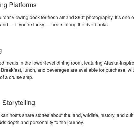
ng Platforms
 rear viewing deck for fresh air and 360° photography. It’s one o
and — if you’re lucky — bears along the riverbanks.
g
ed meals in the lower-level dining room, featuring Alaska-inspi
. Breakfast, lunch, and beverages are available for purchase, wi
of a cruise ship.
 Storytelling
 hosts share stories about the land, wildlife, history, and cult
s depth and personality to the journey.