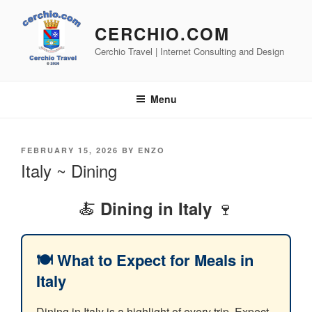
Skip
to
CERCHIO.COM
content
Cerchio Travel | Internet Consulting and Design
Menu
POSTED
FEBRUARY 15, 2026
BY
ENZO
ON
Italy ~ Dining
🍝
🍷
Dining in Italy
🍽️ What to Expect for Meals in
Italy
Dining in Italy is a highlight of every trip. Expect