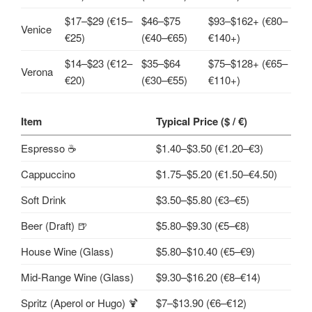
$17–$29 (€15–
$46–$75
$93–$162+ (€80–
Venice
€25)
(€40–€65)
€140+)
$14–$23 (€12–
$35–$64
$75–$128+ (€65–
Verona
€20)
(€30–€55)
€110+)
Item
Typical Price ($ / €)
Espresso ☕
$1.40–$3.50 (€1.20–€3)
Cappuccino
$1.75–$5.20 (€1.50–€4.50)
Soft Drink
$3.50–$5.80 (€3–€5)
Beer (Draft) 🍺
$5.80–$9.30 (€5–€8)
House Wine (Glass)
$5.80–$10.40 (€5–€9)
Mid‑Range Wine (Glass)
$9.30–$16.20 (€8–€14)
Spritz (Aperol or Hugo) 🍹
$7–$13.90 (€6–€12)