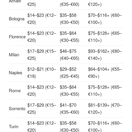
Amalfi
€25)
(€35–€60)
€120+)
$14–$23 (€12–
$35–$58
$70–$116+ (€60–
Bologna
€20)
(€30–€50)
€100+)
$14–$23 (€12–
$35–$64
$75–$128+ (€65–
Florence
€20)
(€30–€55)
€110+)
$17–$29 (€15–
$46–$75
$93–$162+ (€80–
Milan
€25)
(€40–€65)
€140+)
$12–$21 (€10–
$29–$52
$64–$104+ (€55–
Naples
€18)
(€25–€45)
€90+)
$14–$23 (€12–
$35–$64
$75–$128+ (€65–
Rome
€20)
(€30–€55)
€110+)
$17–$29 (€15–
$41–$70
$81–$139+ (€70–
Sorrento
€25)
(€35–€60)
€120+)
$14–$23 (€12–
$35–$58
$70–$116+ (€60–
Turin
€20)
(€30–€50)
€100+)