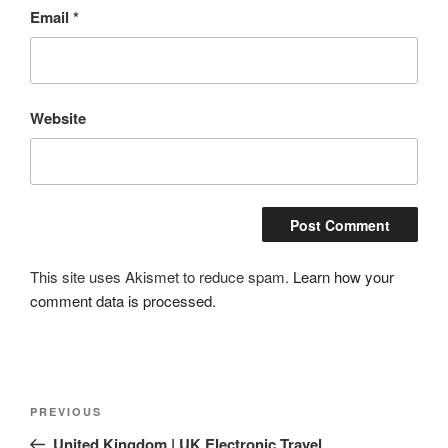
Email
*
Website
This site uses Akismet to reduce spam.
Learn how your
comment data is processed.
Post
Previous
PREVIOUS
navigation
Post
United Kingdom | UK Electronic Travel