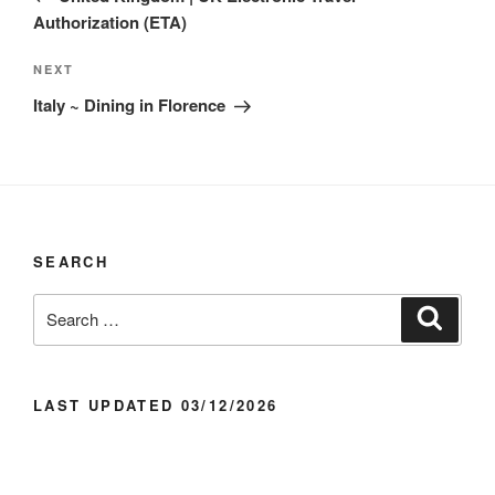
Authorization (ETA)
Next
NEXT
Post
Italy ~ Dining in Florence
SEARCH
Search
Search
for:
LAST UPDATED 03/12/2026