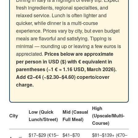
fresh ingredients, regional specialties, and
relaxed service. Lunch is often lighter and
quicker, while dinner is a multi‑course
experience. Prices vary by city, but even budget
meals are flavorful and satisfying. Tipping is
minimal — rounding up or leaving a few euros is
appreciated.
Prices below are approximate
per person in USD ($) with € equivalent in
parentheses (~1 € ≈ 1.16 USD, March 2026).
Add €2–€4 (~$2.30–$4.60) coperto/cover
charge.
High
Low (Quick
Mid (Casual
City
(Upscale/Multi-
Lunch/Street)
Full Meal)
Course)
$17–$29 (€15–
$41–$70
$81–$139+ (€70–