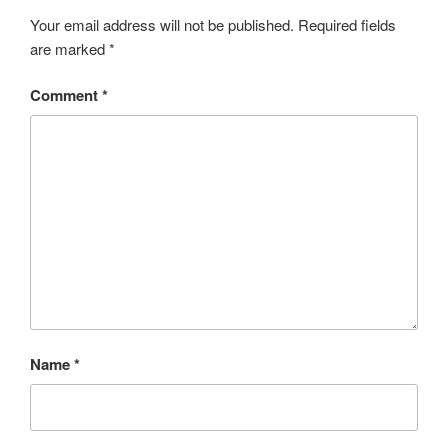
Your email address will not be published.
Required fields
are marked
*
Comment
*
Name
*