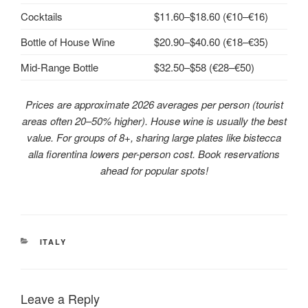
Cocktails
$11.60–$18.60 (€10–€16)
Bottle of House Wine
$20.90–$40.60 (€18–€35)
Mid‑Range Bottle
$32.50–$58 (€28–€50)
Prices are approximate 2026 averages per person (tourist
areas often 20–50% higher). House wine is usually the best
value. For groups of 8+, sharing large plates like bistecca
alla fiorentina lowers per-person cost. Book reservations
ahead for popular spots!
CATEGORIES
ITALY
Leave a Reply