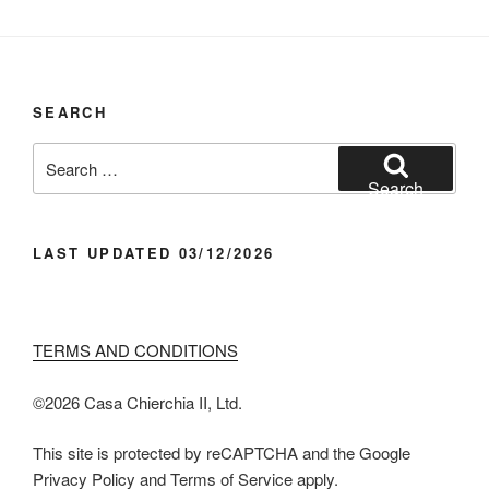
SEARCH
Search
for:
Search
LAST UPDATED 03/12/2026
TERMS AND CONDITIONS
©️2026 Casa Chier​chia II, Ltd.
This site is protected by reCAPTCHA and the Google
Privacy Policy and Terms of Service apply.