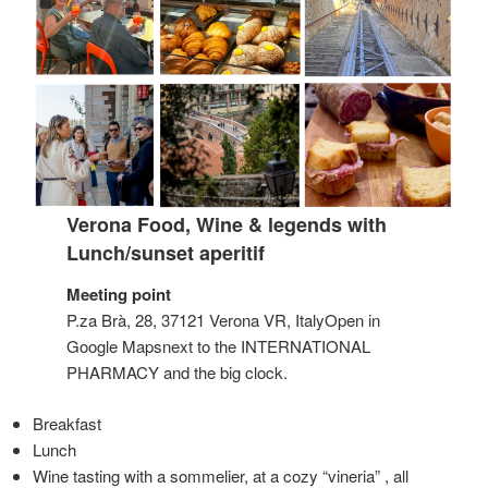
Verona Food, Wine & legends with
Lunch/sunset aperitif
Meeting point
P.za Brà, 28, 37121 Verona VR, ItalyOpen in
Google Mapsnext to the INTERNATIONAL
PHARMACY and the big clock.
Breakfast
Lunch
Wine tasting with a sommelier, at a cozy “vineria” , all