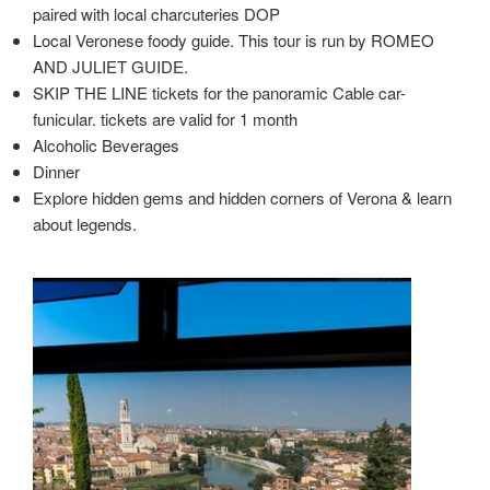
paired with local charcuteries DOP
Local Veronese foody guide. This tour is run by ROMEO
AND JULIET GUIDE.
SKIP THE LINE tickets for the panoramic Cable car-
funicular. tickets are valid for 1 month
Alcoholic Beverages
Dinner
Explore hidden gems and hidden corners of Verona & learn
about legends.