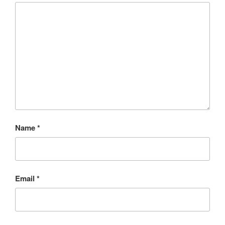
Name
*
Email
*