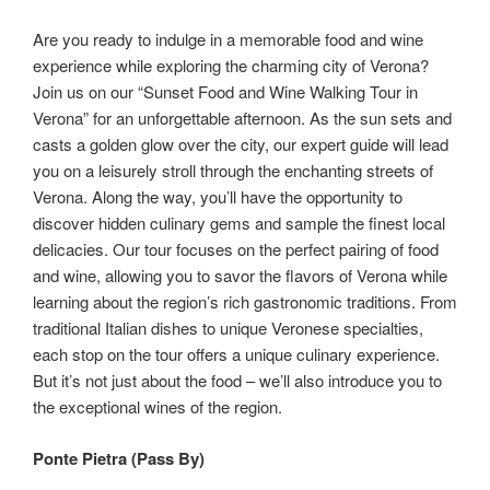
Are you ready to indulge in a memorable food and wine
experience while exploring the charming city of Verona?
Join us on our “Sunset Food and Wine Walking Tour in
Verona” for an unforgettable afternoon. As the sun sets and
casts a golden glow over the city, our expert guide will lead
you on a leisurely stroll through the enchanting streets of
Verona. Along the way, you’ll have the opportunity to
discover hidden culinary gems and sample the finest local
delicacies. Our tour focuses on the perfect pairing of food
and wine, allowing you to savor the flavors of Verona while
learning about the region’s rich gastronomic traditions. From
traditional Italian dishes to unique Veronese specialties,
each stop on the tour offers a unique culinary experience.
But it’s not just about the food – we’ll also introduce you to
the exceptional wines of the region.
Ponte Pietra (Pass By)