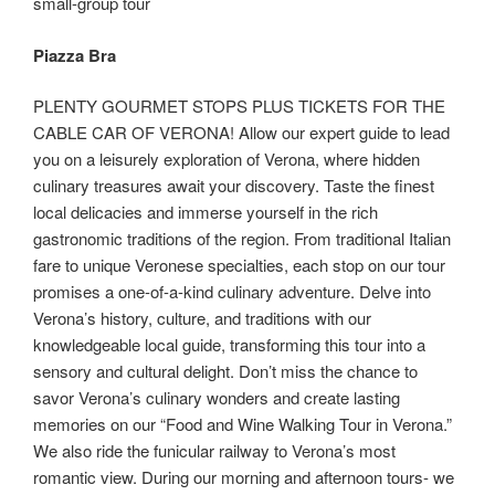
small-group tour
Piazza Bra
PLENTY GOURMET STOPS PLUS TICKETS FOR THE
CABLE CAR OF VERONA! Allow our expert guide to lead
you on a leisurely exploration of Verona, where hidden
culinary treasures await your discovery. Taste the finest
local delicacies and immerse yourself in the rich
gastronomic traditions of the region. From traditional Italian
fare to unique Veronese specialties, each stop on our tour
promises a one-of-a-kind culinary adventure. Delve into
Verona’s history, culture, and traditions with our
knowledgeable local guide, transforming this tour into a
sensory and cultural delight. Don’t miss the chance to
savor Verona’s culinary wonders and create lasting
memories on our “Food and Wine Walking Tour in Verona.”
We also ride the funicular railway to Verona’s most
romantic view. During our morning and afternoon tours- we