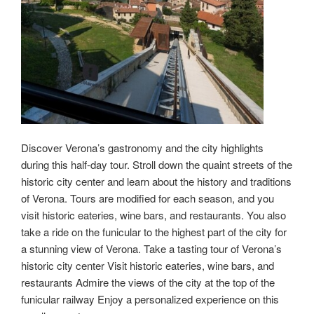
Discover Verona’s gastronomy and the city highlights
during this half-day tour. Stroll down the quaint streets of the
historic city center and learn about the history and traditions
of Verona. Tours are modified for each season, and you
visit historic eateries, wine bars, and restaurants. You also
take a ride on the funicular to the highest part of the city for
a stunning view of Verona. Take a tasting tour of Verona’s
historic city center Visit historic eateries, wine bars, and
restaurants Admire the views of the city at the top of the
funicular railway Enjoy a personalized experience on this