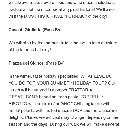
will always make several food and wine stops, included a
traditional hot main course at a typical trattoria! We’ll also
visit the MOST HISTORICAL “FORNAIO” of the city!
Casa di Giulietta (Pass By)
We will stop by the famous Juliet’s house, to take a picture
of the famous balcony!
Piazza dei Signori
(Pass By)
In the winter, taste holiday specialities. WHAT ELSE DO
YOU DO FOR YOUR SUMMER / HOLIDAY TOUR? Our
Lunch will be served in a proper TRATTORIA-
RESATURANT: based on fresh pasta: TORTELLI /
RISOTTO with amarone/ or GNOCCHI / tagliatelle with
truffle/ polenta with melted cheese DOP and more gourmet
delights. Places we will visit may change, depending on the
season and the days. During our walk we will make several