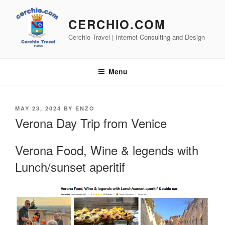
Skip
to
CERCHIO.COM
content
Cerchio Travel | Internet Consulting and Design
Menu
POSTED
MAY 23, 2024
BY
ENZO
ON
Verona Day Trip from Venice
Verona Food, Wine & legends with
Lunch/sunset aperitif