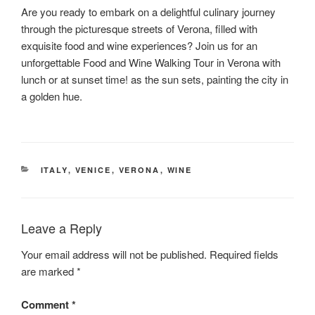
Are you ready to embark on a delightful culinary journey
through the picturesque streets of Verona, filled with
exquisite food and wine experiences? Join us for an
unforgettable Food and Wine Walking Tour in Verona with
lunch or at sunset time! as the sun sets, painting the city in
a golden hue.
CATEGORIES
ITALY
,
VENICE
,
VERONA
,
WINE
Leave a Reply
Your email address will not be published.
Required fields
are marked
*
Comment
*