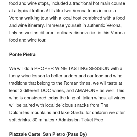
food and wine stops, included a traditional hot main course
at a typical trattoria! It’s like two Verona tours in one: a
Verona walking tour with a local host combined with a food
and wine itinerary. Immerse yourself in authentic Verona,
Italy as well as different culinary discoveries in this Verona
food and wine tour.
Ponte Pietra
We will do a PROPER WINE TASTING SESSION with a
funny wine lesson to better understand our food and wine
traditions that belong to the Roman times. we will taste at
least 3 different DOC wines, and AMARONE as well. This
wine is considered today the king of Italian wines. all wines
will be paired with local delicious snacks from The
Dolomites mountains and lake Garda. for children we offer
soft drinks. 30 minutes • Admission Ticket Free
Piazzale Castel San Pietro (Pass By)