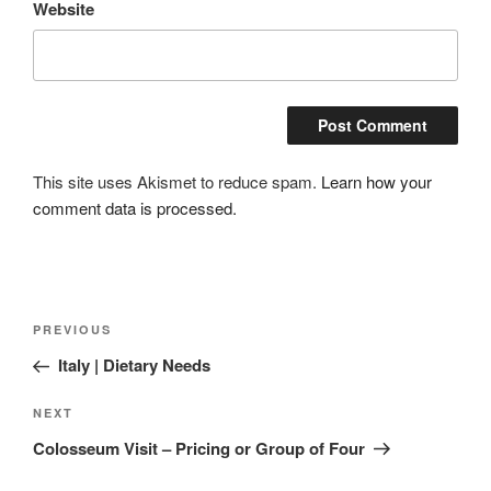
Website
This site uses Akismet to reduce spam.
Learn how your
comment data is processed.
Post
Previous
PREVIOUS
navigation
Post
Italy | Dietary Needs
Next
NEXT
Post
Colosseum Visit – Pricing or Group of Four