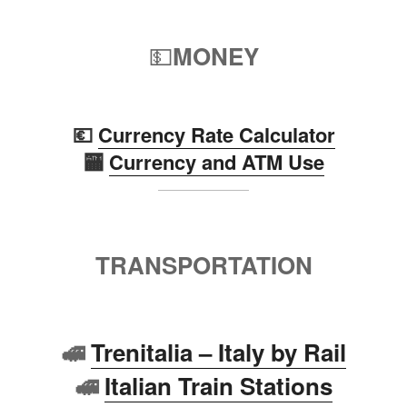
💵
MONEY
💶
Currency Rate Calculator
🏧
Currency and ATM Use
TRANSPORTATION
🚅
Trenitalia – Italy by Rail
🚅
Italian Train Stations