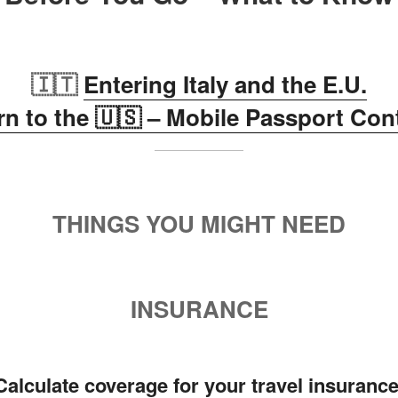
🇮🇹
Entering Italy and the E.U.
rn to the 🇺🇸 – Mobile Passport Con
THINGS YOU MIGHT NEED
INSURANCE
Calculate coverage for your travel insuranc