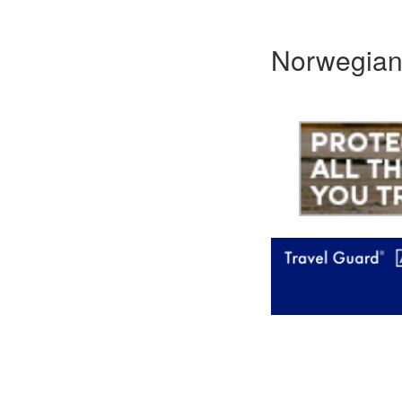
Norwegian 