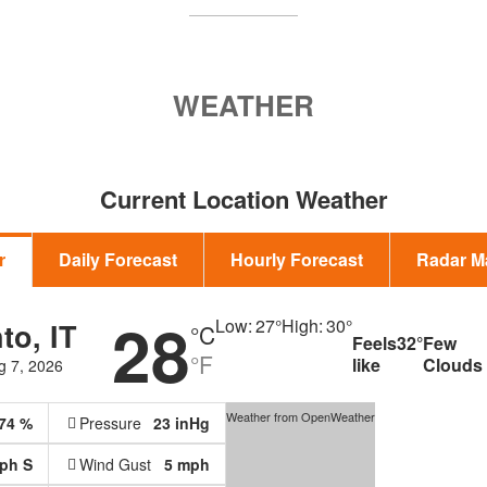
WEATHER
Current Location Weather
r
Daily Forecast
Hourly Forecast
Radar M
28
Low:
27
°
High:
30
°
to, IT
°C
Feels
32
°
Few
°F
like
Clouds
g 7, 2026
Weather from OpenWeather
74 %
Pressure
23 inHg
mph
S
Wind Gust
5 mph