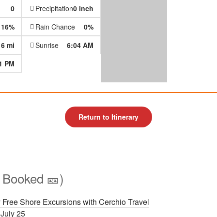
0
Precipitation
0 inch
16%
Rain Chance
0%
6 mi
Sunrise
6:04 AM
1 PM
Return to Itinerary
 Booked 🎫)
 Free Shore Excursions with Cerchio Travel
 July 25