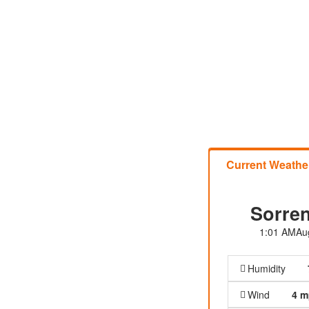
Current Weathe
Sorren
1:01 AM
Au
Humidity
Wind
4 