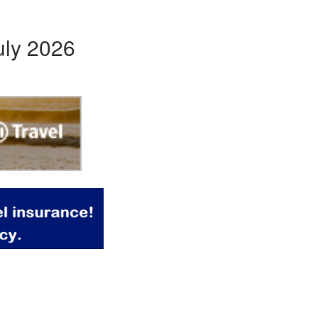
uly 2026