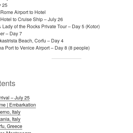
y 25
 Rome Airport to Hotel
 Hotel to Cruise Ship – July 26
 Lady of the Rocks Private Tour – Day 5 (Kotor)
er – Day 7
kastrista Beach, Corfu – Day 4
a Port to Venice Airport – Day 8 (8 people)
tents
ival – July 25
ome | Embarkation
erno, Italy
ania, Italy
rfu, Greece