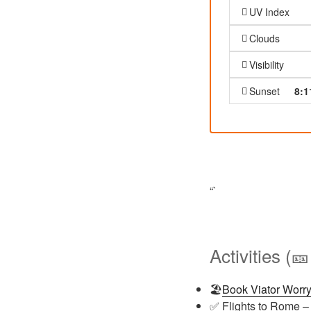
UV Index
Clouds
Visibility
Sunset
8:1
“`
Activities (
🏖️
Book Viator Worry
✅ Flights to Rome –