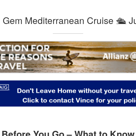
Gem Mediterranean Cruise 🛳️ J
Before You Go – What to Know