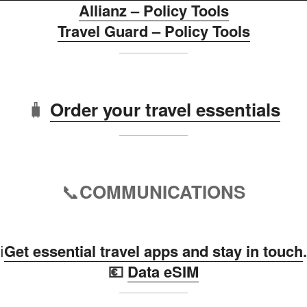
Allianz – Policy Tools
Travel Guard – Policy Tools
🧳
Order your travel essentials
📞
COMMUNICATIONS
ℹ️
Get essential travel apps and stay in touch
.
💶
Data eSIM