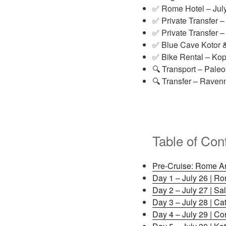
✅ Rome Hotel – Jul
✅ Private Transfer –
✅ Private Transfer –
✅ Blue Cave Kotor &
✅ Bike Rental – Kop
🔍 Transport – Paleo
🔍 Transfer – Ravenn
Table of Con
Pre-Cruise: Rome Arr
Day 1 – July 26 | R
Day 2 – July 27 | Sal
Day 3 – July 28 | Cat
Day 4 – July 29 | Co