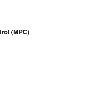
trol (MPC)
e