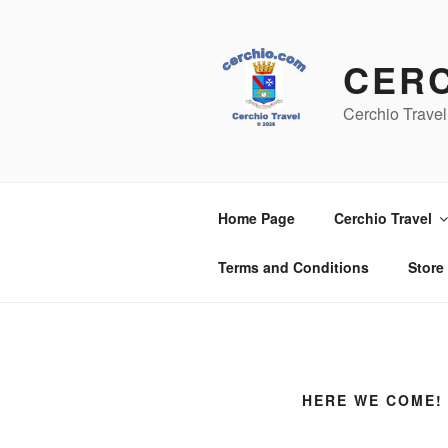
Skip
to
content
CER
Cerchio Travel
Home Page
Cerchio Travel
Terms and Conditions
Store
HERE WE COME! 