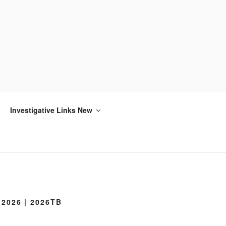
Investigative Links New
2026 | 2026TB