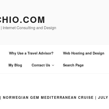
CHIO.COM
 | Internet Consulting and Design
Why Use a Travel Advisor?
Web Hosting and Design
My Blog
Contact Us
Search Page
| NORWEGIAN GEM MEDITERRANEAN CRUISE | JULY 