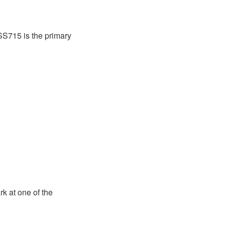
SS715 is the primary
ark at one of the