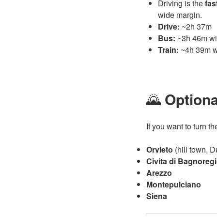
Driving is the
fas
wide margin.
Drive:
~2h 37m
Bus:
~3h 46m wit
Train:
~4h 39m wi
🌄
Optiona
If you want to turn th
Orvieto
(hill town, 
Civita di Bagnoreg
Arezzo
Montepulciano
Siena