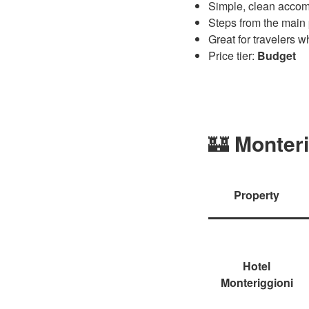
Simple, clean accomm
Steps from the main
Great for travelers 
Price tier:
Budget
🏰
Monteri
Property
Hotel
Monteriggioni