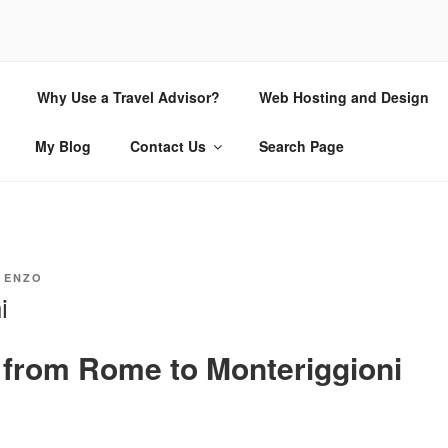
CHIO.COM
Why Use a Travel Advisor?
Web Hosting and Design
 | Internet Consulting and Design
My Blog
Contact Us
Search Page
Y
ENZO
i
g from Rome to Monteriggioni