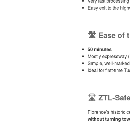
Very fast processing
Easy exit to the hi
🛣️ Ease of 
50 minutes
Mostly expressway (
Simple, well‑marked,
Ideal for first‑time T
🛣️
ZTL‑Safe
Florence’s historic c
without turning to