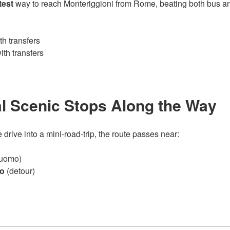
test
way to reach Monteriggioni from Rome, beating both bus and
h transfers
th transfers
l Scenic Stops Along the Way
e drive into a mini‑road‑trip, the route passes near:
Duomo)
io
(detour)