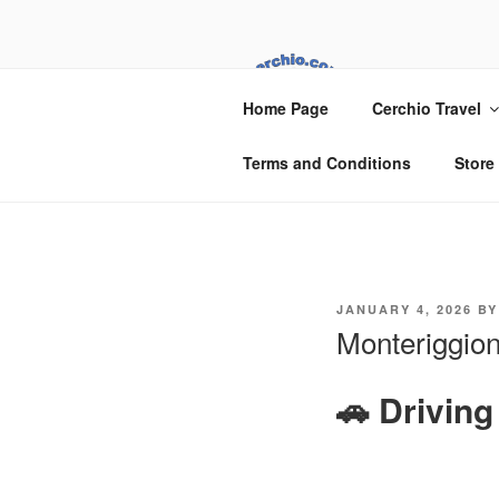
Skip
to
content
CER
Home Page
Cerchio Travel
Cerchio Travel
Terms and Conditions
Store
POSTED
JANUARY 4, 2026
B
ON
Monteriggion
🚗 Drivin