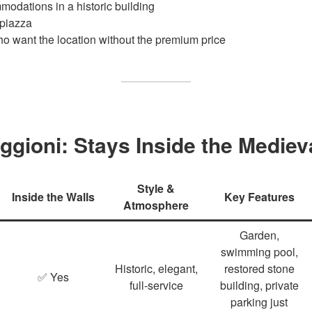
odations in a historic building
 piazza
who want the location without the premium price
ggioni: Stays Inside the Mediev
Style &
Inside the Walls
Key Features
Atmosphere
Garden,
swimming pool,
Historic, elegant,
restored stone
✅ Yes
full‑service
building, private
parking just