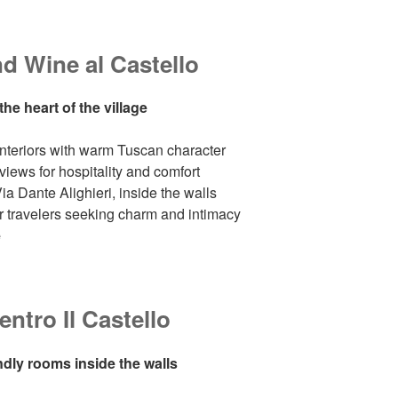
 Wine al Castello
he heart of the village
 interiors with warm Tuscan character
views for hospitality and comfort
ia Dante Alighieri, inside the walls
or travelers seeking charm and intimacy
e
ntro Il Castello
ndly rooms inside the walls