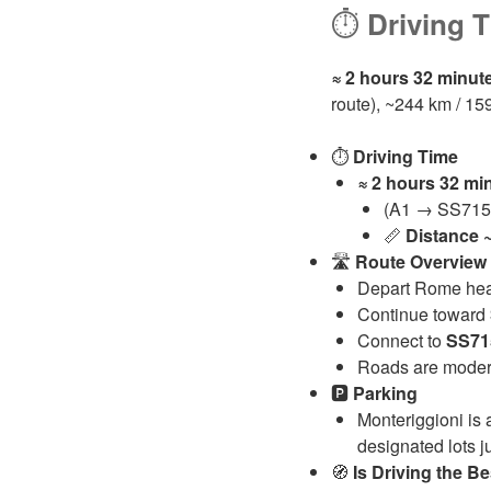
⏱️
Driving 
≈ 2 hours 32 minut
route), ~244 km / 15
⏱️
Driving Time
≈ 2 hours 32 mi
(A1 → SS715 i
📏
Distance
🛣️
Route Overview
Depart Rome hea
Continue toward
Connect to
SS71
Roads are modern
🅿️
Parking
Monteriggioni is 
designated lots j
🧭
Is Driving the B