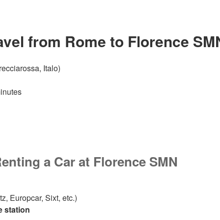
ravel from Rome
to Florence SM
ecciarossa, Italo)
inutes
Renting a Car
at Florence SMN
z, Europcar, Sixt, etc.)
he station