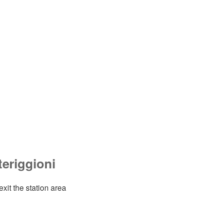
eriggioni
exit the station area