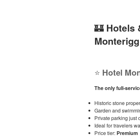
🏰
Hotels
Monterigg
⭐
Hotel Mon
The only full‑servic
Historic stone prope
Garden and swimming 
Private parking just 
Ideal for travelers 
Price tier:
Premium