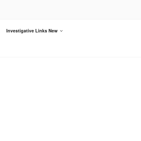
Investigative Links New