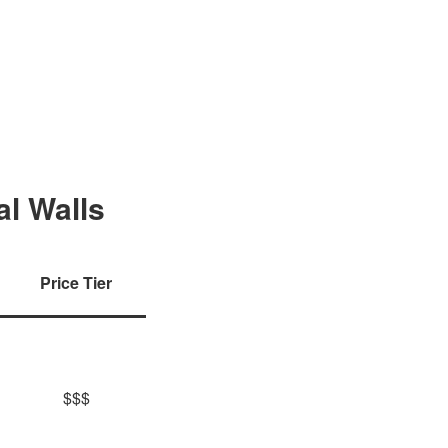
al Walls
Price Tier
$$$