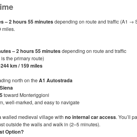
Time
es – 2 hours 55 minutes
depending on route and traffic (A1 → 
9 miles.
nutes – 2 hours 55 minutes
depending on route and traffic
s the primary route)
~244 km / 159 miles
ding north on the
A1 Autostrada
Siena
5
toward Monteriggioni
, well‑marked, and easy to navigate
a walled medieval village with
no internal car access
. You’ll p
ust outside the walls and walk in (2–5 minutes).
est Option?