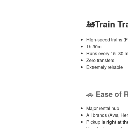
🚂
Train T
High‑speed trains (Fr
1h 30m
Runs every 15–30 m
Zero transfers
Extremely reliable
🚗
Ease of 
Major rental hub
All brands (Avis, Hert
Pickup
is right at t