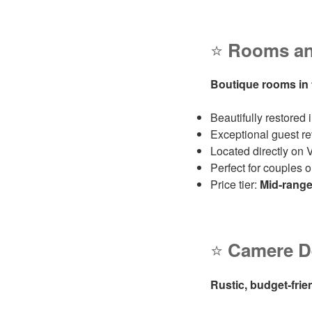
⭐
Rooms and
Boutique rooms in t
Beautifully restored
Exceptional guest re
Located directly on V
Perfect for couples 
Price tier:
Mid‑rang
⭐
Camere De
Rustic, budget‑frie