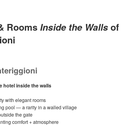
 & Rooms
Inside the Walls
of
ioni
teriggioni
e hotel inside the walls
rty with elegant rooms
pool — a rarity in a walled village
outside the gate
wanting comfort + atmosphere