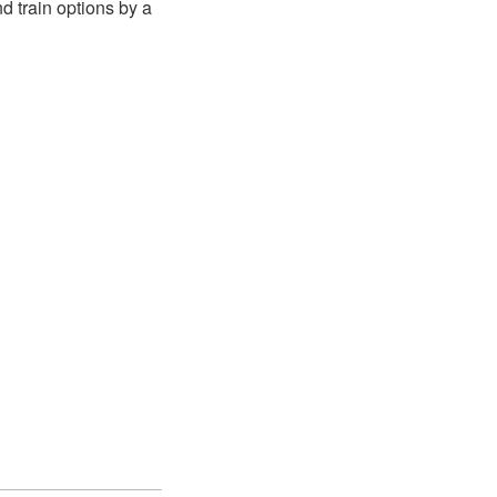
 train options by a