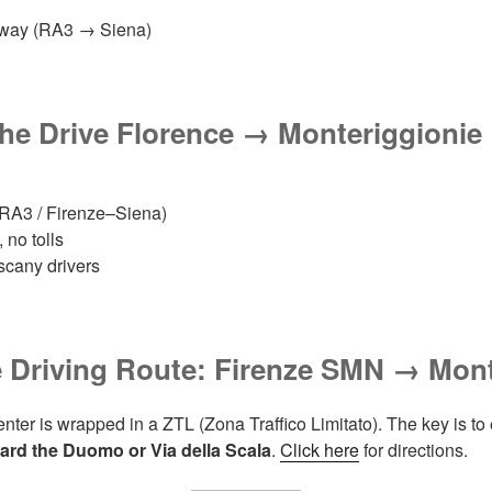
ghway (RA3 → Siena)
the Drive
Florence → Monteriggioni
e
RA3 / Firenze–Siena)
 no tolls
uscany drivers
 Driving Route: Firenze SMN → Mont
enter is wrapped in a ZTL (Zona Traffico Limitato). The key is to 
ward the Duomo or Via della Scala
.
Click here
for directions.