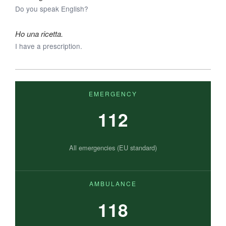
Do you speak English?
Ho una ricetta.
I have a prescription.
EMERGENCY
112
All emergencies (EU standard)
AMBULANCE
118