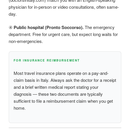
physician for in-person or video consultations, often same-
day.
④
Public hospital (Pronto Soccorso).
The emergency
department. Free for urgent care, but expect long waits for
non-emergencies.
FOR INSURANCE REIMBURSEMENT
Most travel insurance plans operate on a pay-and-
claim basis in Italy. Always ask the doctor for a receipt
and a brief written medical report stating your
diagnosis — these two documents are typically
sufficient to file a reimbursement claim when you get
home.