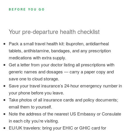
BEFORE YOU GO
Your pre-departure health checklist
Pack a small travel health kit: ibuprofen, antidiarrheal
tablets, antihistamine, bandages, and any prescription
medications with extra supply.
Get a letter from your doctor listing all prescriptions with
generic names and dosages — carry a paper copy and
save one to cloud storage.
Save your travel insurance’s 24-hour emergency number in
your phone before you leave.
Take photos of all insurance cards and policy documents;
email them to yourself.
Note the address of the nearest US Embassy or Consulate
in each city you’re visiting.
EU/UK travelers: bring your EHIC or GHIC card for