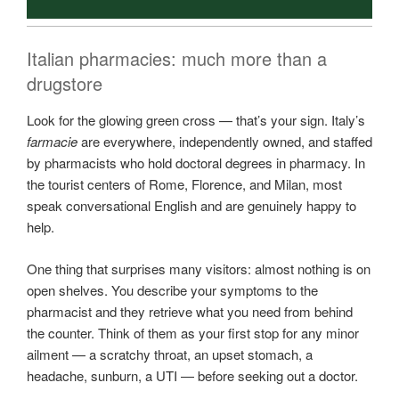
Italian pharmacies: much more than a
drugstore
Look for the glowing green cross — that’s your sign. Italy’s
farmacie
are everywhere, independently owned, and staffed
by pharmacists who hold doctoral degrees in pharmacy. In
the tourist centers of Rome, Florence, and Milan, most
speak conversational English and are genuinely happy to
help.
One thing that surprises many visitors: almost nothing is on
open shelves. You describe your symptoms to the
pharmacist and they retrieve what you need from behind
the counter. Think of them as your first stop for any minor
ailment — a scratchy throat, an upset stomach, a
headache, sunburn, a UTI — before seeking out a doctor.