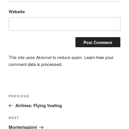
Website
This site uses Akismet to reduce spam.
Learn how your
comment data is processed.
Post
Previous
PREVIOUS
navigation
Post
Airlines: Flying Vueling
Next
NEXT
Post
Monteriggioni