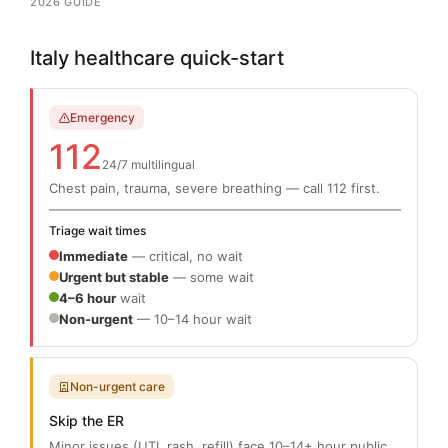
2026 GUIDE
Italy healthcare quick-start
Emergency
112
24/7 multilingual
Chest pain, trauma, severe breathing — call 112 first.
Triage wait times
Immediate
— critical, no wait
Urgent but stable
— some wait
4–6 hour
wait
Non-urgent
— 10–14 hour wait
Non-urgent care
Skip the ER
Minor issues (UTI, rash, refill) face 10–14+ hour public