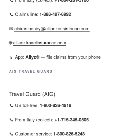
📞 Claims line:
1-888-497-6992
✉
claimsinquiry@allianzassistance.com
🌐
allianztravelinsurance.com
📱 App:
Allyz®
— file claims from your phone
AIG TRAVEL GUARD
Travel Guard (AIG)
📞 US toll-free:
1-800-826-4919
📞 From Italy (collect):
+1-715-345-0505
📞 Customer service:
1-800-826-5248