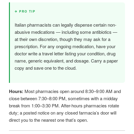
✈ PRO TIP
Italian pharmacists can legally dispense certain non-
abusive medications — including some antibiotics —
at their own discretion, though they may ask for a
prescription. For any ongoing medication, have your
doctor write a travel letter listing your condition, drug
name, generic equivalent, and dosage. Carry a paper
copy and save one to the cloud.
Hours:
Most pharmacies open around 8:30–9:00 AM and
close between 7:30–8:00 PM, sometimes with a midday
break from 1:00–3:30 PM. After-hours pharmacies rotate
duty; a posted notice on any closed farmacia’s door will
direct you to the nearest one that’s open.