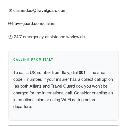
✉
claimsdoc@travelguard.com
🌐
travelguard.com/claims
🕐 24/7 emergency assistance worldwide
CALLING FROM ITALY
To call a US number from Italy, dial
001
+ the area
code + number. If your insurer has a collect call option
(as both Allianz and Travel Guard do), you won’t be
charged for the international call. Consider enabling an
international plan or using Wi-Fi calling before
departure.