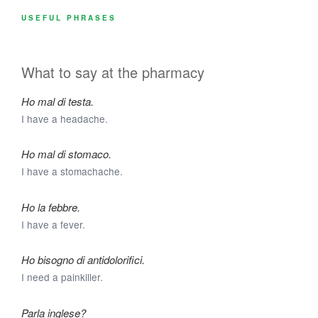
USEFUL PHRASES
What to say at the pharmacy
Ho mal di testa.
I have a headache.
Ho mal di stomaco.
I have a stomachache.
Ho la febbre.
I have a fever.
Ho bisogno di antidolorifici.
I need a painkiller.
Parla inglese?