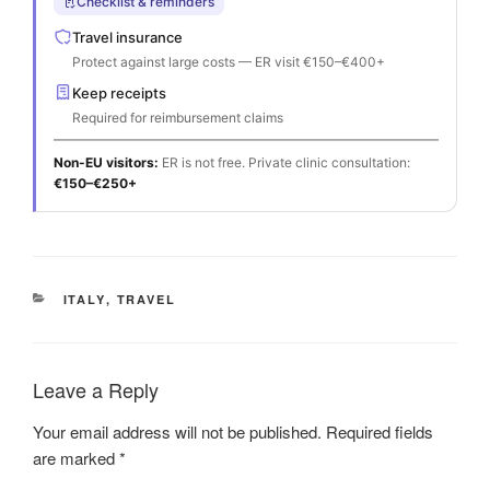
Checklist & reminders
Travel insurance
Protect against large costs — ER visit €150–€400+
Keep receipts
Required for reimbursement claims
Non-EU visitors:
ER is not free. Private clinic consultation:
€150–€250+
CATEGORIES
ITALY
,
TRAVEL
Leave a Reply
Your email address will not be published.
Required fields
are marked
*