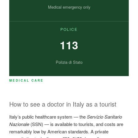
Medical emergency only
POLICE
113
Polizia di Stato
MEDICAL CARE
How to see a doctor in Italy as a tourist
Italy’s public healthcare system — the
Servizio Sanitario
Nazionale
(SSN) — is available to tourists, and costs are
remarkably low by American standards. A private