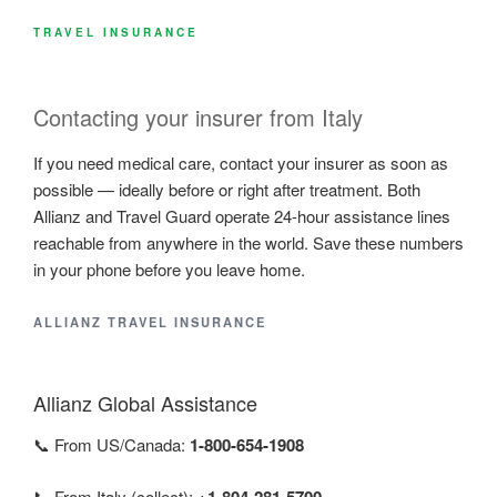
TRAVEL INSURANCE
Contacting your insurer from Italy
If you need medical care, contact your insurer as soon as
possible — ideally before or right after treatment. Both
Allianz and Travel Guard operate 24-hour assistance lines
reachable from anywhere in the world. Save these numbers
in your phone before you leave home.
ALLIANZ TRAVEL INSURANCE
Allianz Global Assistance
📞 From US/Canada:
1-800-654-1908
📞 From Italy (collect):
+1-804-281-5700