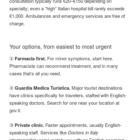
consultation typically runs €20–€150 depending on
specialty; even a “high” Italian hospital bill rarely exceeds
€1,000. Ambulances and emergency services are free of
charge.
Your options, from easiest to most urgent
①
Farmacia first.
For minor symptoms, start here.
Pharmacists can recommend treatment, and in many
cases that’s all you need.
②
Guardia Medica Turistica.
Major tourist destinations
have clinics specifically for travelers, staffed with English-
speaking doctors. Search for one near your location at
gov.it.
③
Private clinic.
Faster appointments, usually English-
speaking staff. Services like
Doctors in Italy
(doctorsinitaly.com) match you with an English-speaking