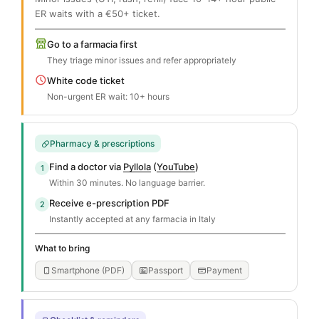
ER waits with a €50+ ticket.
Go to a farmacia first
They triage minor issues and refer appropriately
White code ticket
Non-urgent ER wait: 10+ hours
Pharmacy & prescriptions
Find a doctor via
Pyllola
(
YouTube
)
1
Within 30 minutes. No language barrier.
Receive e-prescription PDF
2
Instantly accepted at any farmacia in Italy
What to bring
Smartphone (PDF)
Passport
Payment