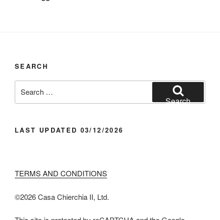
SEARCH
Search
for:
Search
LAST UPDATED 03/12/2026
TERMS AND CONDITIONS
©️2026 Casa Chier​chia II, Ltd.
This site is protected by reCAPTCHA and the Google