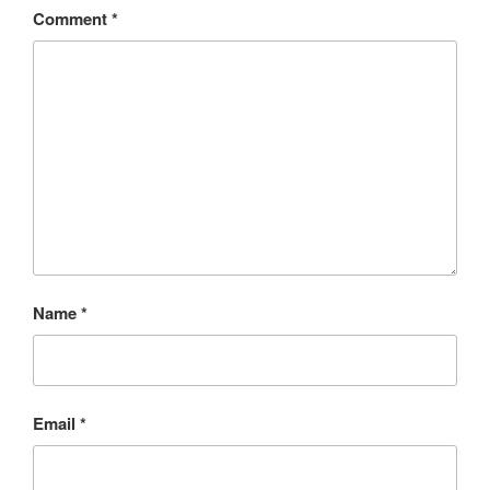
Comment
*
Name
*
Email
*