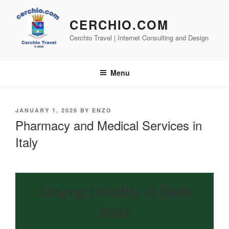
Skip
to
CERCHIO.COM
content
Cerchio Travel | Internet Consulting and Design
Menu
POSTED
JANUARY 1, 2026
BY
ENZO
ON
Pharmacy and Medical Services in
Italy
Staying Healthy in
Bella
Italia