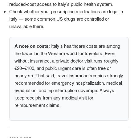
reduced-cost access to Italy’s public health system.
Check whether your prescription medications are legal in
Italy — some common US drugs are controlled or
unavailable there.
A note on costs:
Italy’s healthcare costs are among
the lowest in the Western world for travelers. Even
without insurance, a private doctor visit runs roughly
€20–€100, and public urgent care is often free or
nearly so. That said, travel insurance remains strongly
recommended for emergency hospitalization, medical
evacuation, and trip interruption coverage. Always
keep receipts from any medical visit for
reimbursement claims.