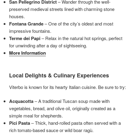
San Pellegrino District
– Wander through the well-
preserved medieval streets lined with charming stone
houses.
Fontana Grande
– One of the city’s oldest and most
impressive fountains.
Terme dei Papi
– Relax in the natural hot springs, perfect
for unwinding after a day of sightseeing.
More Information
Local Delights & Culinary Experiences
Viterbo is known for its hearty Italian cuisine. Be sure to try:
Acquacotta
– A traditional Tuscan soup made with
vegetables, bread, and olive oil, originally created as a
simple meal for shepherds.
Pici Pasta
– Thick, hand-rolled pasta often served with a
rich tomato-based sauce or wild boar ragù.