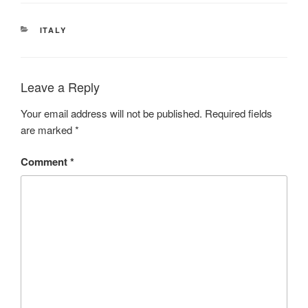
CATEGORIES
ITALY
Leave a Reply
Your email address will not be published.
Required fields
are marked
*
Comment
*