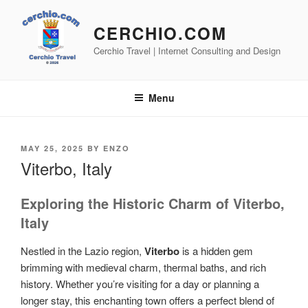
Skip
to
CERCHIO.COM
content
Cerchio Travel | Internet Consulting and Design
Menu
POSTED
MAY 25, 2025
BY
ENZO
ON
Viterbo, Italy
Exploring the Historic Charm of Viterbo,
Italy
Nestled in the Lazio region,
Viterbo
is a hidden gem
brimming with medieval charm, thermal baths, and rich
history. Whether you’re visiting for a day or planning a
longer stay, this enchanting town offers a perfect blend of