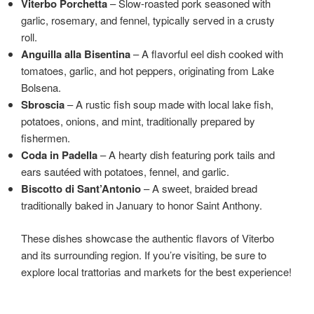
Viterbo Porchetta
– Slow-roasted pork seasoned with
garlic, rosemary, and fennel, typically served in a crusty
roll.
Anguilla alla Bisentina
– A flavorful eel dish cooked with
tomatoes, garlic, and hot peppers, originating from Lake
Bolsena.
Sbroscia
– A rustic fish soup made with local lake fish,
potatoes, onions, and mint, traditionally prepared by
fishermen.
Coda in Padella
– A hearty dish featuring pork tails and
ears sautéed with potatoes, fennel, and garlic.
Biscotto di Sant’Antonio
– A sweet, braided bread
traditionally baked in January to honor Saint Anthony.
These dishes showcase the authentic flavors of Viterbo
and its surrounding region. If you’re visiting, be sure to
explore local trattorias and markets for the best experience!