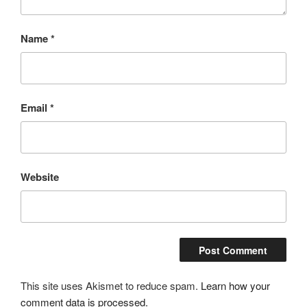
Name
*
Email
*
Website
This site uses Akismet to reduce spam.
Learn how your
comment data is processed.