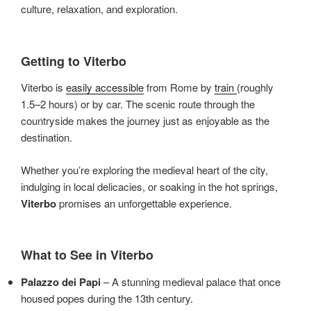
culture, relaxation, and exploration.
Getting to Viterbo
Viterbo is
easily accessible
from Rome by
train
(roughly
1.5–2 hours) or by car. The scenic route through the
countryside makes the journey just as enjoyable as the
destination.
Whether you’re exploring the medieval heart of the city,
indulging in local delicacies, or soaking in the hot springs,
Viterbo
promises an unforgettable experience.
What to See in Viterbo
Palazzo dei Papi
– A stunning medieval palace that once
housed popes during the 13th century.