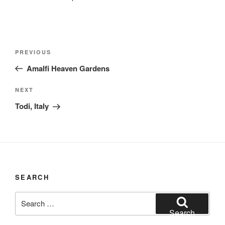
Post
Previous
PREVIOUS
navigation
Post
Amalfi Heaven Gardens
Next
NEXT
Post
Todi, Italy
SEARCH
Search
for:
Search