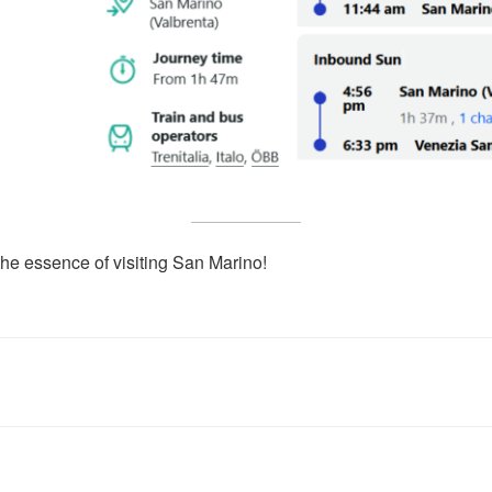
the essence of visiting San Marino!