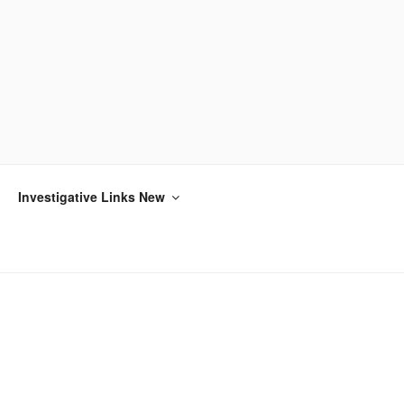
Investigative Links New