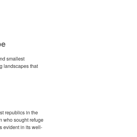
pe
and smallest
ing landscapes that
t republics in the
on who sought refuge
evident in its well-