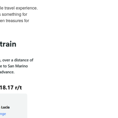
e travel experience.
as something for
en treasures for