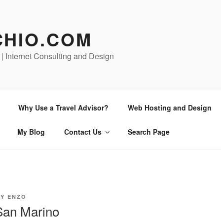
CHIO.COM
 | Internet Consulting and Design
Why Use a Travel Advisor?
Web Hosting and Design
My Blog
Contact Us
Search Page
BY
ENZO
San Marino