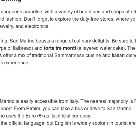
 shopper’s paradise, with a variety of boutiques and shops offer
end fashion. Don’t forget to explore the duty-free stores, where yo
ewelry, and electronics.
ng, San Marino boasts a range of culinary delights. Be sure to tr
ype of flatbread) and
torta tre monti
(a layered wafer cake). The
s offer a mix of traditional Sammarinese cuisine and Italian dish
ic experience.
arino is easily accessible from Italy. The nearest major city is
airport. From Rimini, you can take a bus or drive to San Marino.
 uses the Euro (€) as its official currency.
s the official language, but English is widely spoken in tourist ar