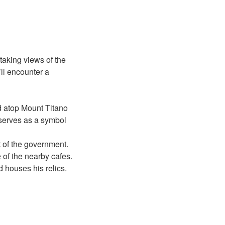
taking views of the
ll encounter a
 atop Mount Titano
 serves as a symbol
t of the government.
 of the nearby cafes.
 houses his relics.