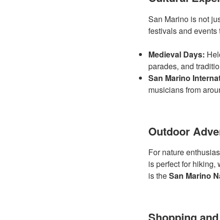
San Marino is not jus
festivals and events 
Medieval Days:
Held
parades, and traditi
San Marino Internat
musicians from arou
Outdoor Adve
For nature enthusiast
is perfect for hiking
is the
San Marino Na
Shopping and