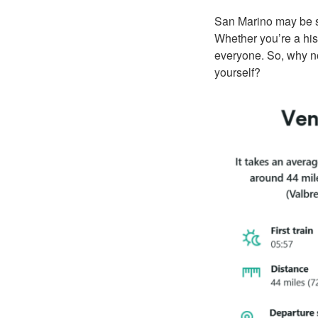
San Marino may be sm
Whether you’re a hist
everyone. So, why no
yourself?