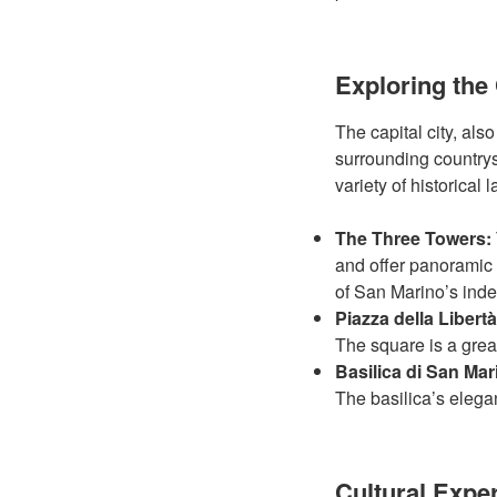
Exploring the 
The capital city, als
surrounding countrys
variety of historical
The Three Towers:
and offer panoramic 
of San Marino’s ind
Piazza della Libertà
The square is a grea
Basilica di San Mar
The basilica’s elega
Cultural Expe