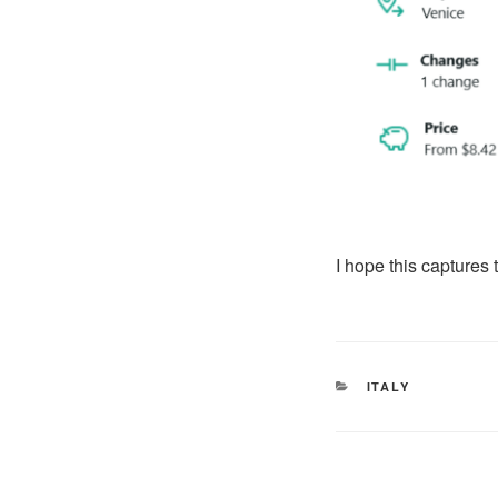
I hope this captures 
CATEGORIES
ITALY