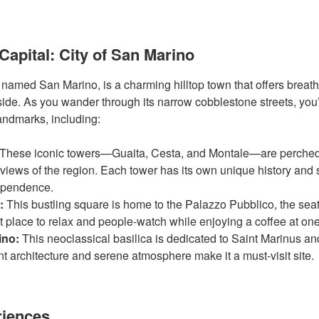
Capital: City of San Marino
o named San Marino, is a charming hilltop town that offers breath
ide. As you wander through its narrow cobblestone streets, you’
 landmarks, including:
These iconic towers—Guaita, Cesta, and Montale—are perched
views of the region. Each tower has its own unique history and
ependence.
:
This bustling square is home to the Palazzo Pubblico, the sea
t place to relax and people-watch while enjoying a coffee at one
ino:
This neoclassical basilica is dedicated to Saint Marinus and
nt architecture and serene atmosphere make it a must-visit site.
riences