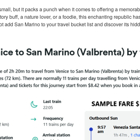
all, but it packs a punch when it comes to offering a memorabl
ory buff, a nature lover, or a foodie, this enchanting republic h
t add San Marino to your travel bucket list and discover its hidd