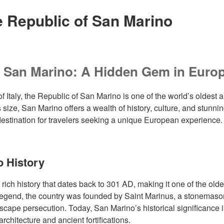
e Republic of San Marino
g San Marino: A Hidden Gem in Euro
of Italy, the Republic of San Marino is one of the world’s oldest 
s size, San Marino offers a wealth of history, culture, and stunn
 destination for travelers seeking a unique European experience.
o History
ich history that dates back to 301 AD, making it one of the oldes
 legend, the country was founded by Saint Marinus, a stonemas
cape persecution. Today, San Marino’s historical significance is 
chitecture and ancient fortifications.