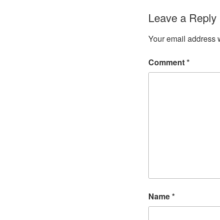
Leave a Reply
Your email address w
Comment
*
Name
*