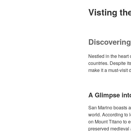
Visting th
Discoverin
Nestled in the heart 
countries. Despite it
make it a must-visit
A Glimpse int
San Marino boasts a r
world. According to
on Mount Titano to es
preserved medieval ar