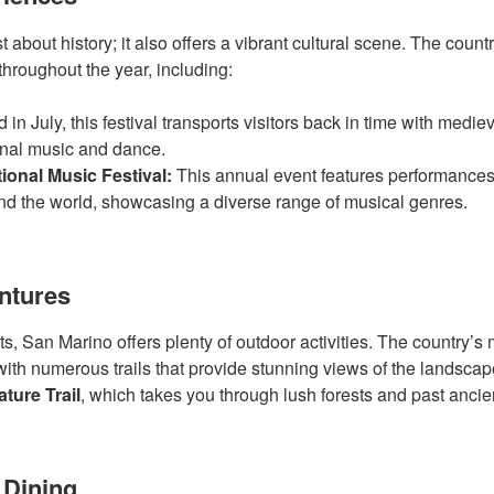
t about history; it also offers a vibrant cultural scene. The count
throughout the year, including:
 in July, this festival transports visitors back in time with medi
onal music and dance.
ional Music Festival:
This annual event features performance
nd the world, showcasing a diverse range of musical genres.
ntures
s, San Marino offers plenty of outdoor activities. The country’s
, with numerous trails that provide stunning views of the landsca
ture Trail
, which takes you through lush forests and past ancien
 Dining