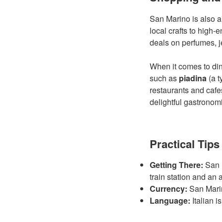
San Marino is also a
local crafts to high-
deals on perfumes, j
When it comes to dini
such as
piadina
(a t
restaurants and cafe
delightful gastronom
Practical Tips
Getting There:
San M
train station and an 
Currency:
San Marino
Language:
Italian i