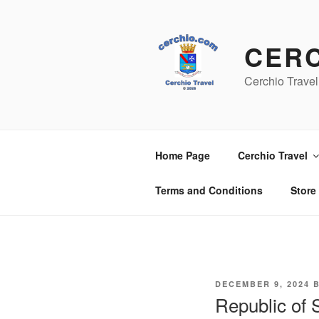
Skip
to
content
CER
Cerchio Travel
Home Page
Cerchio Travel
Terms and Conditions
Store
POSTED
DECEMBER 9, 2024
ON
Republic of 