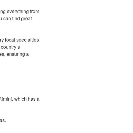
ing everything from
u can find great
y local specialties
 country’s
es, ensuring a
 Rimini, which has a
eas.