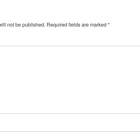
ill not be published.
Required fields are marked
*