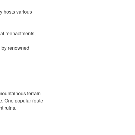
ry hosts various
eval reenactments,
s by renowned
 mountainous terrain
pe. One popular route
t ruins.