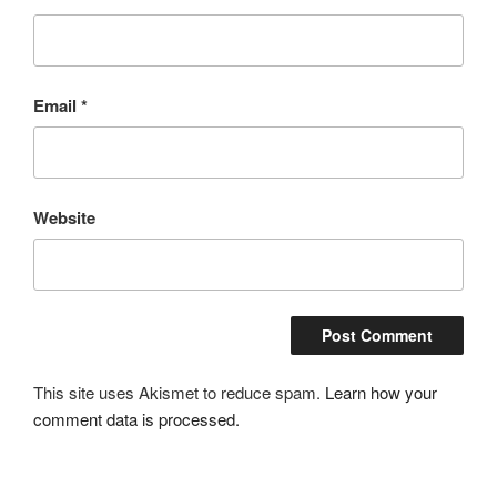
Email
*
Website
This site uses Akismet to reduce spam.
Learn how your
comment data is processed.