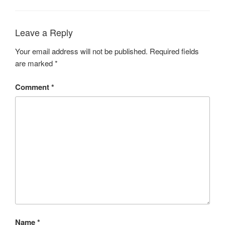
Leave a Reply
Your email address will not be published.
Required fields
are marked
*
Comment
*
Name
*