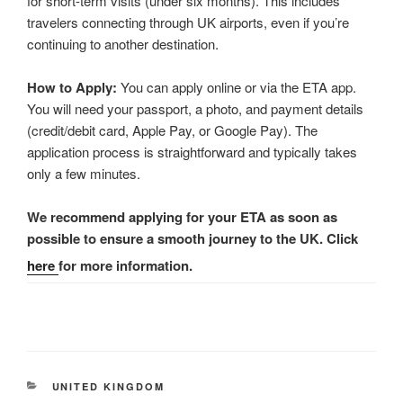
for short-term visits (under six months). This includes
travelers connecting through UK airports, even if you’re
continuing to another destination.
How to Apply:
You can apply online or via the ETA app.
You will need your passport, a photo, and payment details
(credit/debit card, Apple Pay, or Google Pay). The
application process is straightforward and typically takes
only a few minutes.
We recommend applying for your ETA as soon as
possible to ensure a smooth journey to the UK. Click
here
for more information.
CATEGORIES
UNITED KINGDOM