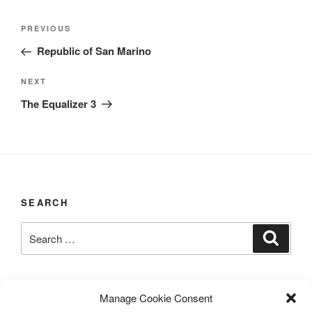
Post
Previous
PREVIOUS
navigation
Post
Republic of San Marino
Next
NEXT
Post
The Equalizer 3
SEARCH
Search
Search
for:
LAST UPDATED 03/12/2026
Manage Cookie Consent