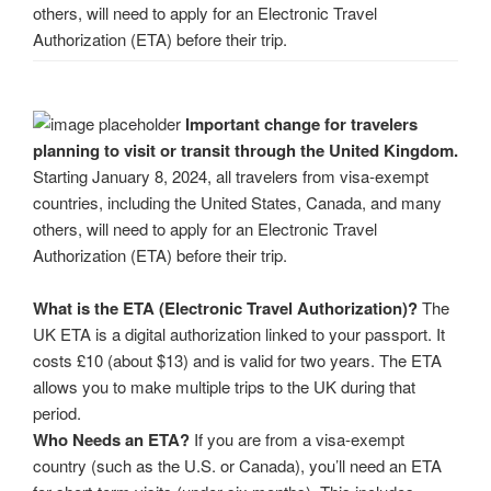
others, will need to apply for an Electronic Travel
Authorization (ETA) before their trip.
Important change for travelers
planning to visit or transit through the United Kingdom.
Starting January 8, 2024, all travelers from visa-exempt
countries, including the United States, Canada, and many
others, will need to apply for an Electronic Travel
Authorization (ETA) before their trip.
What is the ETA (Electronic Travel Authorization)?
The
UK ETA is a digital authorization linked to your passport. It
costs £10 (about $13) and is valid for two years. The ETA
allows you to make multiple trips to the UK during that
period.
Who Needs an ETA?
If you are from a visa-exempt
country (such as the U.S. or Canada), you’ll need an ETA