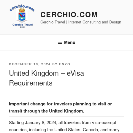
Skip
to
CERCHIO.COM
content
Cerchio Travel | Internet Consulting and Design
Menu
POSTED
DECEMBER 19, 2024
BY
ENZO
ON
United Kingdom – eVisa
Requirements
Important change for travelers planning to visit or
transit through the United Kingdom.
Starting January 8, 2024, all travelers from visa-exempt
countries, including the United States, Canada, and many