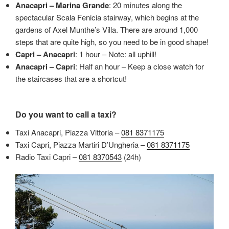
Anacapri – Marina Grande
: 20 minutes along the
spectacular Scala Fenicia stairway, which begins at the
gardens of Axel Munthe’s Villa. There are around 1,000
steps that are quite high, so you need to be in good shape!
Capri – Anacapri
: 1 hour – Note: all uphill!
Anacapri – Capri
: Half an hour – Keep a close watch for
the staircases that are a shortcut!
Do you want to call a taxi?
Taxi Anacapri, Piazza Vittoria –
081 8371175
Taxi Capri, Piazza Martiri D’Ungheria –
081 8371175
Radio Taxi Capri –
081 8370543
(24h)