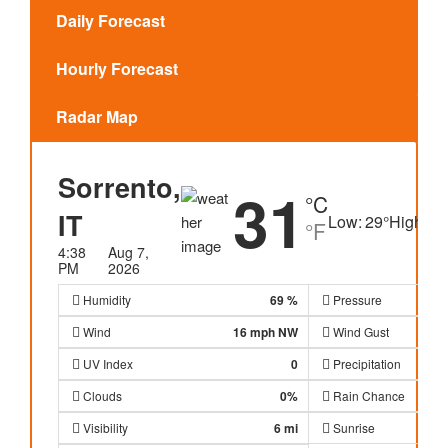
Daily Forecast
Hourly Forecast
Radar Map
Sorrento,
31
°C
IT
Low:
29
°
High:
31
°F
4:38
Aug 7,
PM
2026
Humidity
69 %
Pressure
Wind
16 mph
NW
Wind Gust
UV Index
0
Precipitation
Clouds
0%
Rain Chance
Visibility
6 mi
Sunrise