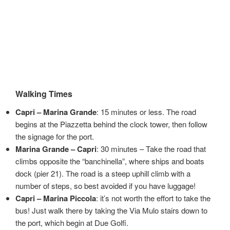
Walking Times
Capri – Marina Grande
: 15 minutes or less. The road
begins at the Piazzetta behind the clock tower, then follow
the signage for the port.
Marina Grande – Capri
: 30 minutes – Take the road that
climbs opposite the “banchinella”, where ships and boats
dock (pier 21). The road is a steep uphill climb with a
number of steps, so best avoided if you have luggage!
Capri – Marina Piccola
: it’s not worth the effort to take the
bus! Just walk there by taking the Via Mulo stairs down to
the port, which begin at Due Golfi.