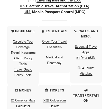
Entering Italy and the E.U.
UK Electronic Travel Authorization (ETA)
🇺🇸
Mobile Passport Control (MPC)
🛡️ INSURANCE
🧳 ESSENTIALS
📞 CALLS AND
MISC.
Calculate Your
Order Your Travel
Essential Travel
Coverage
Essentials
Apps
Travel Insurance
Medical and
💶 Data eSIM
Allianz Policy
Pharmacy
Tools
📺
34 Tourist
Travel Guard
Mistakes
Policy Tools
💵 MONEY
🏛️ TICKETS
🚅
TRANSPORTATI
💶 Currency Rate
⚔️🦁 Colosseum
ON
Calculator
Tickets