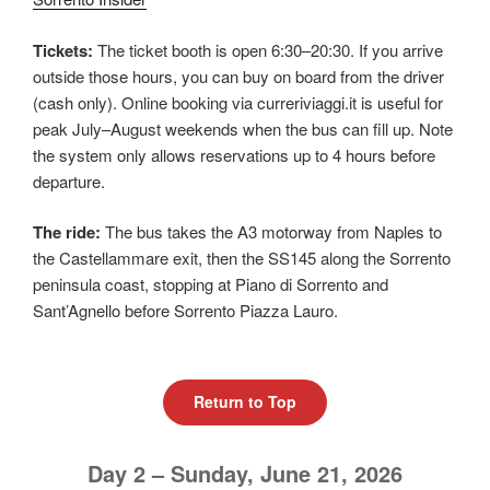
Tickets:
The ticket booth is open 6:30–20:30. If you arrive
outside those hours, you can buy on board from the driver
(cash only). Online booking via curreriviaggi.it is useful for
peak July–August weekends when the bus can fill up. Note
the system only allows reservations up to 4 hours before
departure.
The ride:
The bus takes the A3 motorway from Naples to
the Castellammare exit, then the SS145 along the Sorrento
peninsula coast, stopping at Piano di Sorrento and
Sant’Agnello before Sorrento Piazza Lauro.
Return to Top
Day 2 – Sunday, June 21, 2026