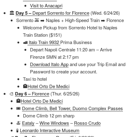
Visit to Anacapri
🏛️
Day 5 –
Depart Sorrento for Florence
(Wed. 6/24/26)
Sorrento 🚕 ➡️ Naples + High-Speed Train ➡️ Florence
Welcome Pickup from Sorrento Hotel to Naples
Train Station ($151)
🚅
Italo Train 9932
Prima Business
Depart Napoli Centrale 11:20 am – Arrive
Firenze SMN at 2:17 pm
Download Italo App
and use your Trip Email and
Password to create your account.
Taxi to hotel
🏨
Hotel Orto De Medici
🎨
Day 6 –
Florence
(Thur. 6/25/26)
🏨
Hotel Orto De Medici
🎟️
Dome Climb, Bell Tower, Duomo Complex Passes
Dome Climb 12 pm sharp
🍝
Eataly
–
Wine Windows
–
Rosso Crudo
🧪
Leonardo Interactive Museum