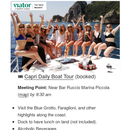
🎟️
Capri Daily Boat Tour
(booked)
Meeting Point:
Near Bar Ruccio Marina Piccola
(
map
)
by 9:30 am
Visit the Blue Grotto, Faraglioni, and other
highlights along the coast.
Dock to have lunch on land (not included).
Alcoholic Beverages