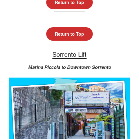
Return to Top
Return to Top
Sorrento Lift
Marina Piccola to Downtown Sorrento