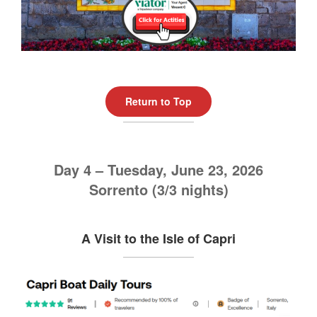
Return to Top
Day 4 – Tuesday, June 23, 2026
Sorrento (3/3 nights)
A Visit to the Isle of Capri