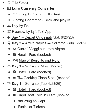
📁
Trip Folder
💶
Euro Currency Converter
€ Getting Euros from US Bank
Getting Scammed?
Click and play📛
.
🚅
Italy by Rail
🚕
Freenow by Lyft Taxi App
✈️
Day 1 –
Depart Cincinnati
(Sat. 6/20/26)
🚆
Day 2 –
Arrive Naples ➡️ Sorrento
(Sun. 6/21/26)
🚌
Curreri Viaggi
bus from Airport
🏨
Hotel Il Faro (booked)
🗺️
Map of Sorrento and Hotel
🌅
Day 3 –
Sorrento
(Mon. 6/22/26)
🏨
Hotel Il Faro (booked)
🎟️🧑‍🍳
Cooking Class 5 pm (booked)
🌴
Day 4 –
Sorrento
(Tue. 6/23/26)
🏨
Hotel Il Faro (booked)
🎟️
Capri Boat Tour 9:30 am (booked)
🍽️
Eating on Capri
Funicular Tickets