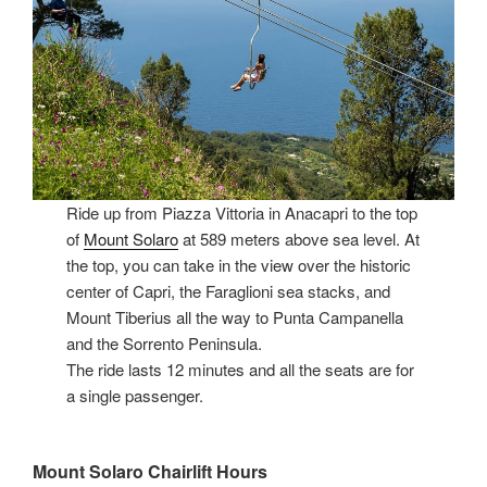
Ride up from Piazza Vittoria in Anacapri to the top
of
Mount Solaro
at 589 meters above sea level. At
the top, you can take in the view over the historic
center of Capri, the Faraglioni sea stacks, and
Mount Tiberius all the way to Punta Campanella
and the Sorrento Peninsula.
The ride lasts 12 minutes and all the seats are for
a single passenger.
Mount Solaro Chairlift Hours