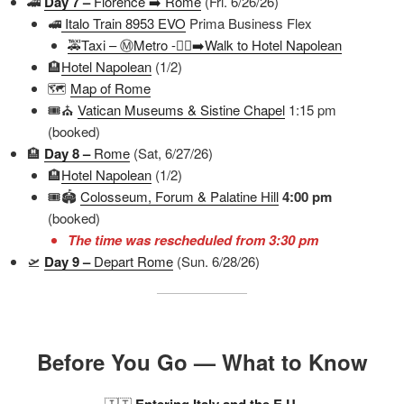
🚄
Day 7 –
Florence ➡️ Rome
(Fri. 6/26/26)
🚅
Italo Train 8953 EVO
Prima Business Flex
🚕Taxi – Ⓜ️Metro -🚶‍♀️‍➡️Walk to Hotel Napolean
🏨
Hotel Napolean
(1/2)
🗺️
Map of Rome
🎟️⛪
Vatican Museums & Sistine Chapel
1:15 pm
(booked)
🏨
Day 8 –
Rome
(Sat, 6/27/26)
🏨
Hotel Napolean
(1/2)
🎟️🏟️
Colosseum, Forum & Palatine Hill
4:00 pm
(booked)
The time was rescheduled from 3:30 pm
🛫
Day 9 –
Depart Rome
(Sun. 6/28/26)
Before You Go — What to Know
🇮🇹