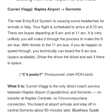
Curreri Viaggi: Naples Airport → Sorrento
The new Entry/Exit System is causing some headaches for
arrivals in Italy. Your flight is scheduled to arrive at 8:10 am.
There are buses departing at 9 am and at 11 am. It is very
unlikely you will make it through the process to make the 9
am bus. With tickets to the 11 am bus, if you do happen to
speed through, you technically can board the 9 am bus
(space available). Show the driver the ticket and ask if there
is space.
(
“C’è posto?”
Pronounced:
cheh POH‑stoh
)
What it is:
Curreri Viaggi is the only direct coach service
between Naples Airport (Capodichino) and Sorrento — no
transfer at Naples Centrale, no Circumvesuviana
connection. You board at airport arrivals and step off in
central Sorrento about 80 minutes later.
BlueKeys Guide