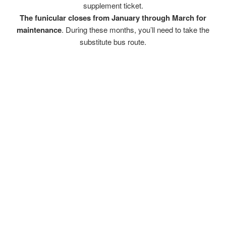
supplement ticket.
The funicular closes from January through March for
maintenance
. During these months, you’ll need to take the
substitute bus route.