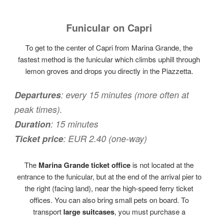
Funicular on Capri
To get to the center of Capri from Marina Grande, the
fastest method is the funicular which climbs uphill through
lemon groves and drops you directly in the Piazzetta.
Departures
: every 15 minutes (more often at
peak times).
Duration
: 15 minutes
Ticket price
: EUR 2.40 (one-way)
The
Marina Grande ticket office
is not located at the
entrance to the funicular, but at the end of the arrival pier to
the right (facing land), near the high-speed ferry ticket
offices. You can also bring small pets on board. To
transport
large suitcases
, you must purchase a