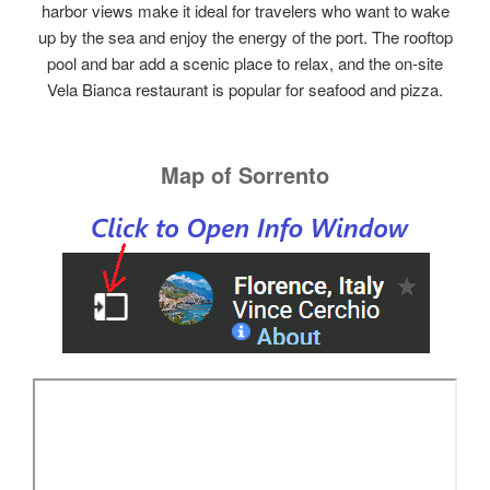
harbor views make it ideal for travelers who want to wake
up by the sea and enjoy the energy of the port. The rooftop
pool and bar add a scenic place to relax, and the on‑site
Vela Bianca restaurant is popular for seafood and pizza.
Map of Sorrento