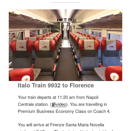
Italo Train 9932 to Florence
Your train departs at 11:20 am from Napoli
Centrale station. (
📹video
). You are travelling in
Premium Business Economy Class on Coach 4.
You will arrive at Firenze Santa Maria Novella