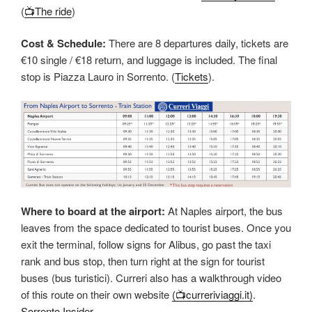
(
📺The ride
)
Cost & Schedule:
There are 8 departures daily, tickets are
€10 single / €18 return, and luggage is included. The final
stop is Piazza Lauro in Sorrento. (
Tickets
).
Where to board at the airport:
At Naples airport, the bus
leaves from the space dedicated to tourist buses. Once you
exit the terminal, follow signs for Alibus, go past the taxi
rank and bus stop, then turn right at the sign for tourist
buses (bus turistici). Curreri also has a walkthrough video
of this route on their own website
(📺curreriviaggi.it)
.
Sorrento Insider