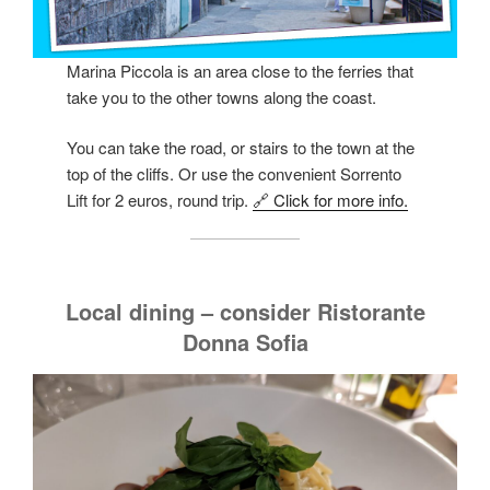
Marina Piccola is an area close to the ferries that
take you to the other towns along the coast.
You can take the road, or stairs to the town at the
top of the cliffs. Or use the convenient Sorrento
Lift for 2 euros, round trip.
🔗 Click for more info.
Local dining – consider Ristorante
Donna Sofia