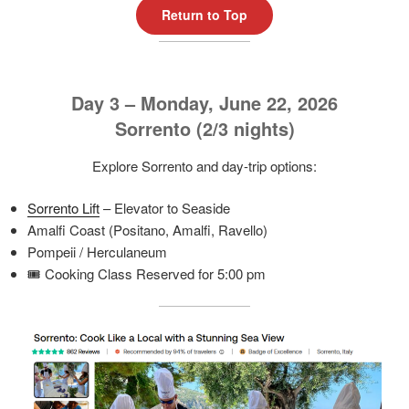
Return to Top
Day 3 – Monday, June 22, 2026
Sorrento (2/3 nights)
Explore Sorrento and day-trip options:
Sorrento Lift
– Elevator to Seaside
Amalfi Coast (Positano, Amalfi, Ravello)
Pompeii / Herculaneum
🎟️ Cooking Class Reserved for 5:00 pm