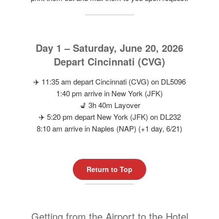
Day 1 – Saturday, June 20, 2026
Depart Cincinnati (CVG)
✈️ 11:35 am depart Cincinnati (CVG) on DL5096
1:40 pm arrive in New York (JFK)
💺 3h 40m Layover
✈️ 5:20 pm depart New York (JFK) on DL232
8:10 am arrive in Naples (NAP) (+1 day, 6/21)
Return to Top
Getting from the Airport to the Hotel