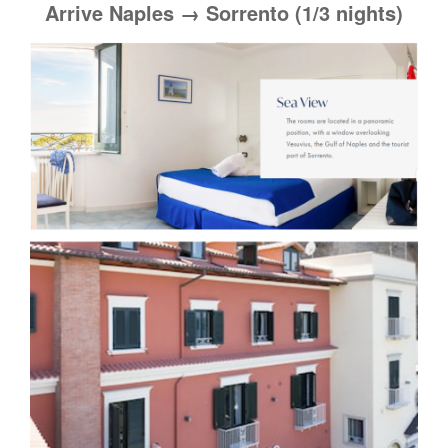
Arrive Naples → Sorrento (1/3 nights)