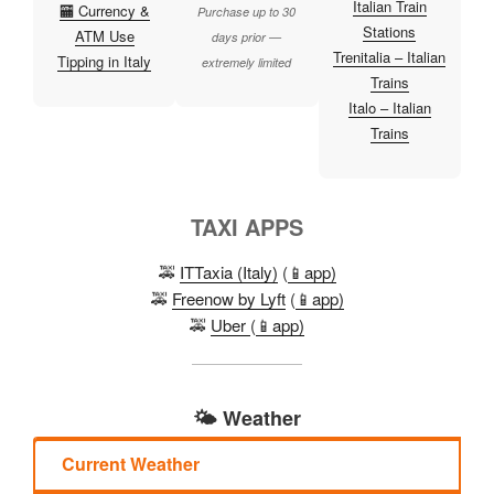
Italian Train
🏧 Currency &
Purchase up to 30
Stations
ATM Use
days prior —
Trenitalia – Italian
Tipping in Italy
extremely limited
Trains
Italo – Italian
Trains
TAXI APPS
🚕
ITTaxia (Italy)
(
📱app)
🚕
Freenow by Lyft
(
📱app)
🚕
Uber
(
📱app)
🌤️ Weather
Current Weather