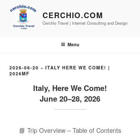
Skip
to
CERCHIO.COM
content
Cerchio Travel | Internet Consulting and Design
Menu
2026-06-20 ~ ITALY HERE WE COME! |
2026MF
Italy, Here We Come!
June 20–28, 2026
📘 Trip Overview – Table of Contents