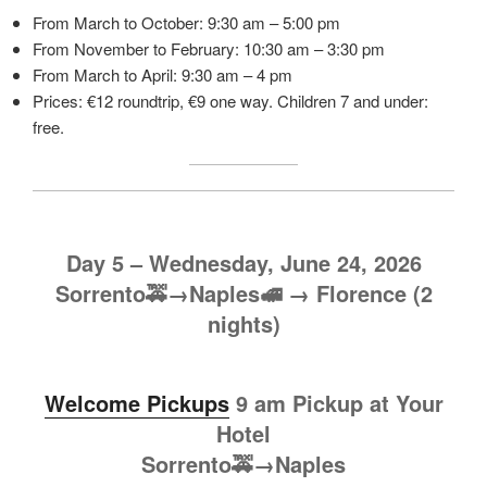
From March to October: 9:30 am – 5:00 pm
From November to February: 10:30 am – 3:30 pm
From March to April: 9:30 am – 4 pm
Prices: €12 roundtrip, €9 one way. Children 7 and under:
free.
Day 5 – Wednesday, June 24, 2026
Sorrento🚕→Naples🚅
→
Florence (2
nights)
Welcome Pickups
9 am Pickup at Your
Hotel
Sorrento🚕→Naples