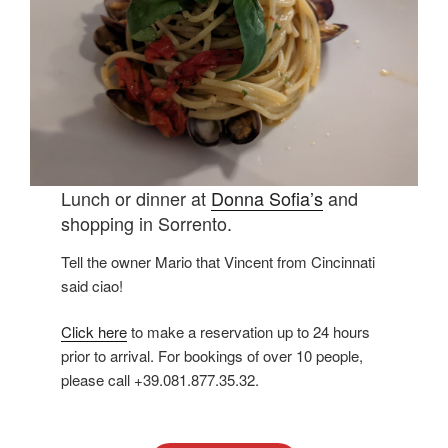
Lunch or dinner at
Donna Sofia’s
and
shopping in Sorrento.
Tell the owner Mario that Vincent from Cincinnati
said ciao!
Click here
to make a reservation up to 24 hours
prior to arrival. For bookings of over 10 people,
please call +39.081.877.35.32.