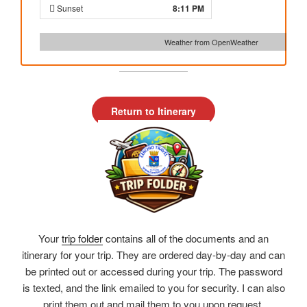
Sunset
8:11 PM
Weather from OpenWeather
Return to Itinerary
Your
trip folder
contains all of the documents and an
itinerary for your trip. They are ordered day-by-day and can
be printed out or accessed during your trip. The password
is texted, and the link emailed to you for security. I can also
print them out and mail them to you upon request.