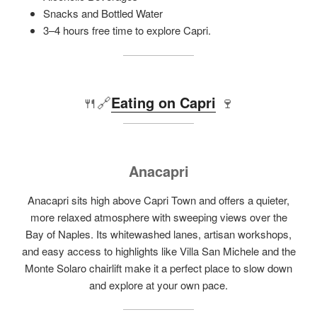
Snacks and Bottled Water
3–4 hours free time to explore Capri.
🍴🔗
Eating on Capri
🍷
Anacapri
Anacapri sits high above Capri Town and offers a quieter,
more relaxed atmosphere with sweeping views over the
Bay of Naples. Its whitewashed lanes, artisan workshops,
and easy access to highlights like Villa San Michele and the
Monte Solaro chairlift make it a perfect place to slow down
and explore at your own pace.