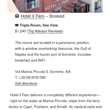
🏨
Hotel Il Faro
– Booked
🎟️ Triple Room, Sea View
$1,240 (
Trip Advisor Reviews
)
The rooms are located in a panoramic position,
with a window overlooking Vesuvius, the Gulf of
Naples and the tourist port of Sorrento. Includes
breakfast and WiFi.
Via Marina Piccola 5, Sorrento, NA
T. +39 0818781390
Get directions
Hotel Il Faro delivers a completely different experience—
right on the water at Marina Piccola, steps from the ferry
docks to Capri, Positano, and Amalfi. Its nautical style and