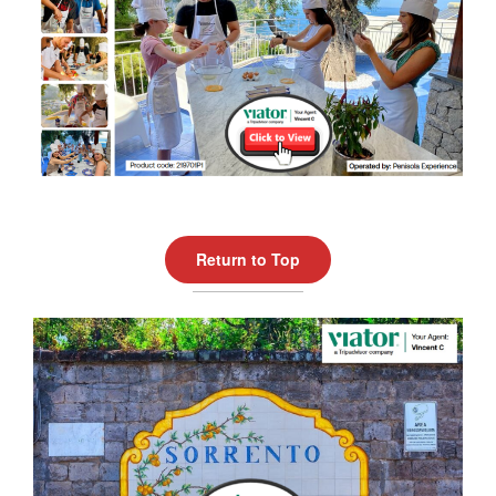
Return to Top