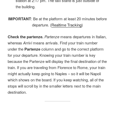
station at 2:17 pm. The taxi stand is just outside of
the building.
IMPORTANT
: Be at the platform at least 20 minutes before
departure. (
Realtime Tracking
)
Check the partenze.
Partenze
means departures in Italian,
whereas
Arrivi
means arrivals. Find your train number
under the
Partenze
column and go to the correct platform
for your departure. Knowing your train number is key
because the Partenze will display the final destination of the
train. If you are traveling from Florence to Rome, your train
might actually keep going to Naples – so it will be Napoli
which shows on the board. If you keep watching, all of the
stops will scroll by in the smaller letters next to the main
destination.