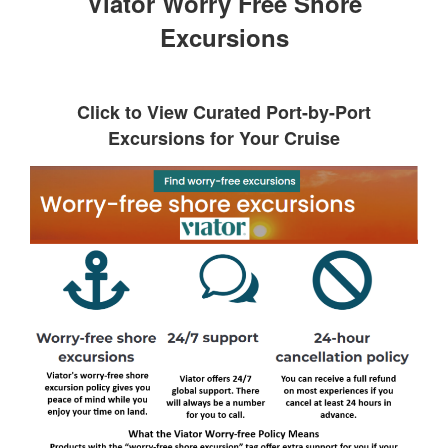
Viator Worry Free Shore
Excursions
Click to View Curated Port-by-Port
Excursions for Your Cruise