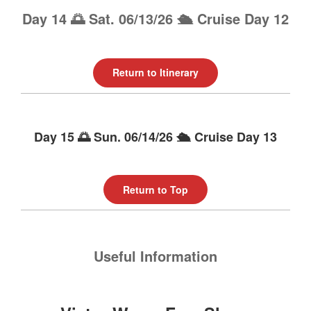
Day 14 🌅 Sat. 06/13/26 🛳️ Cruise Day 12
Return to Itinerary
Day 15 🌅 Sun. 06/14/26 🛳️ Cruise Day 13
Return to Top
Useful Information