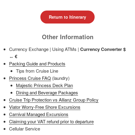
Return to Itinerary
Other Information
Currency Exchange | Using ATMs |
Currency Converter
$
↔ €
Packing Guide and Products
Tips from Cruise Line
Princess Cruise FAQ
(laundry)
Majestic Princess Deck Plan
Dining and Beverage Packages
Cruise Trip Protection vs Allianz Group Policy
Viator Worry-Free Shore Excursions
Carnival Managed Excursions
Claiming your VAT refund prior to departure
Cellular Service