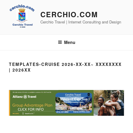
Skip
to
CERCHIO.COM
content
Cerchio Travel | Internet Consulting and Design
Menu
TEMPLATES-CRUISE 2026-XX-XX~ XXXXXXXX
| 2026XX