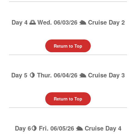
Day 4 🌅 Wed. 06/03/26 🛳️ Cruise Day 2
Return to Top
Day 5 🍋 Thur. 06/04/26 🛳️ Cruise Day 3
Return to Top
Day 6🍋 Fri. 06/05/26 🛳️ Cruise Day 4