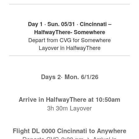
Day 1 · Sun. 05/31 · Cincinnati –
HalfwayThere- Somewhere
Depart from CVG for Somewhere
Layover in HalfwayThere
Days 2· Mon. 6/1/26
Arrive in HalfwayThere
at 10:50am
3h 30m Layover
Flight DL 0000 Cincinnati to Anywhere