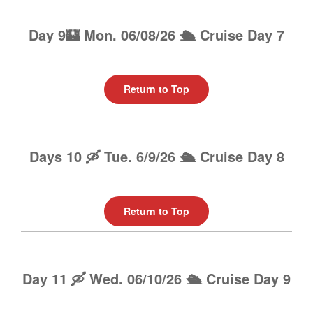
Day 9🏰 Mon. 06/08/26 🛳️ Cruise Day 7
Return to Top
Days 10 🛶 Tue. 6/9/26 🛳️ Cruise Day 8
Return to Top
Day 11 🛶 Wed. 06/10/26 🛳️ Cruise Day 9