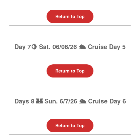
Return to Top
Day 7🍋 Sat. 06/06/26 🛳️ Cruise Day 5
Return to Top
Days 8 🏰 Sun. 6/7/26 🛳️ Cruise Day 6
Return to Top