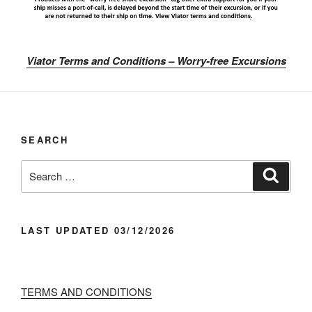
Viator Terms and Conditions – Worry-free Excursions
SEARCH
Search
Search
for:
LAST UPDATED 03/12/2026
TERMS AND CONDITIONS