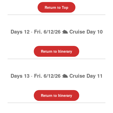
Return to Top
Days 12 · Fri. 6/12/26 🛳️ Cruise Day 10
Return to Itinerary
Days 13 · Fri. 6/12/26 🛳️ Cruise Day 11
Return to Itinerary