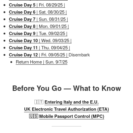
Cruise Day 5
| Fri. 08/29/25 |
Cruise Day 6
| Sat. 08/30/25 |
Cruise Day 7
| Sun. 08/31/25 |
Cruise Day 8
| Mon. 09/01/25 |
Cruise Day 9
| Tue. 09/02/25 |
Cruise Day 10
| Wed. 09/03/25 |
Cruise Day 11
| Thu. 09/04/25 |
Cruise Day 12
| Fri. 09/05/25 |
Disembark
Return Home | Sun. 9/7/25
Before You Go — What to Know
🇮🇹
Entering Italy and the E.U.
UK Electronic Travel Authorization (ETA)
🇺🇸
Mobile Passport Control (MPC)