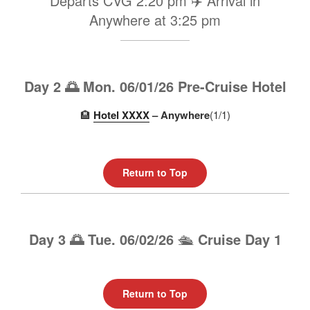
Departs CVG 2:20 pm ✈️ Arrival in
Anywhere at 3:25 pm
Day 2 🌅 Mon. 06/01/26 Pre-Cruise Hotel
🏨
Hotel XXXX
– Anywhere
(1/1)
Return to Top
Day 3 🌅 Tue. 06/02/26
🛳️
Cruise Day 1
Return to Top