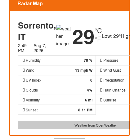
Radar Map
Sorrento,
29
°C
IT
Low:
29
°
High:
30
°F
2:49
Aug 7,
PM
2026
Humidity
78 %
Pressure
Wind
13 mph
W
Wind Gust
UV Index
0
Precipitation
Clouds
4%
Rain Chance
Visibility
6 mi
Sunrise
Sunset
8:11 PM
Weather from OpenWeather