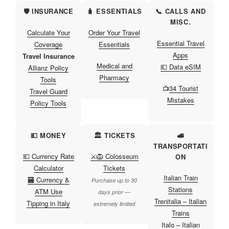
🛡️ INSURANCE
🧳 ESSENTIALS
📞 CALLS AND
MISC.
Calculate Your
Order Your Travel
Essential Travel
Coverage
Essentials
Apps
Travel Insurance
Medical and
💶 Data eSIM
Allianz Policy
Pharmacy
Tools
📺
34 Tourist
Travel Guard
Mistakes
Policy Tools
💵 MONEY
🏛️ TICKETS
🚅
TRANSPORTATI
💶 Currency Rate
⚔️🦁 Colosseum
ON
Calculator
Tickets
Italian Train
🏧 Currency &
Purchase up to 30
Stations
ATM Use
days prior —
Trenitalia – Italian
Tipping in Italy
extremely limited
Trains
Italo – Italian