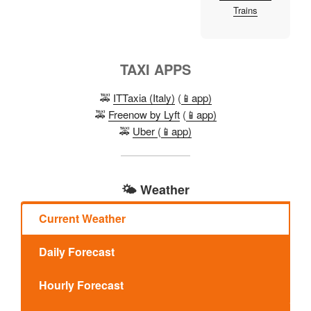
Trains
TAXI APPS
🚕
ITTaxia (Italy)
(
📱app)
🚕
Freenow by Lyft
(
📱app)
🚕
Uber
(
📱app)
🌤️ Weather
Current Weather
Daily Forecast
Hourly Forecast