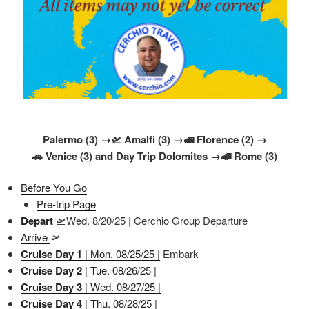
Palermo (3) →🛫 Amalfi (3) →🚅 Florence (2) →
🚗 Venice (3) and Day Trip Dolomites →🚅 Rome (3)
Before You Go
Pre-trip Page
Depart
🛫Wed. 8/20/25 | Cerchio Group Departure
Arrive
🛫
Cruise Day 1
| Mon. 08/25/25 |
Embark
Cruise Day 2
| Tue. 08/26/25 |
Cruise Day 3
| Wed. 08/27/25 |
Cruise Day 4
| Thu. 08/28/25 |